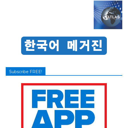
Subscribe FREE!