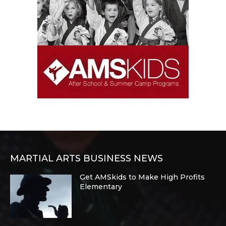
MARTIAL ARTS BUSINESS NEWS
Get AMSkids to Make High Profits
Elementary