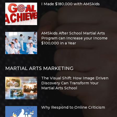
I Made $180,000 with AMSkids
AMSkids After School Martial Arts
Program can Increase your Income
$100,000 in a Year
MARTIAL ARTS MARKETING
The Visual Shift: How Image Driven
Discovery Can Transform Your
Martial Arts School
Why Respond to Online Criticism