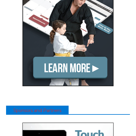
Sponsors and Partners