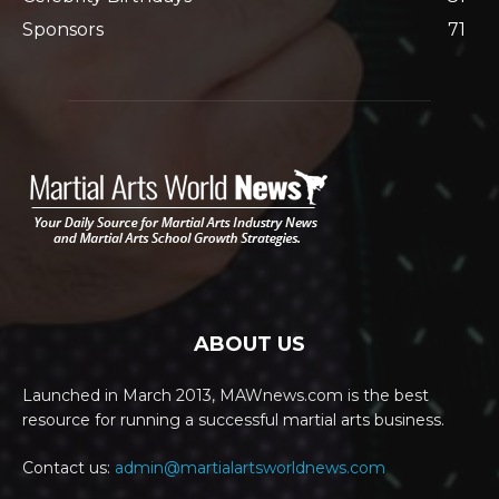
Sponsors
71
ABOUT US
Launched in March 2013, MAWnews.com is the best
resource for running a successful martial arts business.
Contact us:
admin@martialartsworldnews.com