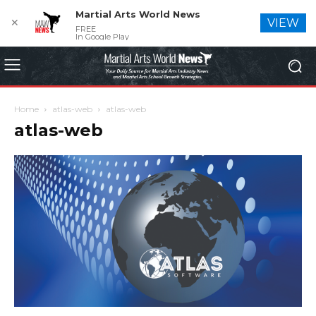
Martial Arts World News
✕
VIEW
FREE
In Google Play
Home
atlas-web
atlas-web
atlas-web