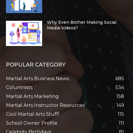
Why Even Bother Making Social
Media Videos?
POPULAR CATEGORY
Martial Arts Business News
685
Columnists
534
Martial Arts Marketing
158
Martial Arts Instructor Resources
149
Cool Martial Arts Stuff!
115
School Owner Profile
111
Celebrity Birthdays
81