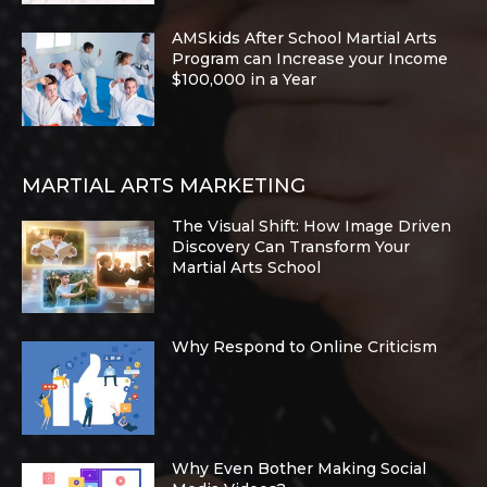
AMSkids After School Martial Arts
Program can Increase your Income
$100,000 in a Year
MARTIAL ARTS MARKETING
The Visual Shift: How Image Driven
Discovery Can Transform Your
Martial Arts School
Why Respond to Online Criticism
Why Even Bother Making Social