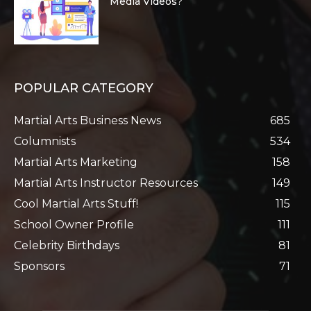
Media Videos?
POPULAR CATEGORY
Martial Arts Business News
685
Columnists
534
Martial Arts Marketing
158
Martial Arts Instructor Resources
149
Cool Martial Arts Stuff!
115
School Owner Profile
111
Celebrity Birthdays
81
Sponsors
71