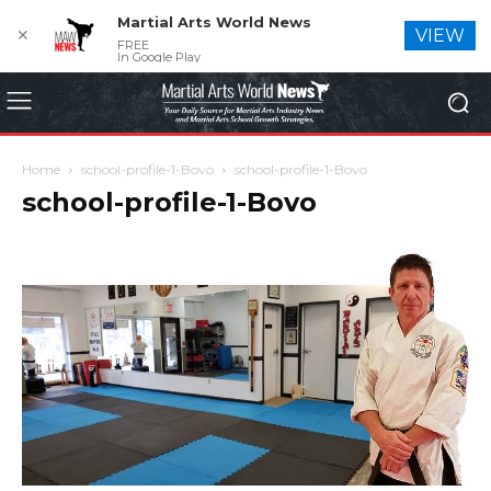
Martial Arts World News
✕
VIEW
FREE
In Google Play
Home
school-profile-1-Bovo
school-profile-1-Bovo
school-profile-1-Bovo