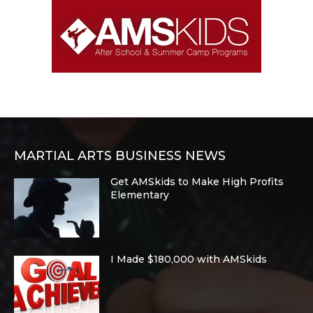
MARTIAL ARTS BUSINESS NEWS
Get AMSkids to Make High Profits
Elementary
I Made $180,000 with AMSkids