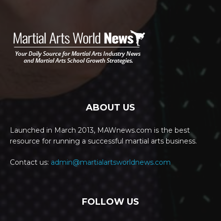
ABOUT US
Launched in March 2013, MAWnews.com is the best
resource for running a successful martial arts business.
Contact us:
admin@martialartsworldnews.com
FOLLOW US