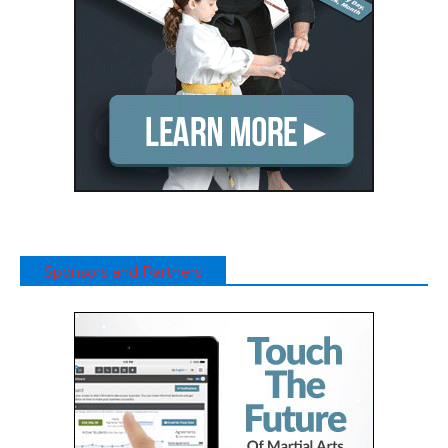
Sponsors and Partners