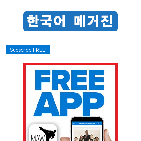
Subscribe FREE!