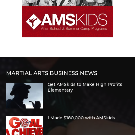
MARTIAL ARTS BUSINESS NEWS
Get AMSkids to Make High Profits
Elementary
I Made $180,000 with AMSkids