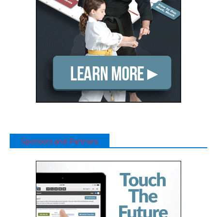
Sponsors and Partners