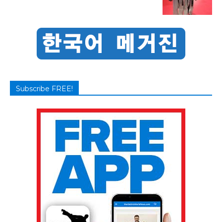
Subscribe FREE!