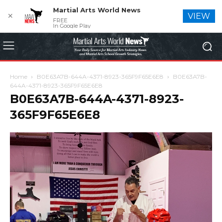
Martial Arts World News
✕
VIEW
FREE
In Google Play
Home
B0E63A7B-644A-4371-8923-365F9F65E6E8
B0E63A7B-
644A-4371-8923-365F9F65E6E8
B0E63A7B-644A-4371-8923-
365F9F65E6E8