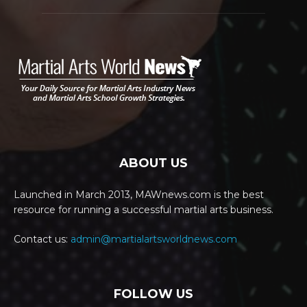
ABOUT US
Launched in March 2013, MAWnews.com is the best
resource for running a successful martial arts business.
Contact us:
admin@martialartsworldnews.com
FOLLOW US