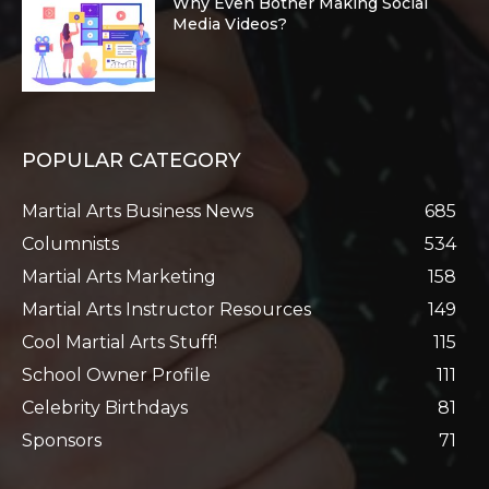
Why Even Bother Making Social
Media Videos?
POPULAR CATEGORY
Martial Arts Business News
685
Columnists
534
Martial Arts Marketing
158
Martial Arts Instructor Resources
149
Cool Martial Arts Stuff!
115
School Owner Profile
111
Celebrity Birthdays
81
Sponsors
71