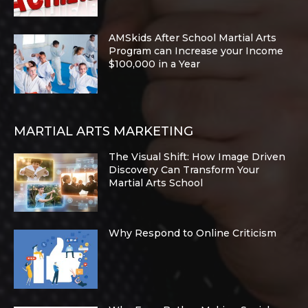
AMSkids After School Martial Arts
Program can Increase your Income
$100,000 in a Year
MARTIAL ARTS MARKETING
The Visual Shift: How Image Driven
Discovery Can Transform Your
Martial Arts School
Why Respond to Online Criticism