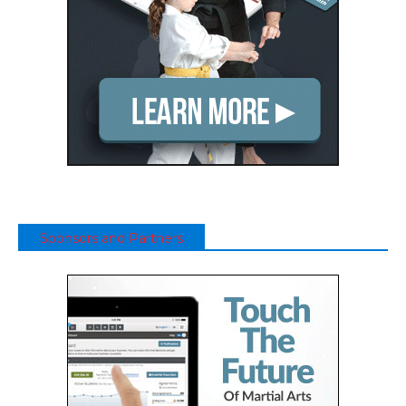
Sponsors and Partners