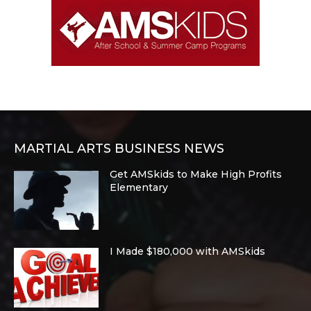
MARTIAL ARTS BUSINESS NEWS
Get AMSkids to Make High Profits
Elementary
I Made $180,000 with AMSkids