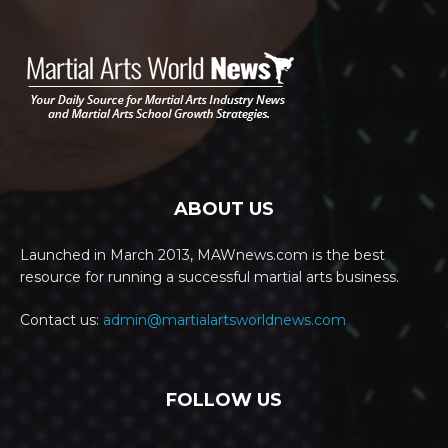
ABOUT US
Launched in March 2013, MAWnews.com is the best
resource for running a successful martial arts business.
Contact us:
admin@martialartsworldnews.com
FOLLOW US