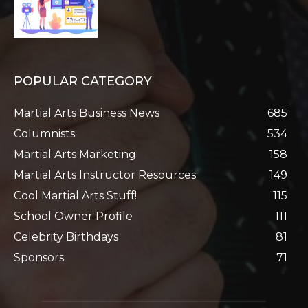
POPULAR CATEGORY
Martial Arts Business News
685
Columnists
534
Martial Arts Marketing
158
Martial Arts Instructor Resources
149
Cool Martial Arts Stuff!
115
School Owner Profile
111
Celebrity Birthdays
81
Sponsors
71