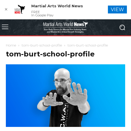
Martial Arts World News
✕
VIEW
FREE
In Google Play
Home
tom-burt-school-profile
tom-burt-school-profile
tom-burt-school-profile