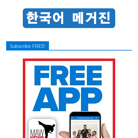
Subscribe FREE!