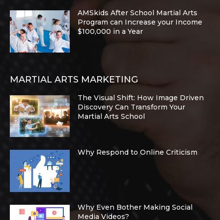
AMSkids After School Martial Arts
Program can Increase your Income
$100,000 in a Year
MARTIAL ARTS MARKETING
The Visual Shift: How Image Driven
Discovery Can Transform Your
Martial Arts School
Why Respond to Online Criticism
Why Even Bother Making Social
Media Videos?