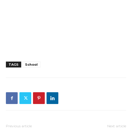
TAGS
School
Previous article
Next article