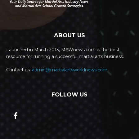
ABOUT US
Launched in March 2013, MAWnews.com is the best
resource for running a successful martial arts business.
Contact us:
admin@martialartsworldnews.com
FOLLOW US