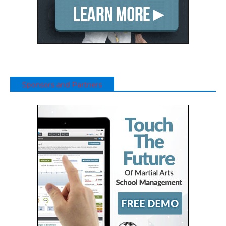
Sponsors and Partners