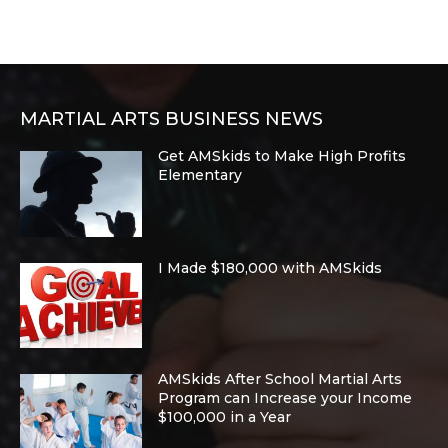
MARTIAL ARTS BUSINESS NEWS
Get AMSkids to Make High Profits
Elementary
I Made $180,000 with AMSkids
AMSkids After School Martial Arts
Program can Increase your Income
$100,000 in a Year