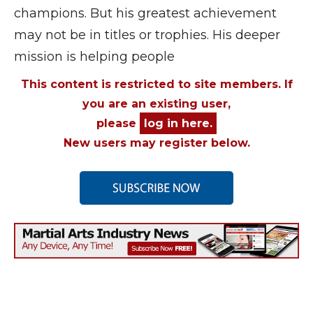
champions. But his greatest achievement
may not be in titles or trophies. His deeper
mission is helping people
This content is restricted to site members. If
you are an existing user,
please
log in here.
New users may register below.