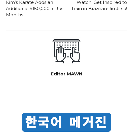
Kim’s Karate Adds an
Watch: Get Inspired to
Additional $150,000 in Just
Train in Brazilian-Jiu Jitsu!
Months
Editor MAWN