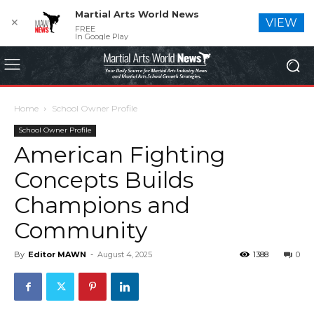
Martial Arts World News
✕
VIEW
FREE
In Google Play
Home
School Owner Profile
School Owner Profile
American Fighting
Concepts Builds
Champions and
Community
By
Editor MAWN
-
August 4, 2025
1388
0