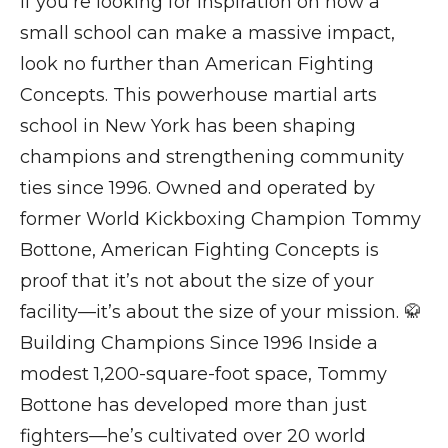
If you’re looking for inspiration on how a
small school can make a massive impact,
look no further than American Fighting
Concepts. This powerhouse martial arts
school in New York has been shaping
champions and strengthening community
ties since 1996. Owned and operated by
former World Kickboxing Champion Tommy
Bottone, American Fighting Concepts is
proof that it’s not about the size of your
facility—it’s about the size of your mission. 🥋
Building Champions Since 1996 Inside a
modest 1,200-square-foot space, Tommy
Bottone has developed more than just
fighters—he’s cultivated over 20 world