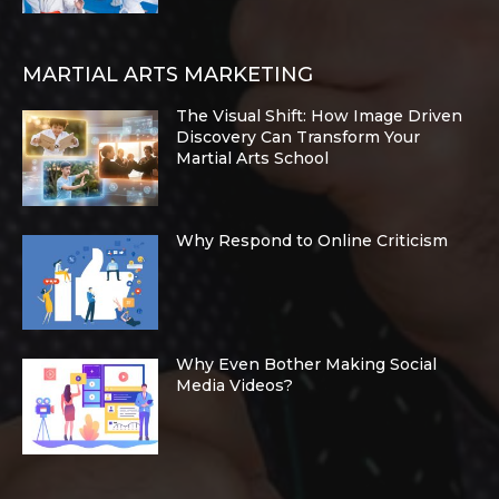
MARTIAL ARTS MARKETING
The Visual Shift: How Image Driven
Discovery Can Transform Your
Martial Arts School
Why Respond to Online Criticism
Why Even Bother Making Social
Media Videos?