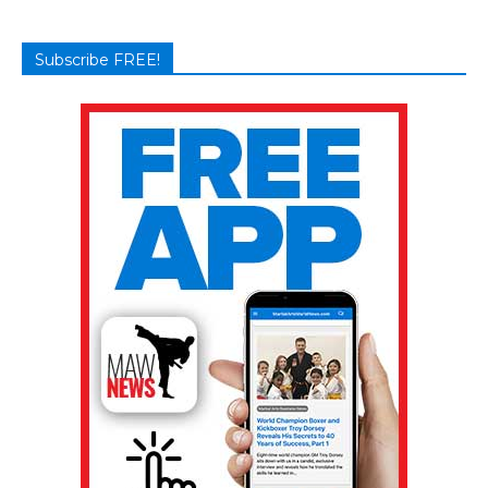
Subscribe FREE!