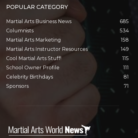
POPULAR CATEGORY
Martial Arts Business News
685
Columnists
534
Martial Arts Marketing
158
Martial Arts Instructor Resources
149
Cool Martial Arts Stuff!
115
School Owner Profile
111
Celebrity Birthdays
81
Sponsors
71