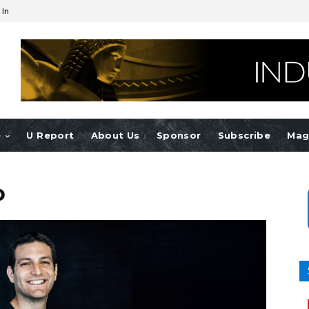
 In
e
U Report
About Us
Sponsor
Subscribe
Mag
b