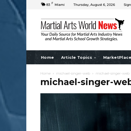
F
83
Miami
Thursday, August 6, 2026
Sign
Home
Article Topics
MarketPlac
Home
michael-singer-web
michael-singer-web
michael-singer-we