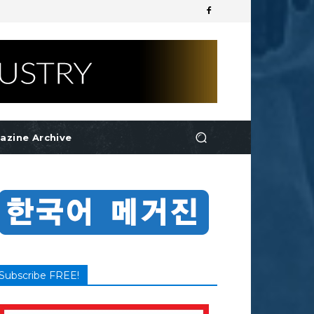
azine Archive
Subscribe FREE!