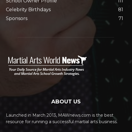
School Owner Profile
111
Celebrity Birthdays
81
Sponsors
71
ABOUT US
Launched in March 2013, MAWnews.com is the best
resource for running a successful martial arts business.