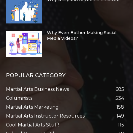
Why Even Bother Making Social
Media Videos?
POPULAR CATEGORY
Martial Arts Business News
685
Columnists
534
Martial Arts Marketing
158
Martial Arts Instructor Resources
149
Cool Martial Arts Stuff!
115