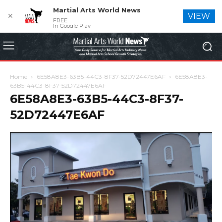
Martial Arts World News
✕
VIEW
FREE
In Google Play
Home
6E58A8E3-63B5-44C3-8F37-52D72447E6AF
6E58A8E3-
63B5-44C3-8F37-52D72447E6AF
6E58A8E3-63B5-44C3-8F37-
52D72447E6AF