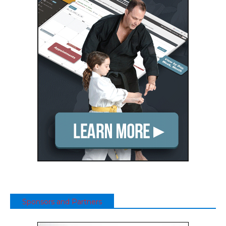
Sponsors and Partners