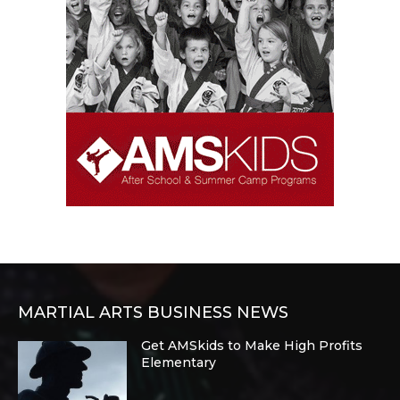
MARTIAL ARTS BUSINESS NEWS
Get AMSkids to Make High Profits
Elementary