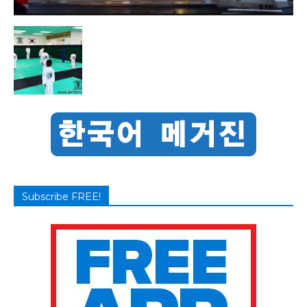
Subscribe FREE!