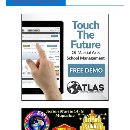
Sponsors and Partners