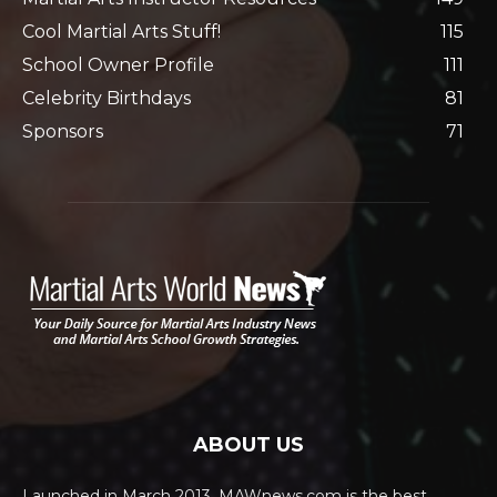
Cool Martial Arts Stuff!
115
School Owner Profile
111
Celebrity Birthdays
81
Sponsors
71
ABOUT US
Launched in March 2013, MAWnews.com is the best