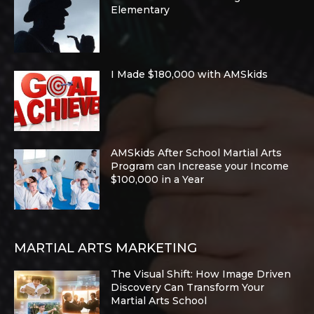
Elementary
I Made $180,000 with AMSkids
AMSkids After School Martial Arts
Program can Increase your Income
$100,000 in a Year
MARTIAL ARTS MARKETING
The Visual Shift: How Image Driven
Discovery Can Transform Your
Martial Arts School