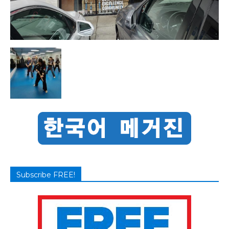
Subscribe FREE!