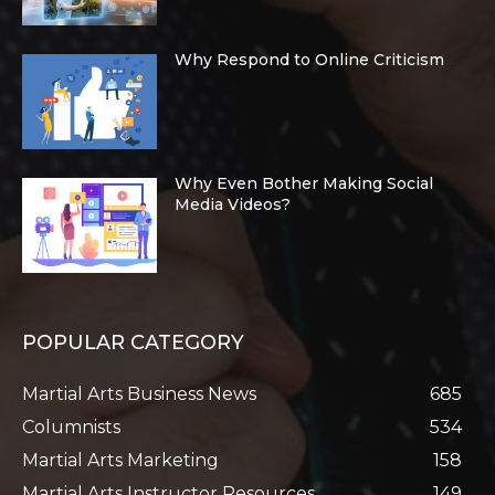
Why Respond to Online Criticism
Why Even Bother Making Social
Media Videos?
POPULAR CATEGORY
Martial Arts Business News
685
Columnists
534
Martial Arts Marketing
158
Martial Arts Instructor Resources
149