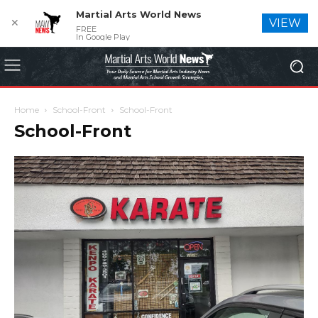
Martial Arts World News
✕
VIEW
FREE
In Google Play
Home
School-Front
School-Front
School-Front