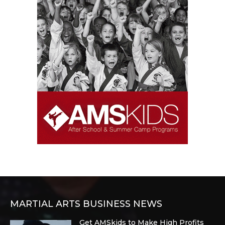
MARTIAL ARTS BUSINESS NEWS
Get AMSkids to Make High Profits