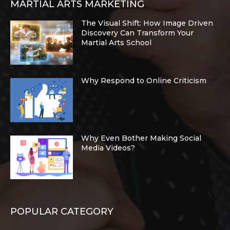
MARTIAL ARTS MARKETING
The Visual Shift: How Image Driven
Discovery Can Transform Your
Martial Arts School
Why Respond to Online Criticism
Why Even Bother Making Social
Media Videos?
POPULAR CATEGORY