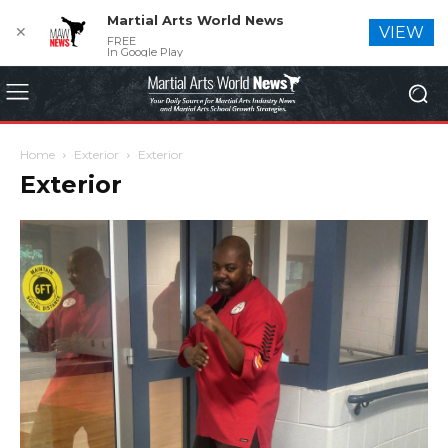
Martial Arts World News
✕
VIEW
FREE
In Google Play
Home
Exterior
Exterior
Exterior