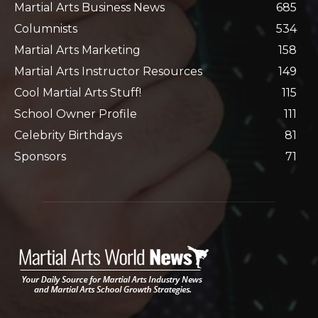
Martial Arts Business News
685
Columnists
534
Martial Arts Marketing
158
Martial Arts Instructor Resources
149
Cool Martial Arts Stuff!
115
School Owner Profile
111
Celebrity Birthdays
81
Sponsors
71