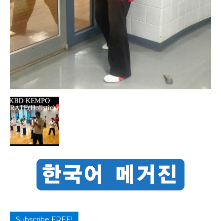
Subscribe FREE!