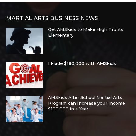
MARTIAL ARTS BUSINESS NEWS
Get AMSkids to Make High Profits
Elementary
I Made $180,000 with AMSkids
AMSkids After School Martial Arts
Program can Increase your Income
$100,000 in a Year