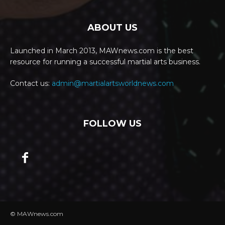
ABOUT US
Launched in March 2013, MAWnews.com is the best
resource for running a successful martial arts business.
Contact us:
admin@martialartsworldnews.com
FOLLOW US
© MAWnews.com