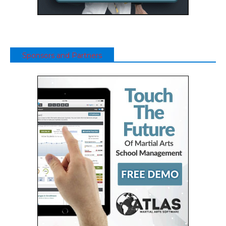
Sponsors and Partners