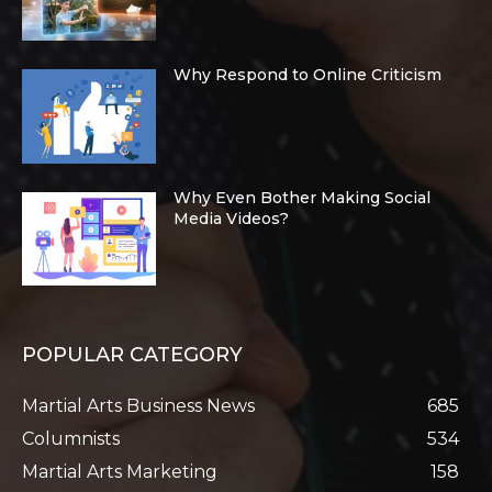
Why Respond to Online Criticism
Why Even Bother Making Social
Media Videos?
POPULAR CATEGORY
Martial Arts Business News
685
Columnists
534
Martial Arts Marketing
158