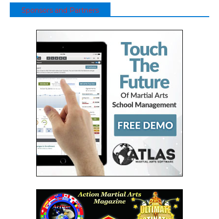
Sponsors and Partners