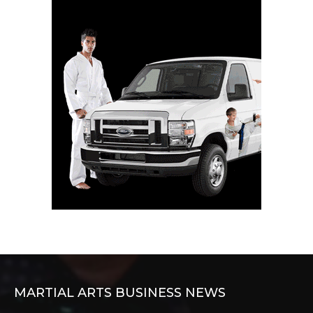
MARTIAL ARTS BUSINESS NEWS