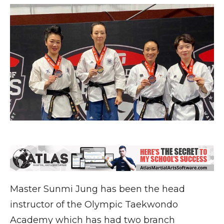
Master Sunmi Jung has been the head
instructor of the Olympic Taekwondo
Academy which has had two branch