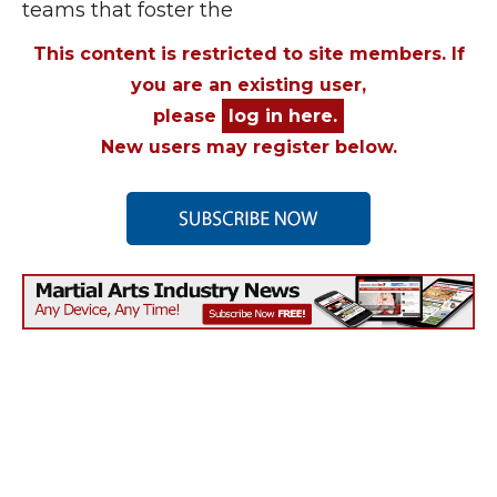
teams that foster the
This content is restricted to site members. If
you are an existing user,
please
log in here.
New users may register below.