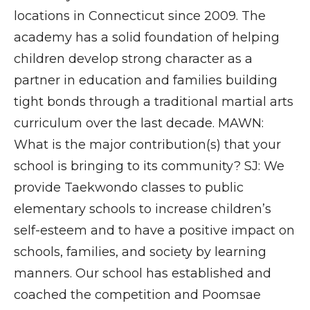
locations in Connecticut since 2009. The
academy has a solid foundation of helping
children develop strong character as a
partner in education and families building
tight bonds through a traditional martial arts
curriculum over the last decade. MAWN:
What is the major contribution(s) that your
school is bringing to its community? SJ: We
provide Taekwondo classes to public
elementary schools to increase children’s
self-esteem and to have a positive impact on
schools, families, and society by learning
manners. Our school has established and
coached the competition and Poomsae