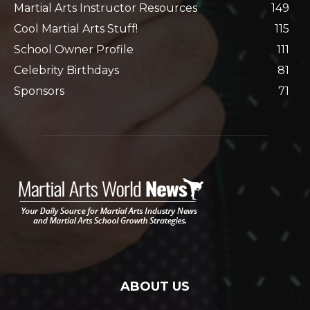
Martial Arts Instructor Resources
149
Cool Martial Arts Stuff!
115
School Owner Profile
111
Celebrity Birthdays
81
Sponsors
71
ABOUT US