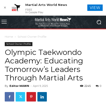
Martial Arts World News
✕
VIEW
FREE
In Google Play
Home
School Owner Profile
School Owner Profile
Olympic Taekwondo
Academy: Educating
Tomorrow’s Leaders
Through Martial Arts
By
Editor MAWN
-
April 9, 2025
2245
0