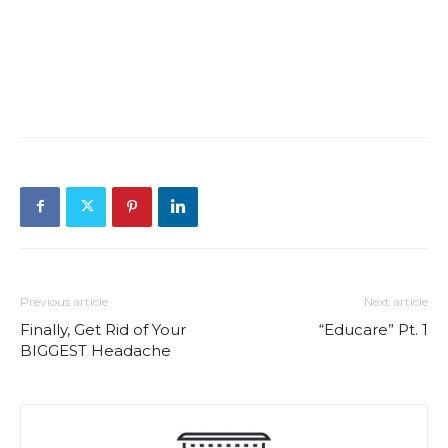
Previous article
Next article
Finally, Get Rid of Your
“Educare” Pt. 1
BIGGEST Headache