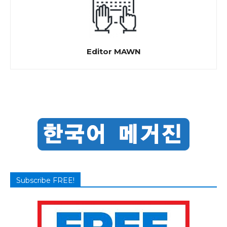
Editor MAWN
Subscribe FREE!