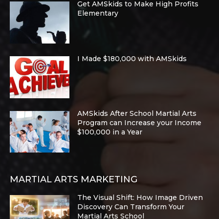
Get AMSkids to Make High Profits
Elementary
I Made $180,000 with AMSkids
AMSkids After School Martial Arts
Program can Increase your Income
$100,000 in a Year
MARTIAL ARTS MARKETING
The Visual Shift: How Image Driven
Discovery Can Transform Your
Martial Arts School