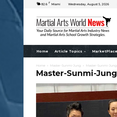
F
82.6
Miami
Wednesday, August 5, 2026
Home
Article Topics
MarketPlac
Home
Master-Sunmi-Jung
Master-Sunmi-Jung
Master-Sunmi-Jung