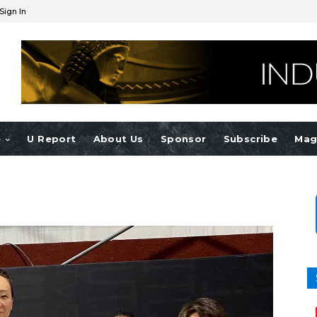
Sign In
e
U Report
About Us
Sponsor
Subscribe
Mag