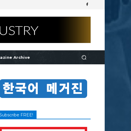
azine Archive
Subscribe FREE!