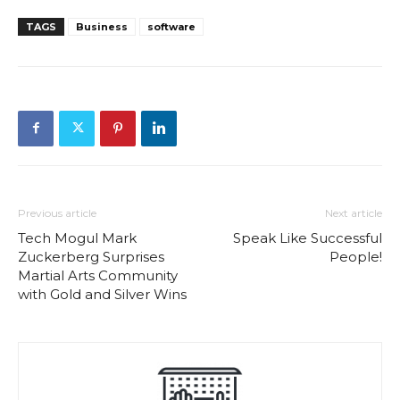
TAGS
Business
software
Previous article
Next article
Tech Mogul Mark
Speak Like Successful
Zuckerberg Surprises
People!
Martial Arts Community
with Gold and Silver Wins