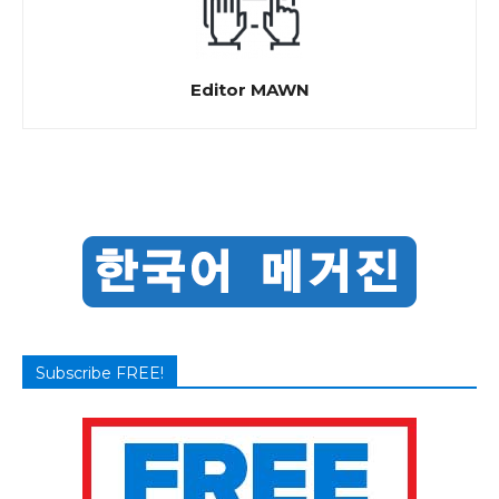
Editor MAWN
Subscribe FREE!