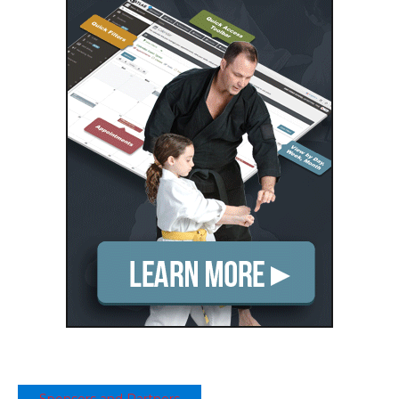
Sponsors and Partners