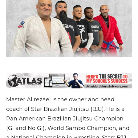
Master Alirezael is the owner and head
coach of Star Brazilian Jiujitsu (BJJ). He is a
Pan American Brazilian Jiujitsu Champion
(Gi and No GI), World Sambo Champion, and
a National Champion in wrestling. Starr BJJ