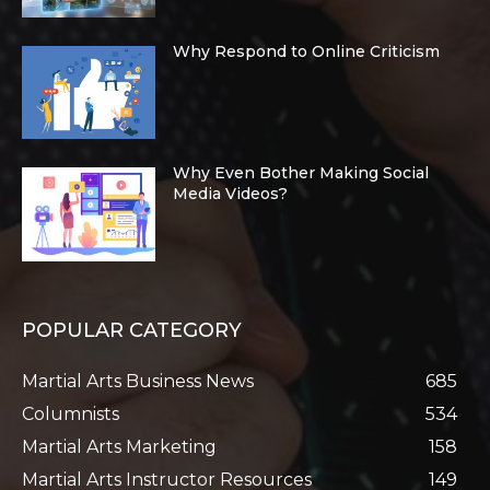
Why Respond to Online Criticism
Why Even Bother Making Social
Media Videos?
POPULAR CATEGORY
Martial Arts Business News
685
Columnists
534
Martial Arts Marketing
158
Martial Arts Instructor Resources
149