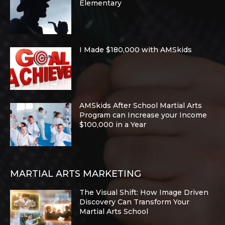
Elementary
I Made $180,000 with AMSkids
AMSkids After School Martial Arts
Program can Increase your Income
$100,000 in a Year
MARTIAL ARTS MARKETING
The Visual Shift: How Image Driven
Discovery Can Transform Your
Martial Arts School