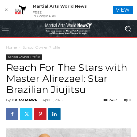
Martial Arts World News
✕
VIEW
FREE
In Google Play
Home
School Owner Profile
School Owner Profile
Reach For The Stars with
Master Alirezael: Star
Brazilian Jiujitsu
By
Editor MAWN
-
April 11, 2025
2423
0