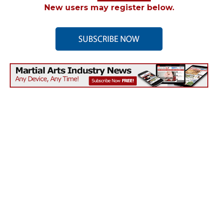
New users may register below.