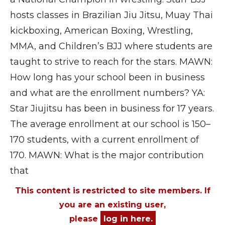
hosts classes in Brazilian Jiu Jitsu, Muay Thai
kickboxing, American Boxing, Wrestling,
MMA, and Children’s BJJ where students are
taught to strive to reach for the stars. MAWN:
How long has your school been in business
and what are the enrollment numbers? YA:
Star Jiujitsu has been in business for 17 years.
The average enrollment at our school is 150–
170 students, with a current enrollment of
170. MAWN: What is the major contribution
that
This content is restricted to site members. If
you are an existing user,
please
log in here.