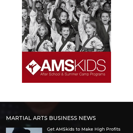
MARTIAL ARTS BUSINESS NEWS
Get AMSkids to Make High Profits