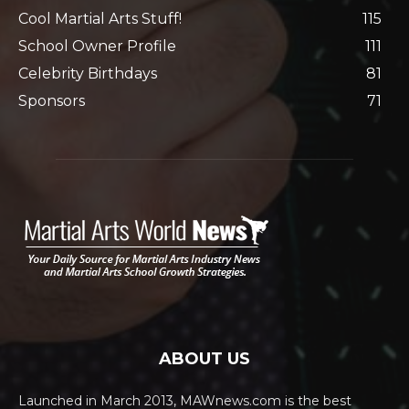
Cool Martial Arts Stuff!
115
School Owner Profile
111
Celebrity Birthdays
81
Sponsors
71
ABOUT US
Launched in March 2013, MAWnews.com is the best