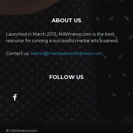
ABOUT US
Launched in March 2013, MAWnews.com is the best
resource for running a successful martial arts business.
Contact us:
admin@martialartsworldnews.com
FOLLOW US
© MAWnews.com