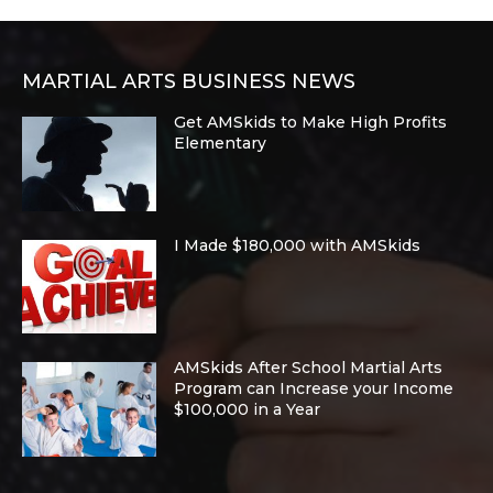
MARTIAL ARTS BUSINESS NEWS
Get AMSkids to Make High Profits
Elementary
I Made $180,000 with AMSkids
AMSkids After School Martial Arts
Program can Increase your Income
$100,000 in a Year