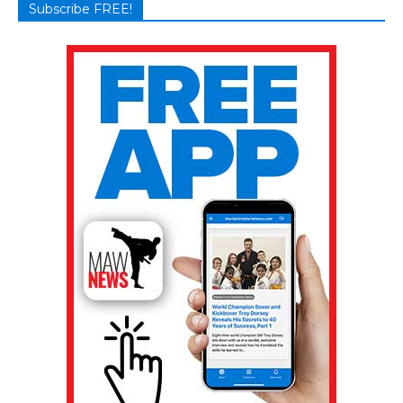
Subscribe FREE!