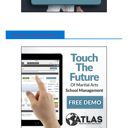
Sponsors and Partners