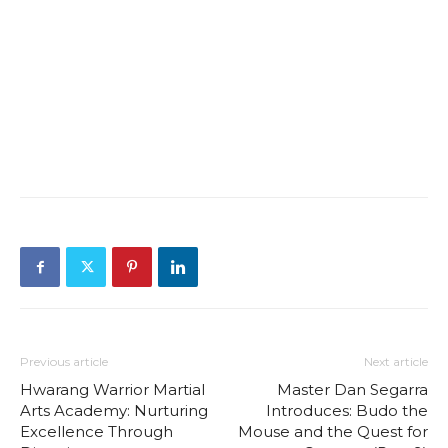
Previous article
Next article
Hwarang Warrior Martial
Master Dan Segarra
Arts Academy: Nurturing
Introduces: Budo the
Excellence Through
Mouse and the Quest for