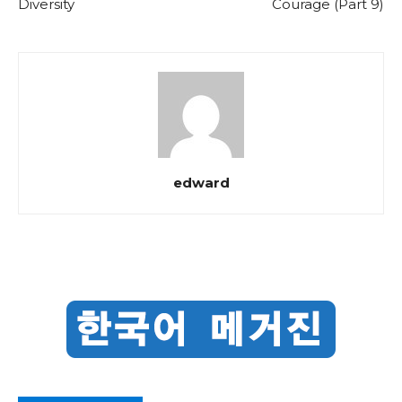
Diversity
Courage (Part 9)
edward