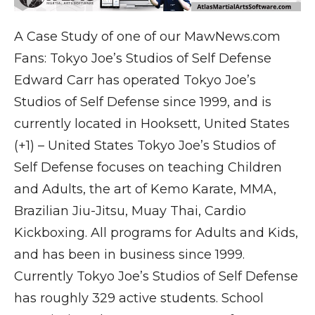
A Case Study of one of our MawNews.com
Fans: Tokyo Joe’s Studios of Self Defense
Edward Carr has operated Tokyo Joe’s
Studios of Self Defense since 1999, and is
currently located in Hooksett, United States
(+1) – United States Tokyo Joe’s Studios of
Self Defense focuses on teaching Children
and Adults, the art of Kemo Karate, MMA,
Brazilian Jiu-Jitsu, Muay Thai, Cardio
Kickboxing. All programs for Adults and Kids,
and has been in business since 1999.
Currently Tokyo Joe’s Studios of Self Defense
has roughly 329 active students. School