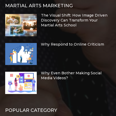
MARTIAL ARTS MARKETING
The Visual Shift: How Image Driven
Discovery Can Transform Your
Martial Arts School
Why Respond to Online Criticism
Why Even Bother Making Social
Media Videos?
POPULAR CATEGORY