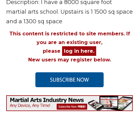
Description: I have a 8000 square foot
martial arts school. Upstairs is 1 1500 sq space
and a 1300 sq space
This content is restricted to site members. If
you are an existing user,
please
log in here.
New users may register below.