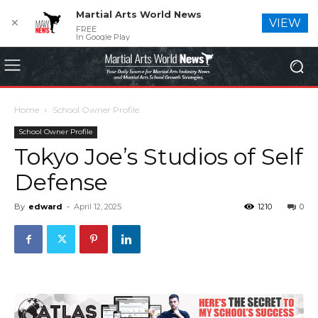
Martial Arts World News
✕
VIEW
FREE
In Google Play
Home
School Owner Profile
School Owner Profile
Tokyo Joe’s Studios of Self
Defense
By
edward
-
April 12, 2025
1210
0