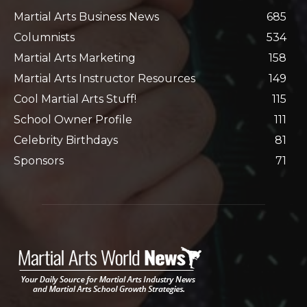
Martial Arts Business News
685
Columnists
534
Martial Arts Marketing
158
Martial Arts Instructor Resources
149
Cool Martial Arts Stuff!
115
School Owner Profile
111
Celebrity Birthdays
81
Sponsors
71