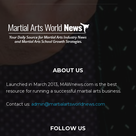
ABOUT US
Launched in March 2013, MAWnews.com is the best
resource for running a successful martial arts business.
Contact us:
admin@martialartsworldnews.com
FOLLOW US