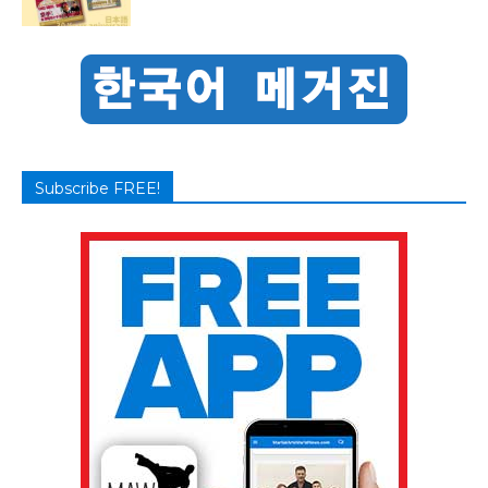
Subscribe FREE!