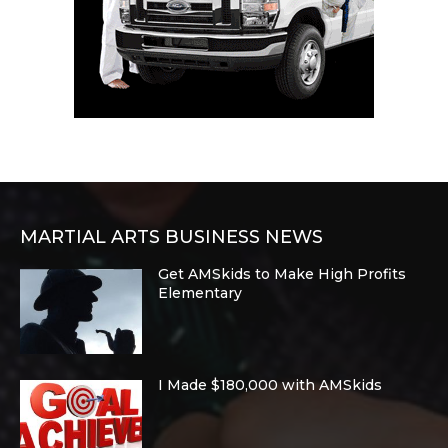
MARTIAL ARTS BUSINESS NEWS
Get AMSkids to Make High Profits
Elementary
I Made $180,000 with AMSkids