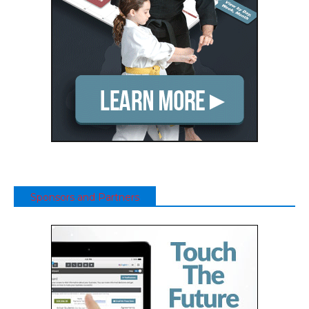
Sponsors and Partners