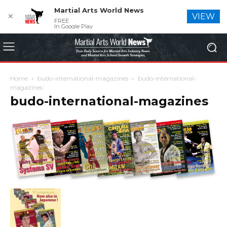
Martial Arts World News
✕
VIEW
FREE
In Google Play
Home
budo-international-magazines
budo-international-
magazines
budo-international-magazines