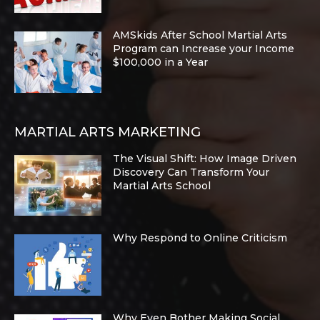
AMSkids After School Martial Arts
Program can Increase your Income
$100,000 in a Year
MARTIAL ARTS MARKETING
The Visual Shift: How Image Driven
Discovery Can Transform Your
Martial Arts School
Why Respond to Online Criticism
Why Even Bother Making Social