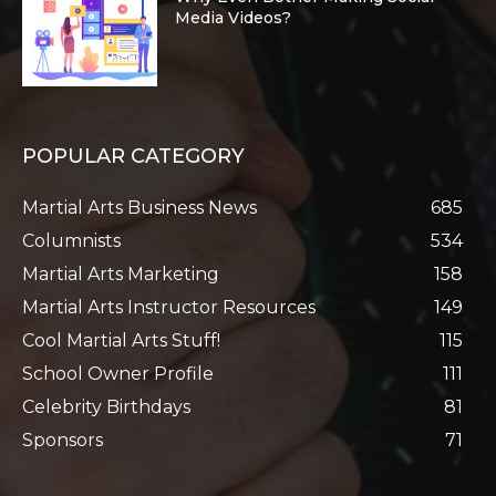
Media Videos?
POPULAR CATEGORY
Martial Arts Business News
685
Columnists
534
Martial Arts Marketing
158
Martial Arts Instructor Resources
149
Cool Martial Arts Stuff!
115
School Owner Profile
111
Celebrity Birthdays
81
Sponsors
71