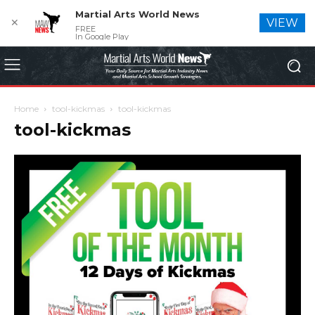
Martial Arts World News
✕
VIEW
FREE
In Google Play
Home
tool-kickmas
tool-kickmas
tool-kickmas