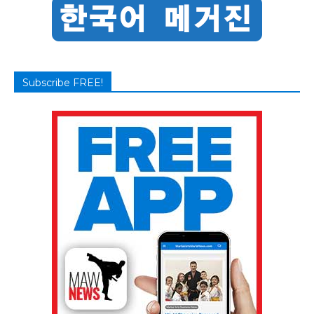
Subscribe FREE!