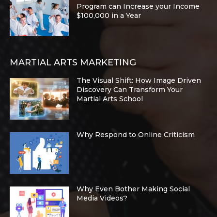
Program can Increase your Income
$100,000 in a Year
MARTIAL ARTS MARKETING
The Visual Shift: How Image Driven
Discovery Can Transform Your
Martial Arts School
Why Respond to Online Criticism
Why Even Bother Making Social
Media Videos?