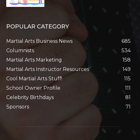
POPULAR CATEGORY
Martial Arts Business News
685
Columnists
534
Martial Arts Marketing
158
Martial Arts Instructor Resources
149
Cool Martial Arts Stuff!
115
School Owner Profile
111
Celebrity Birthdays
81
Sponsors
71