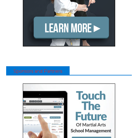
Sponsors and Partners