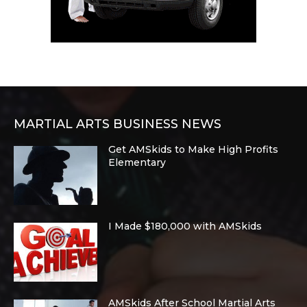
MARTIAL ARTS BUSINESS NEWS
Get AMSkids to Make High Profits
Elementary
I Made $180,000 with AMSkids
AMSkids After School Martial Arts