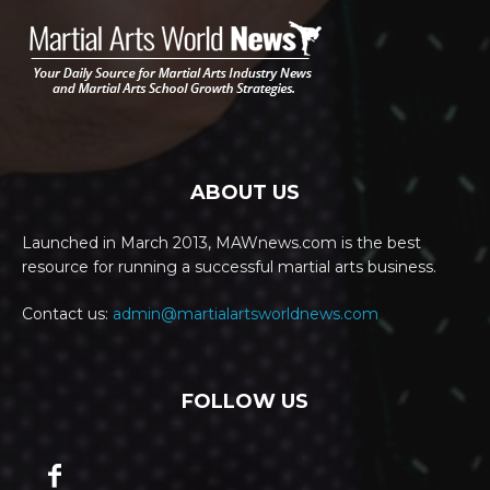
ABOUT US
Launched in March 2013, MAWnews.com is the best
resource for running a successful martial arts business.
Contact us:
admin@martialartsworldnews.com
FOLLOW US