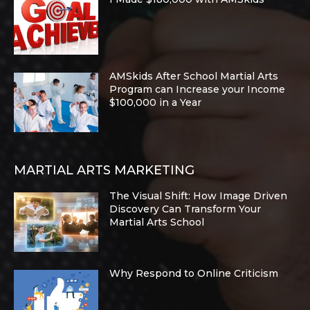
AMSkids After School Martial Arts
Program can Increase your Income
$100,000 in a Year
MARTIAL ARTS MARKETING
The Visual Shift: How Image Driven
Discovery Can Transform Your
Martial Arts School
Why Respond to Online Criticism