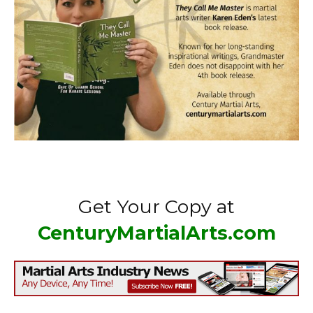
Get Your Copy at
CenturyMartialArts.com