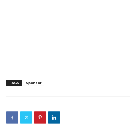
TAGS
Sponsor