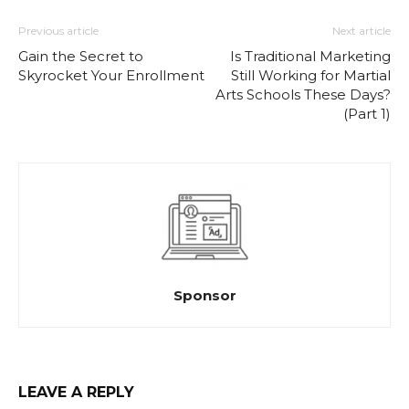
Previous article
Next article
Gain the Secret to
Is Traditional Marketing
Skyrocket Your Enrollment
Still Working for Martial
Arts Schools These Days?
(Part 1)
Sponsor
LEAVE A REPLY