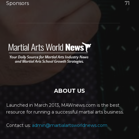
Sponsors
71
ABOUT US
Launched in March 2013, MAWnews.com is the best
resource for running a successful martial arts business.
Contact us:
admin@martialartsworldnews.com