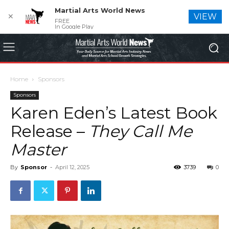
Martial Arts World News
✕
VIEW
FREE
In Google Play
Home
Sponsors
Sponsors
Karen Eden’s Latest Book
Release –
They Call Me
Master
By
Sponsor
-
April 12, 2025
3739
0