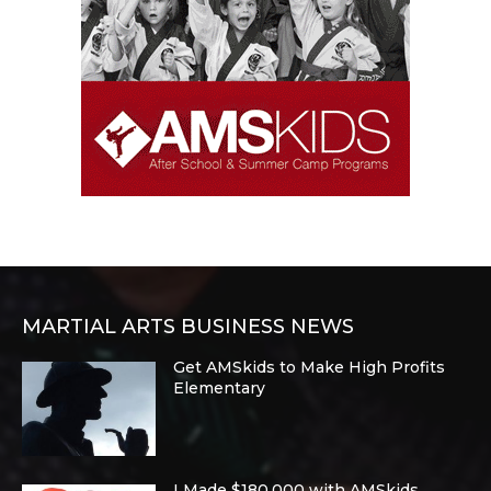
MARTIAL ARTS BUSINESS NEWS
Get AMSkids to Make High Profits
Elementary
I Made $180,000 with AMSkids