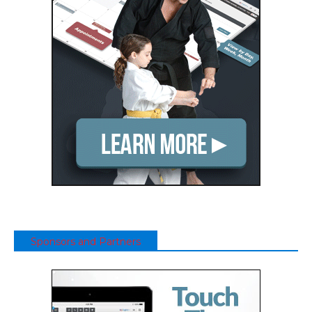
Sponsors and Partners