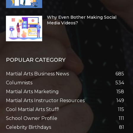
Why Even Bother Making Social
Media Videos?
POPULAR CATEGORY
Martial Arts Business News
685
Columnists
534
Martial Arts Marketing
158
Martial Arts Instructor Resources
149
Cool Martial Arts Stuff!
115
School Owner Profile
111
Celebrity Birthdays
81