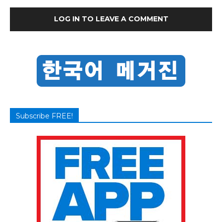
LOG IN TO LEAVE A COMMENT
Subscribe FREE!