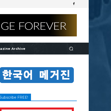
azine Archive
Subscribe FREE!