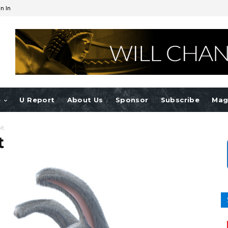
n In
e
U Report
About Us
Sponsor
Subscribe
Mag
it
t