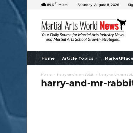
F
89.6
Miami
Saturday, August 8, 2026
Sig
Home
Article Topics
MarketPlac
Home
harry-and-mr-rabbit
harry-and-mr-rabb
harry-and-mr-rabbi