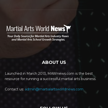
ABOUT US
Launched in March 2013, MAWnews.com is the best
resource for running a successful martial arts business.
Contact us:
admin@martialartsworldnews.com