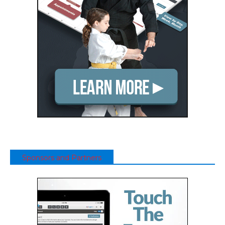
Sponsors and Partners