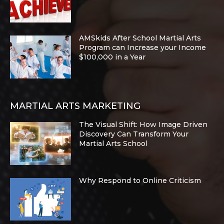
AMSkids After School Martial Arts
Program can Increase your Income
$100,000 in a Year
MARTIAL ARTS MARKETING
The Visual Shift: How Image Driven
Discovery Can Transform Your
Martial Arts School
Why Respond to Online Criticism