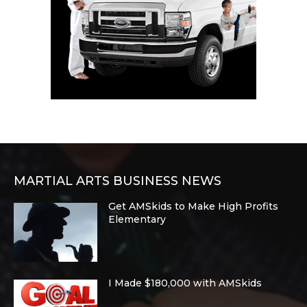
MARTIAL ARTS BUSINESS NEWS
Get AMSkids to Make High Profits
Elementary
I Made $180,000 with AMSkids