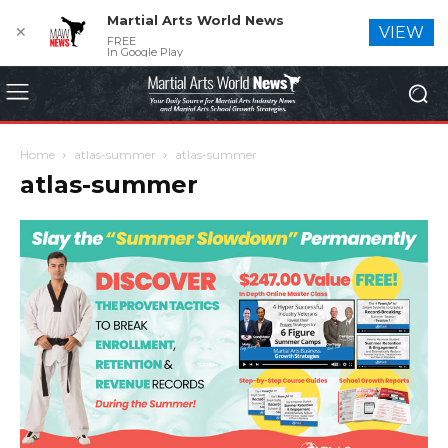
Martial Arts World News
✕
VIEW
FREE
In Google Play
Home
atlas-summer
atlas-summer
atlas-summer