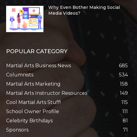
Why Even Bother Making Social
Media Videos?
POPULAR CATEGORY
Martial Arts Business News
685
Columnists
534
Martial Arts Marketing
158
Martial Arts Instructor Resources
149
Cool Martial Arts Stuff!
115
School Owner Profile
111
Celebrity Birthdays
81
Sponsors
71