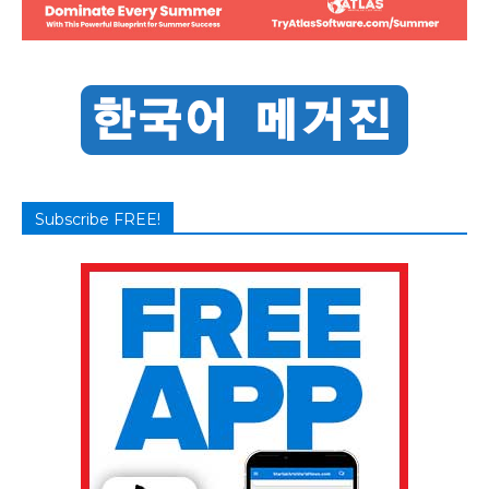
Subscribe FREE!