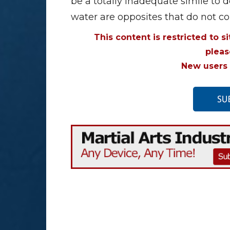
be a totally inadequate simile to
water are opposites that do not 
This content is restricted to s
plea
New users 