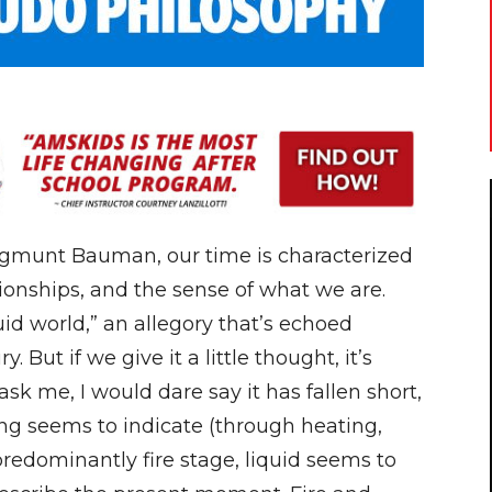
Zygmunt Bauman, our time is characterized
ationships, and the sense of what we are.
uid world,” an allegory that’s echoed
 But if we give it a little thought, it’s
k me, I would dare say it has fallen short,
ing seems to indicate (through heating,
a predominantly fire stage, liquid seems to