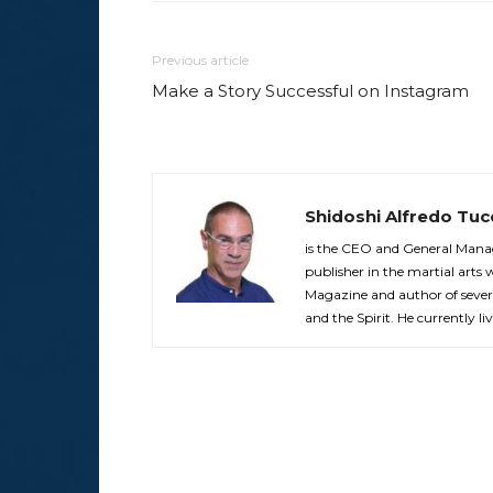
Previous article
Make a Story Successful on Instagram
Shidoshi Alfredo Tuc
is the CEO and General Manag
publisher in the martial arts 
Magazine and author of sever
and the Spirit. He currently liv