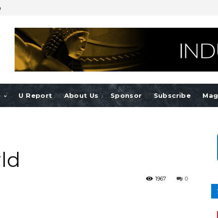
n
e
U Report
About Us
Sponsor
Subscribe
Mag
ld
1967
0