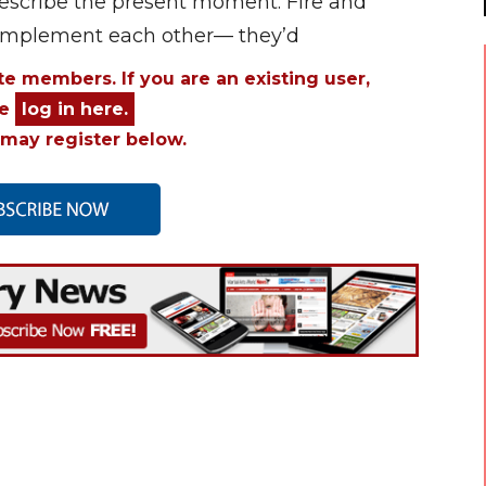
 describe the present moment. Fire and
complement each other— they’d
ite members. If you are an existing user,
se
log in here.
may register below.