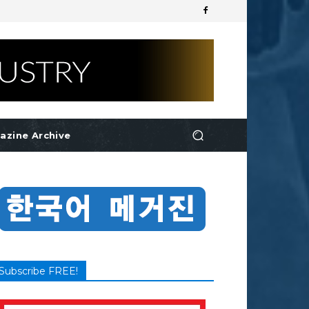
azine Archive
Subscribe FREE!