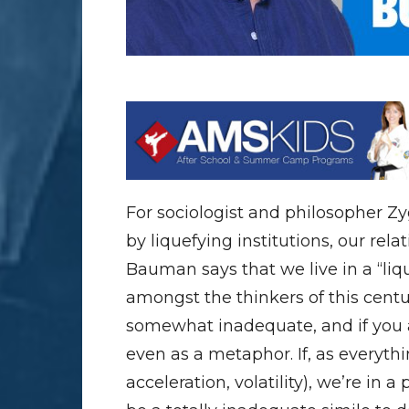
For sociologist and philosopher 
by liquefying institutions, our rel
Bauman says that we live in a “liq
amongst the thinkers of this century.
somewhat inadequate, and if you as
even as a metaphor. If, as everyth
acceleration, volatility), we’re in 