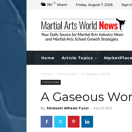
F
78.1
Miami
Friday, August 7, 2026
Sign I
Home
Article Topics
MarketPlac
Home
Columnists
A Gaseous World
Columnists
A Gaseous Wor
By
Shidoshi Alfredo Tucci
-
April 8, 2025