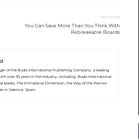
Next article
You Can Save More Than You Think With
Rebreakable Boards
ci
er of the Budo International Publishing Company, a leading
with over 35 years in the Industry, including: Budo International
al books, The Immaterial Dimension, the Way of the Warrior
es in Valencia, Spain.