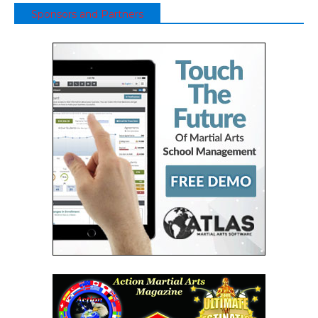
Sponsors and Partners