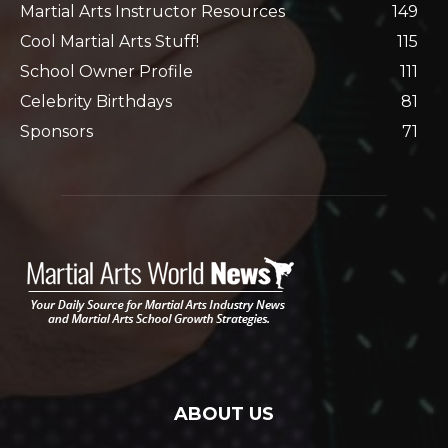
Martial Arts Instructor Resources
149
Cool Martial Arts Stuff!
115
School Owner Profile
111
Celebrity Birthdays
81
Sponsors
71
ABOUT US