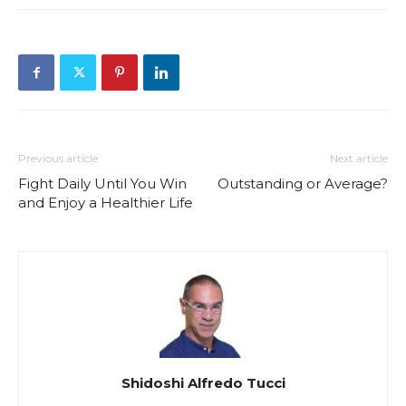
Previous article
Next article
Fight Daily Until You Win
Outstanding or Average?
and Enjoy a Healthier Life
Shidoshi Alfredo Tucci