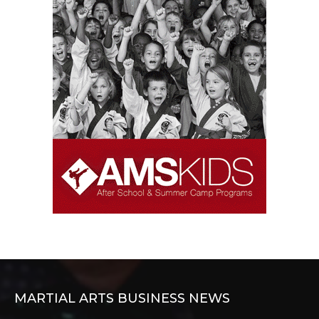
MARTIAL ARTS BUSINESS NEWS