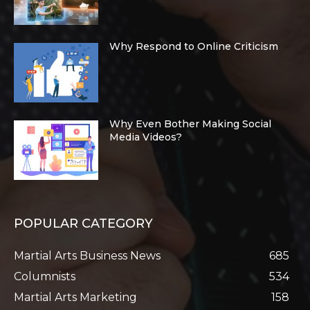
Why Respond to Online Criticism
Why Even Bother Making Social
Media Videos?
POPULAR CATEGORY
Martial Arts Business News
685
Columnists
534
Martial Arts Marketing
158