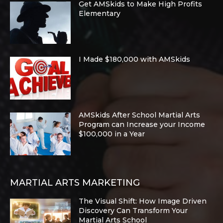
Get AMSkids to Make High Profits
Elementary
I Made $180,000 with AMSkids
AMSkids After School Martial Arts
Program can Increase your Income
$100,000 in a Year
MARTIAL ARTS MARKETING
The Visual Shift: How Image Driven
Discovery Can Transform Your
Martial Arts School