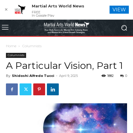
Martial Arts World News
✕
VIEW
FREE
In Google Play
Home
Columnists
Columnists
A Particular Vision, Part 1
By
Shidoshi Alfredo Tucci
-
April 9, 2025
1882
0