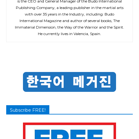
is the CEO and General Manager of the Budo International
Publishing Company, a leading publisher in the martial arts
with over 35 years in the Industry, including: Budo
International Magazine and author of several books, The
Immaterial Dimension, the Way of the Warrior and the Spirit.
He currently lives in Valencia, Spain.
Subscribe FREE!