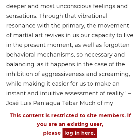
deeper and most unconscious feelings and
sensations. Through that vibrational
resonance with the primary, the movement
of martial art revives in us our capacity to live
in the present moment, as well as forgotten
behavioral mechanisms, so necessary and
balancing, as it happens in the case of the
inhibition of aggressiveness and screaming,
while making it easier for us to make an
instant and intuitive assessment of reality.” –
José Luis Paniagua Tébar Much of my
This content is restricted to site members. If
you are an existing user,
please
log in here.