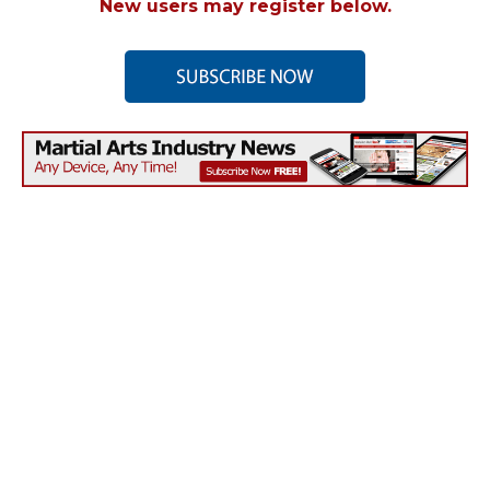
New users may register below.