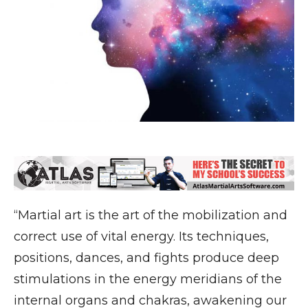
“Martial art is the art of the mobilization and
correct use of vital energy. Its techniques,
positions, dances, and fights produce deep
stimulations in the energy meridians of the
internal organs and chakras, awakening our