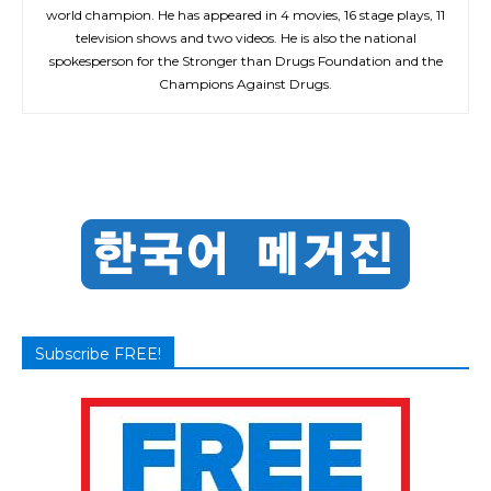
world champion. He has appeared in 4 movies, 16 stage plays, 11
television shows and two videos. He is also the national
spokesperson for the Stronger than Drugs Foundation and the
Champions Against Drugs.
Subscribe FREE!