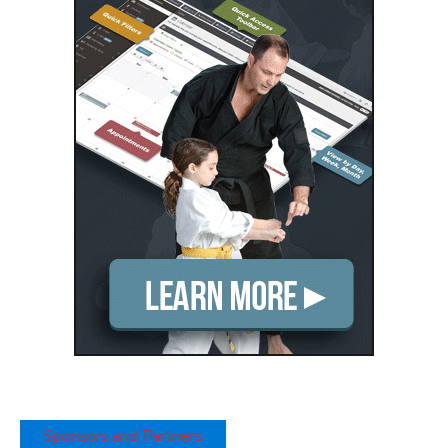
Sponsors and Partners