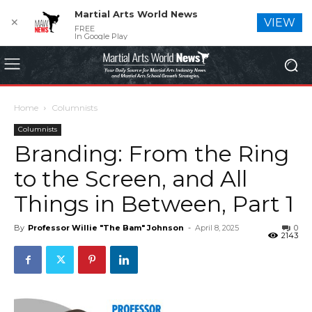
Martial Arts World News
✕
VIEW
FREE
In Google Play
Home
Columnists
Columnists
Branding: From the Ring
to the Screen, and All
Things in Between, Part 1
By
Professor Willie "The Bam" Johnson
-
April 8, 2025
0
2143