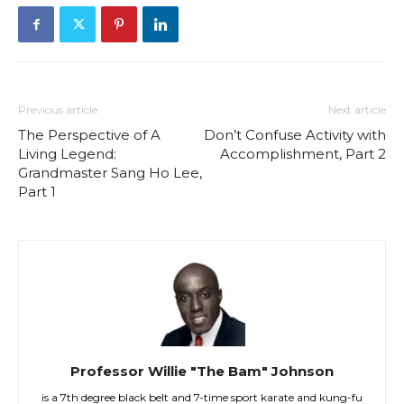
Previous article
Next article
The Perspective of A
Don’t Confuse Activity with
Living Legend:
Accomplishment, Part 2
Grandmaster Sang Ho Lee,
Part 1
Professor Willie "The Bam" Johnson
is a 7th degree black belt and 7-time sport karate and kung-fu