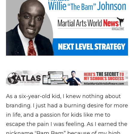
As a six-year-old kid, I knew nothing about
branding. I just had a burning desire for more
in life, and a passion for kids like me to
escape the pain I was feeling. As I earned the
nickname “Bam Bam” because of my high