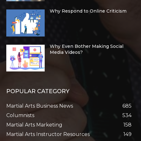
Why Respond to Online Criticism
Why Even Bother Making Social
Media Videos?
POPULAR CATEGORY
Martial Arts Business News
685
Columnists
534
Martial Arts Marketing
158
Martial Arts Instructor Resources
149