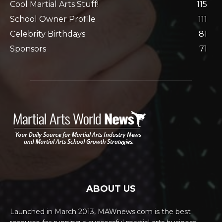
Cool Martial Arts Stuff!
115
School Owner Profile
111
Celebrity Birthdays
81
Sponsors
71
ABOUT US
Launched in March 2013, MAWnews.com is the best