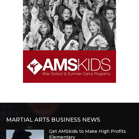
MARTIAL ARTS BUSINESS NEWS
Get AMSkids to Make High Profits
Elementary