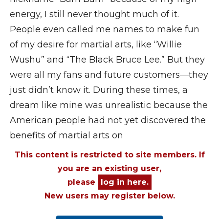
energy, I still never thought much of it.
People even called me names to make fun
of my desire for martial arts, like “Willie
Wushu” and “The Black Bruce Lee.” But they
were all my fans and future customers—they
just didn’t know it. During these times, a
dream like mine was unrealistic because the
American people had not yet discovered the
benefits of martial arts on
This content is restricted to site members. If
you are an existing user,
please
log in here.
New users may register below.