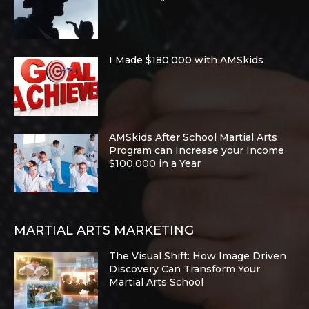
I Made $180,000 with AMSkids
AMSkids After School Martial Arts
Program can Increase your Income
$100,000 in a Year
MARTIAL ARTS MARKETING
The Visual Shift: How Image Driven
Discovery Can Transform Your
Martial Arts School