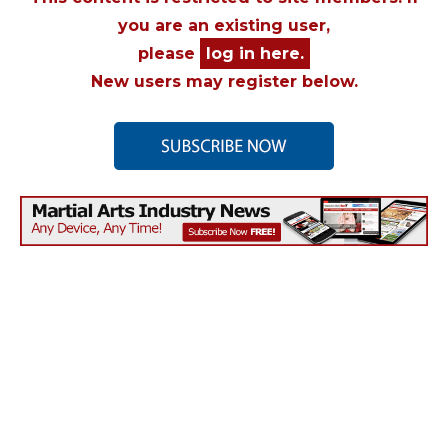
you are an existing user,
please
log in here.
New users may register below.