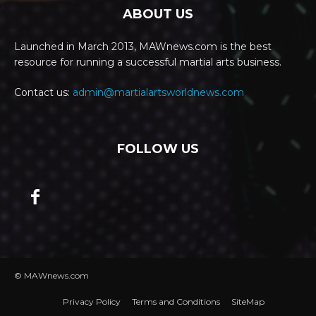
ABOUT US
Launched in March 2013, MAWnews.com is the best
resource for running a successful martial arts business.
Contact us:
admin@martialartsworldnews.com
FOLLOW US
© MAWnews.com
Privacy Policy
Terms and Conditions
SiteMap