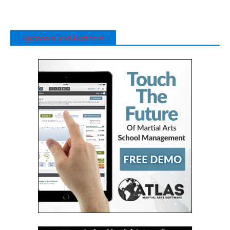
Sponsors and Partners