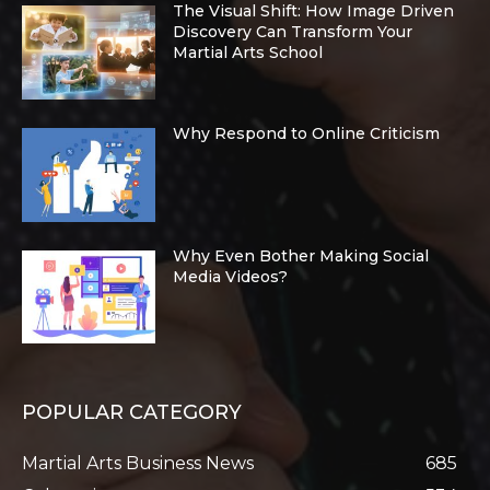
The Visual Shift: How Image Driven
Discovery Can Transform Your
Martial Arts School
Why Respond to Online Criticism
Why Even Bother Making Social
Media Videos?
POPULAR CATEGORY
Martial Arts Business News
685