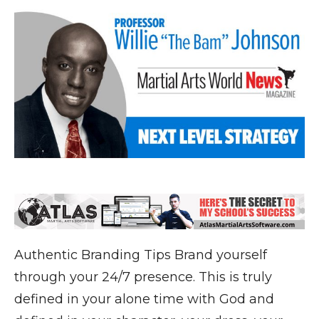
Authentic Branding Tips Brand yourself
through your 24/7 presence. This is truly
defined in your alone time with God and