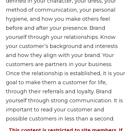
defined in your character, your dress, your
method of communication, your personal
hygiene, and how you make others feel
before and after your presence. Brand
yourself through your relationships. Know
your customer’s background and interests
and how they align with your brand. Your
customers are partners in your business.
Once the relationship is established, it is your
goal to make them a customer for life,
through their referrals and loyalty. Brand
yourself through strong communication. It is
important to read your customer and
possible customers in less than a second.
This content is restricted to site members. If