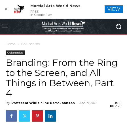
Martial Arts World News
✕
VIEW
FREE
In Google Play
Home
Columnists
Columnists
Branding: From the Ring
to the Screen, and All
Things in Between, Part
4
By
Professor Willie "The Bam" Johnson
-
April 9, 2025
0
2518