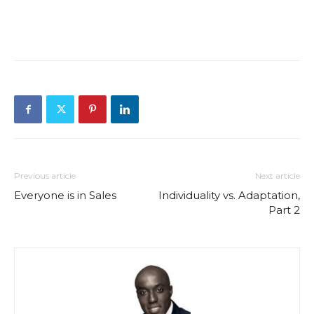
Previous article
Next article
Everyone is in Sales
Individuality vs. Adaptation,
Part 2