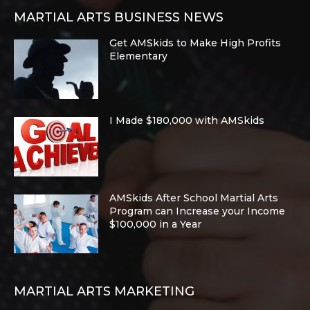
MARTIAL ARTS BUSINESS NEWS
Get AMSkids to Make High Profits
Elementary
I Made $180,000 with AMSkids
AMSkids After School Martial Arts
Program can Increase your Income
$100,000 in a Year
MARTIAL ARTS MARKETING