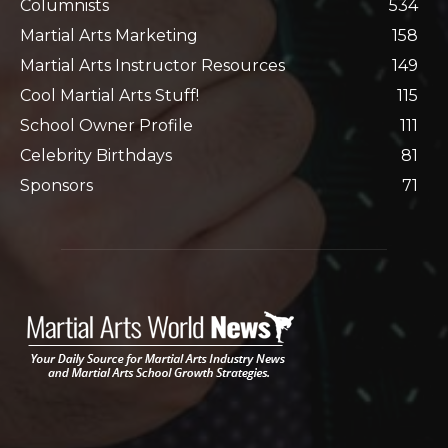
Columnists
534
Martial Arts Marketing
158
Martial Arts Instructor Resources
149
Cool Martial Arts Stuff!
115
School Owner Profile
111
Celebrity Birthdays
81
Sponsors
71