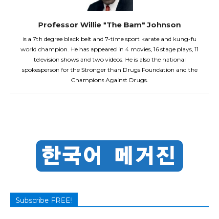
Professor Willie "The Bam" Johnson
is a 7th degree black belt and 7-time sport karate and kung-fu
world champion. He has appeared in 4 movies, 16 stage plays, 11
television shows and two videos. He is also the national
spokesperson for the Stronger than Drugs Foundation and the
Champions Against Drugs.
Subscribe FREE!