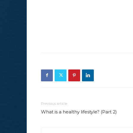
Previous article
What is a healthy lifestyle? (Part 2)