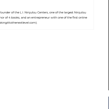
 founder of the L.I. Ninjutsu Centers, one of the largest Ninjutsu
hor of 4 books, and an entrepreneur with one of the first online
ingittothenextlevel.com).