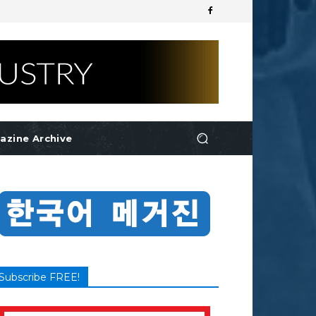
azine Archive
Subscribe FREE!