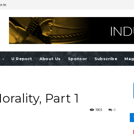
n In
e
U Report
About Us
Sponsor
Subscribe
Mag
ality, Part 1
1903
0