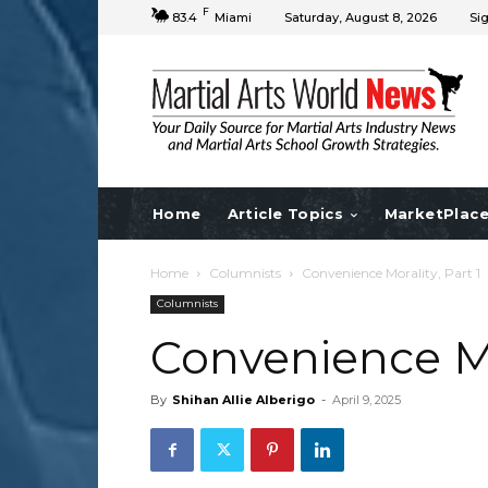
F
83.4
Miami
Saturday, August 8, 2026
Sig
Home
Article Topics
MarketPlac
Home
Columnists
Convenience Morality, Part 1
Columnists
Convenience Mor
By
Shihan Allie Alberigo
-
April 9, 2025