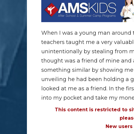
When I was a young man around th
teachers taught me a very valuable 
unintentionally by stealing from m
thought was a friend of mine and
something similar by showing me t
unveiling he had been holding a g
looked at me as a friend. In the fir
into my pocket and take my money
This content is restricted to s
plea
New users 