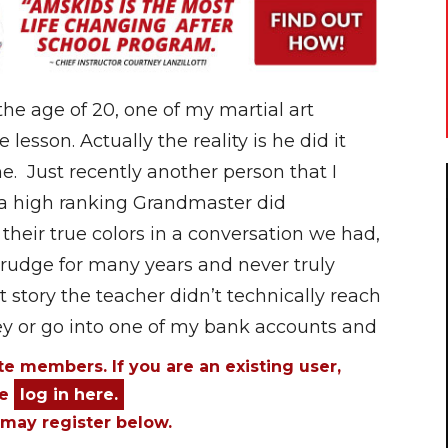
e age of 20, one of my martial art
lesson. Actually the reality is he did it
e. Just recently another person that I
 a high ranking Grandmaster did
heir true colors in a conversation we had,
rudge for many years and never truly
st story the teacher didn’t technically reach
 or go into one of my bank accounts and
ite members. If you are an existing user,
se
log in here.
may register below.