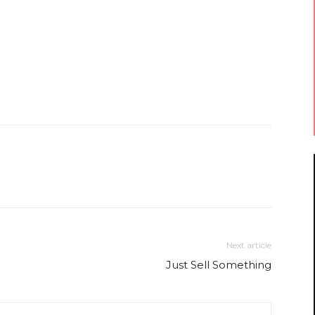
Next article
Just Sell Something