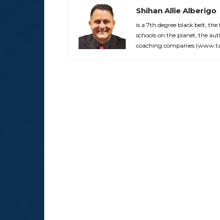
Shihan Allie Alberigo
is a 7th degree black belt, the
schools on the planet, the aut
coaching companies (www.tak