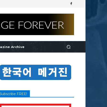
azine Archive
Subscribe FREE!