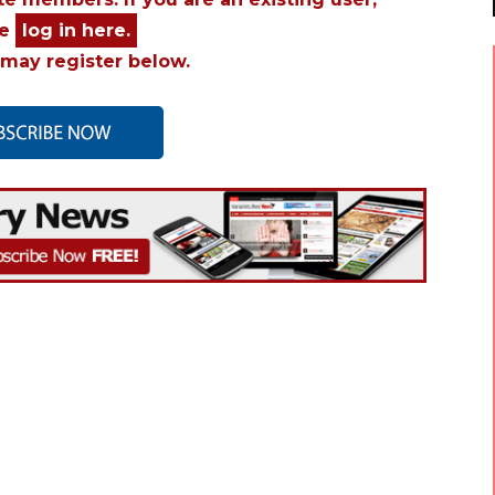
se
log in here.
may register below.