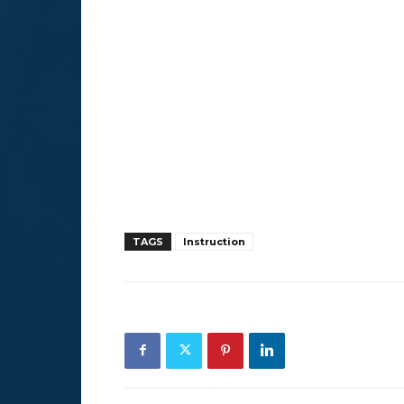
TAGS
Instruction