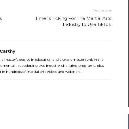
Next article
s
Time Is Ticking For The Martial Arts
Industry to Use TikTok
Carthy
th a master’s degree in education and a grandmaster rank in the
strumental in developing two industry-changing programs, plus
d in hundreds of martial arts videos and webinars.