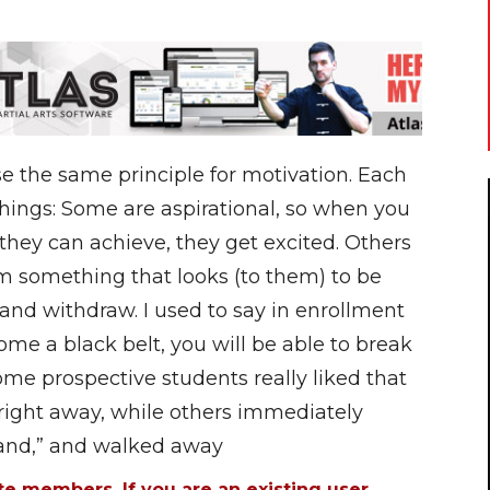
e the same principle for motivation. Each
things: Some are aspirational, so when you
they can achieve, they get excited. Others
m something that looks (to them) to be
nd withdraw. I used to say in enrollment
me a black belt, you will be able to break
me prospective students really liked that
 right away, while others immediately
hand,” and walked away
ite members. If you are an existing user,