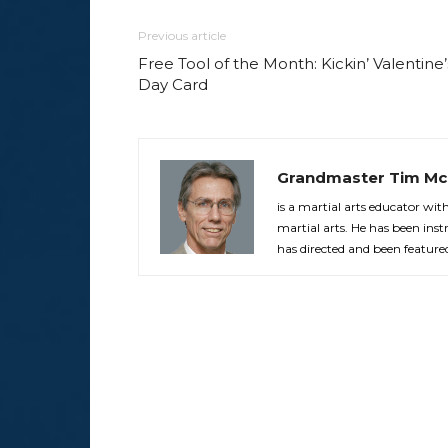
Previous article
Free Tool of the Month: Kickin’ Valentine’
Day Card
Grandmaster Tim Mc
is a martial arts educator wi
martial arts. He has been in
has directed and been feature