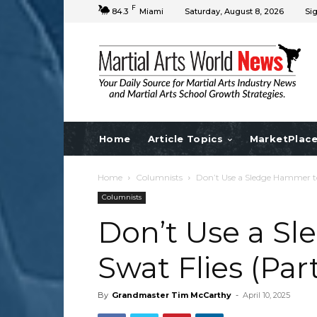
F
84.3
Miami
Saturday, August 8, 2026
Sig
Home
Article Topics
MarketPlac
Home
Columnists
Don’t Use a Sledge Hammer to
Columnists
Don’t Use a S
Swat Flies (Part
By
Grandmaster Tim McCarthy
-
April 10, 2025