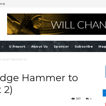
n In
e
U Report
About Us
Sponsor
Subscribe
Mag
 Swat Flies (Part 2)
ledge Hammer to
 2)
1917
0