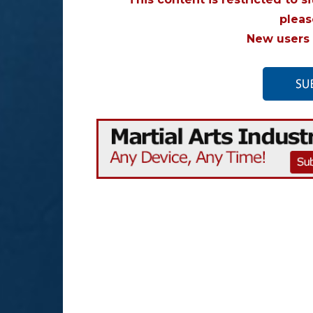
plea
New users 