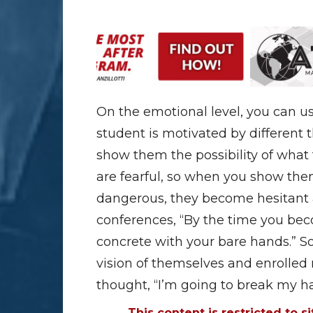
On the emotional level, you can us
student is motivated by different 
show them the possibility of what 
are fearful, so when you show the
dangerous, they become hesitant a
conferences, “By the time you beco
concrete with your bare hands.” So
vision of themselves and enrolled
thought, “I’m going to break my 
This content is restricted to s