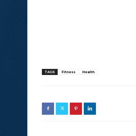
TAGS
Fitness
Health