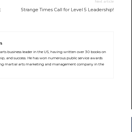
Next article
t
Strange Times Call for Level 5 Leadership!
m
 arts business leader in the US, having written over 30 books on
rship, and success. He has won numerous public service awards
ading martial arts marketing and management company in the