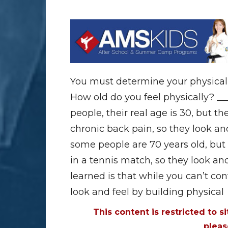
You must determine your physical f
How old do you feel physically? __
people, their real age is 30, but th
chronic back pain, so they look and
some people are 70 years old, but 
in a tennis match, so they look and 
learned is that while you can’t co
look and feel by building physical
This content is restricted to s
plea