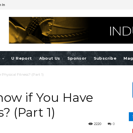
n In
e
U Report
About Us
Sponsor
Subscribe
Mag
hysical Fitness? (Part 1)
ow if You Have
? (Part 1)
2220
0