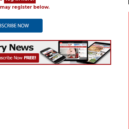
may register below.