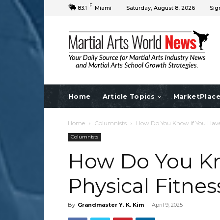
F
83.1
Miami
Saturday, August 8, 2026
Sig
Home
Article Topics
MarketPlac
Home
Columnists
How Do You Know if You Have P
Columnists
How Do You Kn
Physical Fitness
By
Grandmaster Y. K. Kim
-
April 9, 2025