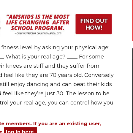
itness level by asking your physical age:
__ What is your real age? ____ For some
eir knees are stiff and they suffer from
 feel like they are 70 years old. Conversely,
still enjoy dancing and can beat their kids
feel like they’re just 30. The lesson to be
ntrol your real age, you can control how you
ite members. If you are an existing user,
se
log in here.