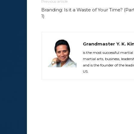
Previous article
Branding: Is it a Waste of Your Time? (Par
1)
Grandmaster Y. K. Ki
is the most successful martial
martial arts, business, leade
and is the founder of the le
US.