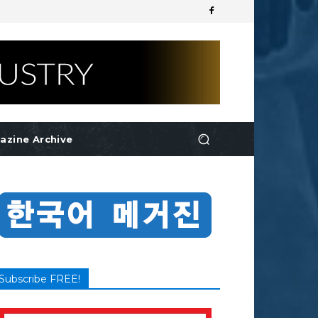
azine Archive
Subscribe FREE!