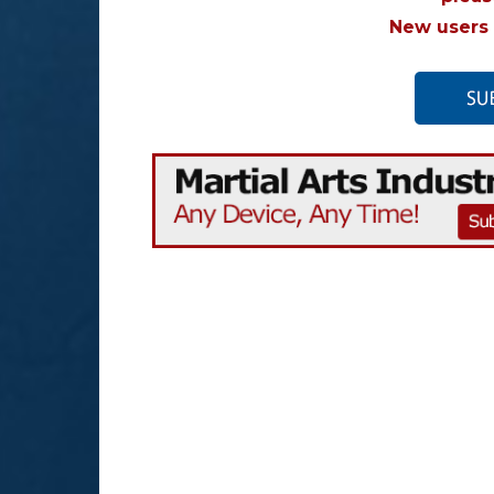
New users 