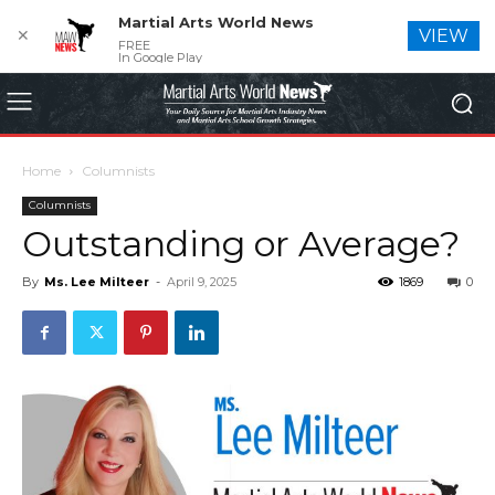
Martial Arts World News
✕
VIEW
FREE
In Google Play
Home
Columnists
Columnists
Outstanding or Average?
By
Ms. Lee Milteer
-
April 9, 2025
1869
0