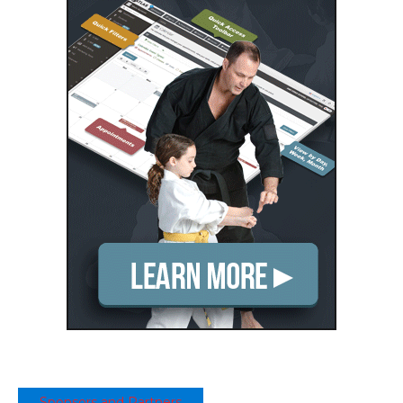
Sponsors and Partners