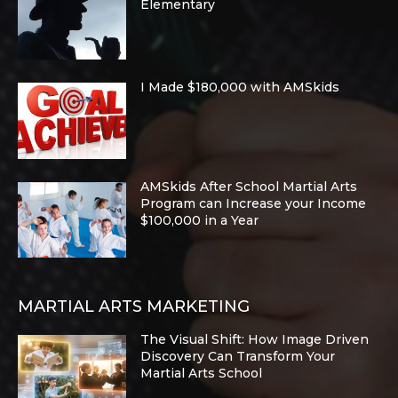
Elementary
I Made $180,000 with AMSkids
AMSkids After School Martial Arts
Program can Increase your Income
$100,000 in a Year
MARTIAL ARTS MARKETING
The Visual Shift: How Image Driven
Discovery Can Transform Your
Martial Arts School