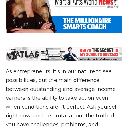
As entrepreneurs, it’s in our nature to see
possibilities, but the main difference
between outstanding and average income
earners is the ability to take action even
when conditions aren’t perfect. Ask yourself
right now, and be brutal about the truth: do
you have challenges, problems, and