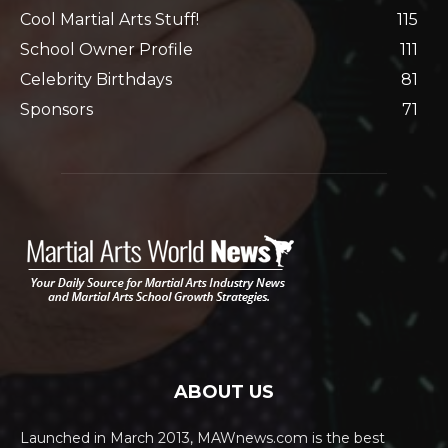
Cool Martial Arts Stuff!
115
School Owner Profile
111
Celebrity Birthdays
81
Sponsors
71
ABOUT US
Launched in March 2013, MAWnews.com is the best