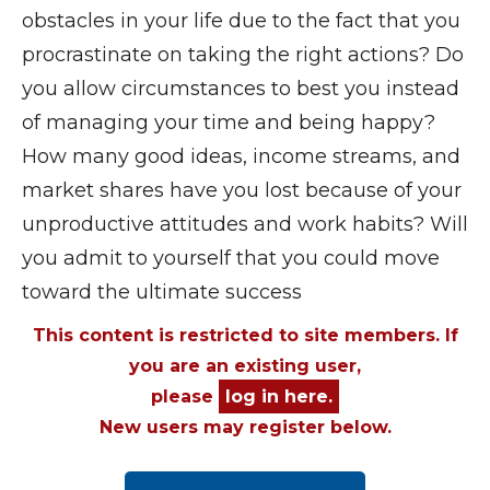
obstacles in your life due to the fact that you
procrastinate on taking the right actions? Do
you allow circumstances to best you instead
of managing your time and being happy?
How many good ideas, income streams, and
market shares have you lost because of your
unproductive attitudes and work habits? Will
you admit to yourself that you could move
toward the ultimate success
This content is restricted to site members. If
you are an existing user,
please
log in here.
New users may register below.