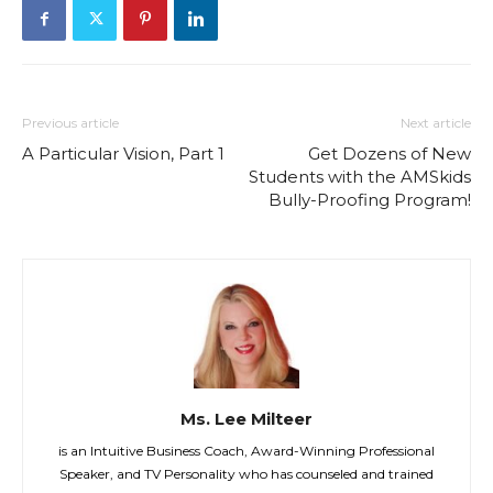
Previous article
Next article
A Particular Vision, Part 1
Get Dozens of New
Students with the AMSkids
Bully-Proofing Program!
Ms. Lee Milteer
is an Intuitive Business Coach, Award-Winning Professional
Speaker, and TV Personality who has counseled and trained