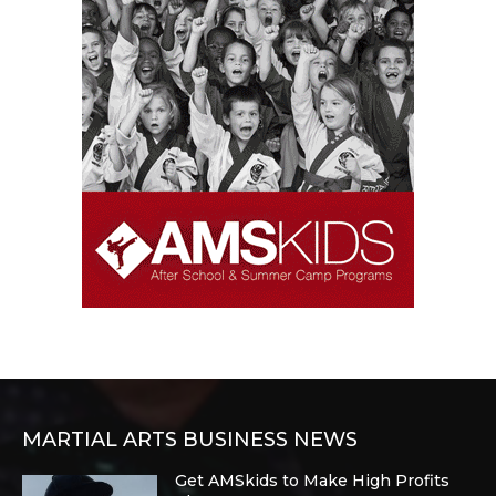
MARTIAL ARTS BUSINESS NEWS
Get AMSkids to Make High Profits