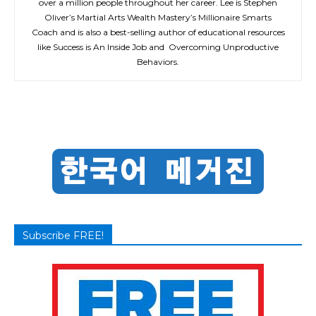
over a million people throughout her career. Lee is Stephen
Oliver’s Martial Arts Wealth Mastery’s Millionaire Smarts
Coach and is also a best-selling author of educational resources
like Success is An Inside Job and Overcoming Unproductive
Behaviors.
Subscribe FREE!