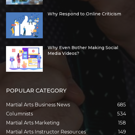
Why Respond to Online Criticism
Why Even Bother Making Social
Media Videos?
POPULAR CATEGORY
Martial Arts Business News
685
Columnists
534
Martial Arts Marketing
158
Martial Arts Instructor Resources
149