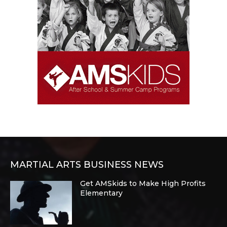
MARTIAL ARTS BUSINESS NEWS
Get AMSkids to Make High Profits
Elementary