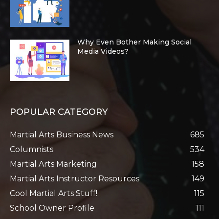
Why Even Bother Making Social
Media Videos?
POPULAR CATEGORY
Martial Arts Business News
685
Columnists
534
Martial Arts Marketing
158
Martial Arts Instructor Resources
149
Cool Martial Arts Stuff!
115
School Owner Profile
111