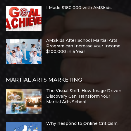
I Made $180,000 with AMSkids
AMSkids After School Martial Arts
Program can Increase your Income
$100,000 in a Year
MARTIAL ARTS MARKETING
The Visual Shift: How Image Driven
Discovery Can Transform Your
Martial Arts School
Why Respond to Online Criticism