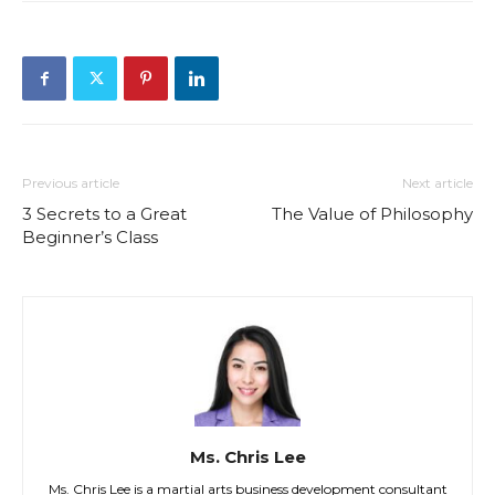
Previous article
Next article
3 Secrets to a Great
The Value of Philosophy
Beginner’s Class
Ms. Chris Lee
Ms. Chris Lee is a martial arts business development consultant