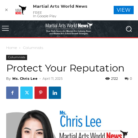
Martial Arts World News
✕
VIEW
FREE
In Google Play
Home
Columnists
Columnists
Protect Your Reputation
By
Ms. Chris Lee
-
April 11, 2025
2122
0