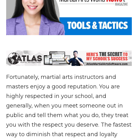
Fortunately, martial arts instructors and
masters enjoy a good reputation. You are
highly respected in your school, and
generally, when you meet someone out in
public and tell them what you do, they treat
you with the respect you deserve. The fastest
way to diminish that respect and loyalty