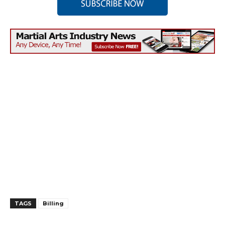
TAGS
Billing