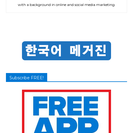
with a background in online and social media marketing.
Subscribe FREE!