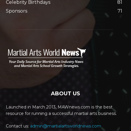
Celebrity Birthdays
81
Sponsors
71
ABOUT US
Launched in March 2013, MAWnews.com is the best
resource for running a successful martial arts business.
Contact us:
admin@martialartsworldnews.com