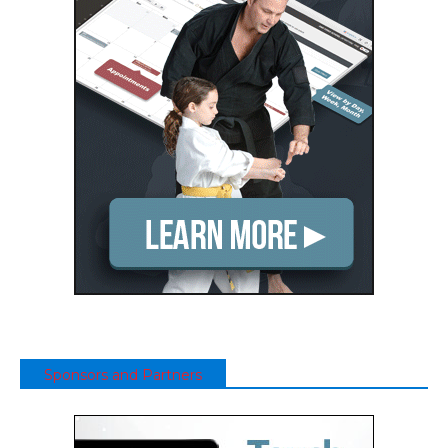
Sponsors and Partners