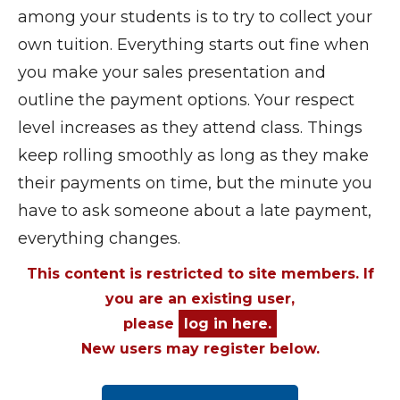
among your students is to try to collect your
own tuition. Everything starts out fine when
you make your sales presentation and
outline the payment options. Your respect
level increases as they attend class. Things
keep rolling smoothly as long as they make
their payments on time, but the minute you
have to ask someone about a late payment,
everything changes.
This content is restricted to site members. If
you are an existing user,
please
log in here.
New users may register below.