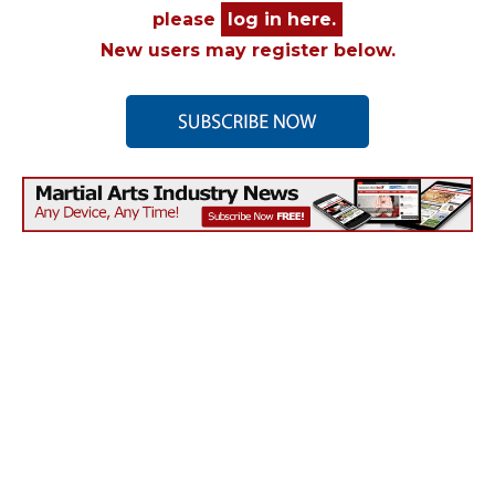
please
log in here.
New users may register below.