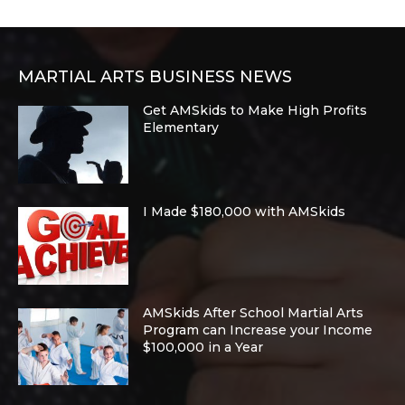
MARTIAL ARTS BUSINESS NEWS
Get AMSkids to Make High Profits
Elementary
I Made $180,000 with AMSkids
AMSkids After School Martial Arts
Program can Increase your Income
$100,000 in a Year