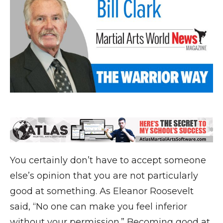
You certainly don’t have to accept someone
else’s opinion that you are not particularly
good at something. As Eleanor Roosevelt
said, “No one can make you feel inferior
without your permission.” Becoming good at