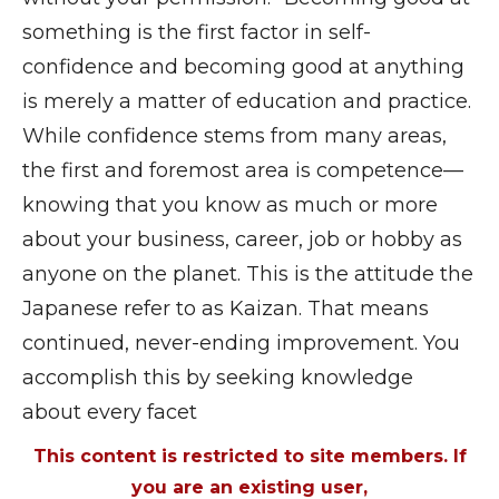
something is the first factor in self-
confidence and becoming good at anything
is merely a matter of education and practice.
While confidence stems from many areas,
the first and foremost area is competence—
knowing that you know as much or more
about your business, career, job or hobby as
anyone on the planet. This is the attitude the
Japanese refer to as Kaizan. That means
continued, never-ending improvement. You
accomplish this by seeking knowledge
about every facet
This content is restricted to site members. If
you are an existing user,