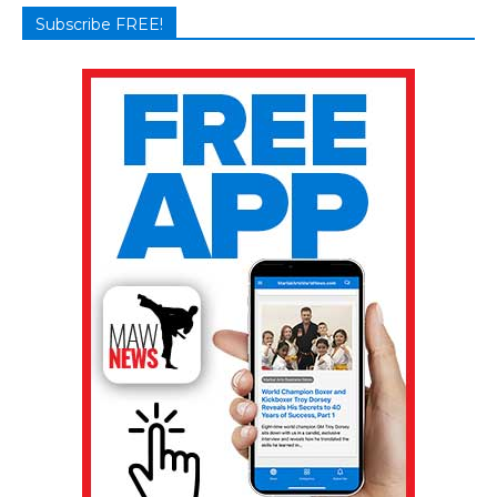
Subscribe FREE!