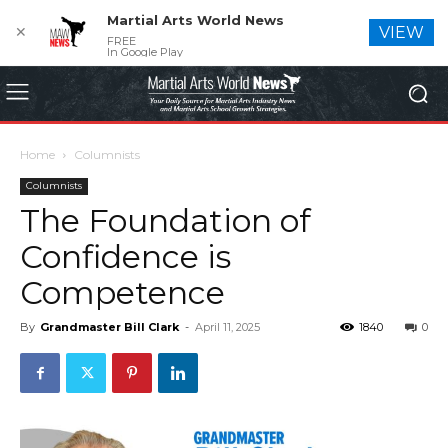
Martial Arts World News
✕
VIEW
FREE
In Google Play
Home
Columnists
Columnists
The Foundation of
Confidence is
Competence
By
Grandmaster Bill Clark
-
April 11, 2025
1840
0