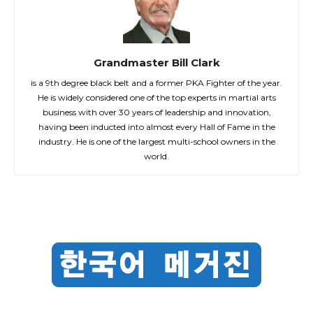
Grandmaster Bill Clark
is a 9th degree black belt and a former PKA Fighter of the year.
He is widely considered one of the top experts in martial arts
business with over 30 years of leadership and innovation,
having been inducted into almost every Hall of Fame in the
industry. He is one of the largest multi-school owners in the
world.