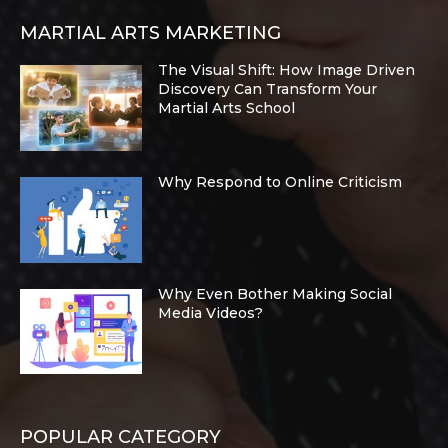
MARTIAL ARTS MARKETING
The Visual Shift: How Image Driven
Discovery Can Transform Your
Martial Arts School
Why Respond to Online Criticism
Why Even Bother Making Social
Media Videos?
POPULAR CATEGORY