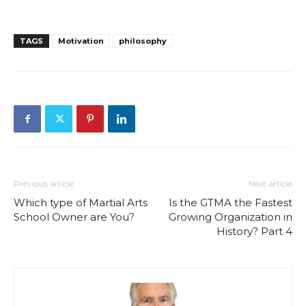
TAGS
Motivation
philosophy
Previous article
Next article
Which type of Martial Arts
Is the GTMA the Fastest
School Owner are You?
Growing Organization in
History? Part 4