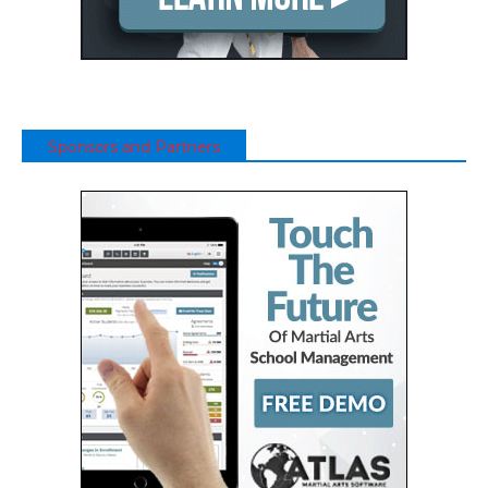
Sponsors and Partners