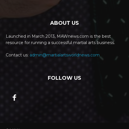
ABOUT US
Launched in March 2013, MAWnews.com is the best
resource for running a successful martial arts business.
Contact us:
admin@martialartsworldnews.com
FOLLOW US