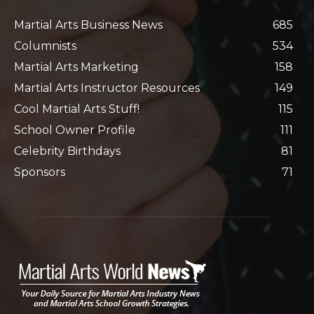
Martial Arts Business News
685
Columnists
534
Martial Arts Marketing
158
Martial Arts Instructor Resources
149
Cool Martial Arts Stuff!
115
School Owner Profile
111
Celebrity Birthdays
81
Sponsors
71