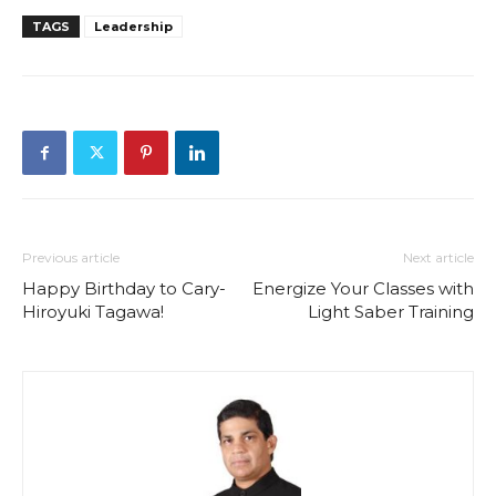
TAGS
Leadership
Previous article
Next article
Happy Birthday to Cary-
Energize Your Classes with
Hiroyuki Tagawa!
Light Saber Training