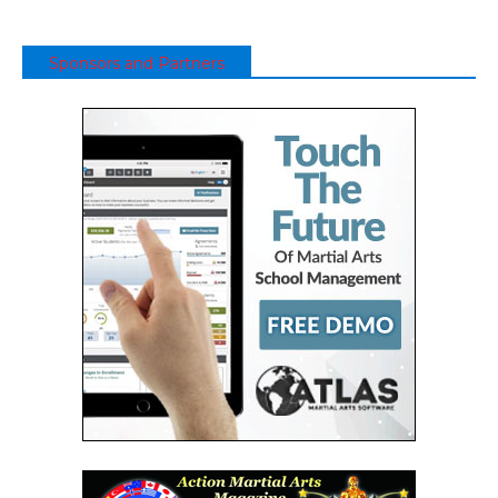
Sponsors and Partners