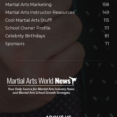
Martial Arts Marketing
158
Martial Arts Instructor Resources
149
Cool Martial Arts Stuff!
115
School Owner Profile
111
Celebrity Birthdays
81
Sponsors
71