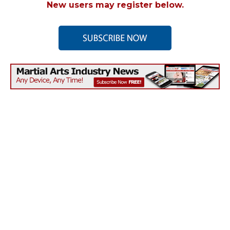
New users may register below.