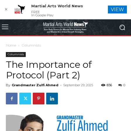
Martial Arts World News
✕
VIEW
FREE
In Google Play
Home
Columnists
Columnists
The Importance of
Protocol (Part 2)
By
Grandmaster Zulfi Ahmed
-
September 29, 2025
836
0