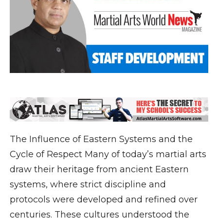
The Influence of Eastern Systems and the
Cycle of Respect Many of today’s martial arts
draw their heritage from ancient Eastern
systems, where strict discipline and
protocols were developed and refined over
centuries. These cultures understood the