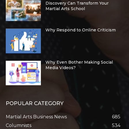
Discovery Can Transform Your
Martial Arts School
Why Respond to Online Criticism
Why Even Bother Making Social
Media Videos?
POPULAR CATEGORY
Martial Arts Business News
685
Columnists
534