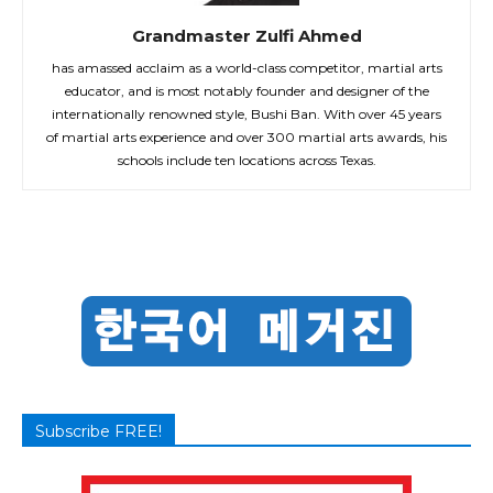
Grandmaster Zulfi Ahmed
has amassed acclaim as a world-class competitor, martial arts
educator, and is most notably founder and designer of the
internationally renowned style, Bushi Ban. With over 45 years
of martial arts experience and over 300 martial arts awards, his
schools include ten locations across Texas.
Subscribe FREE!