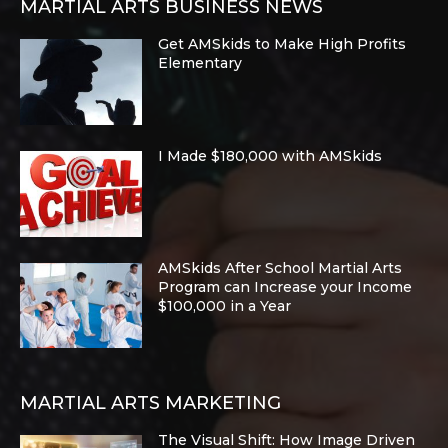
MARTIAL ARTS BUSINESS NEWS
Get AMSkids to Make High Profits
Elementary
I Made $180,000 with AMSkids
AMSkids After School Martial Arts
Program can Increase your Income
$100,000 in a Year
MARTIAL ARTS MARKETING
The Visual Shift: How Image Driven