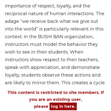
importance of respect, loyalty, and the
reciprocal nature of human interactions. The
adage “we receive back what we give out
into the world” is particularly relevant in this
context. In the BUSHI BAN organization,
instructors must model the behavior they
wish to see in their students. When
instructors show respect to their teachers,
speak with appreciation, and demonstrate
loyalty, students observe these actions and
are likely to mirror them. This creates a cycle
This content is restricted to site members. If
you are an existing user,
please
log in here.