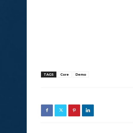
TAGS
Core
Demo