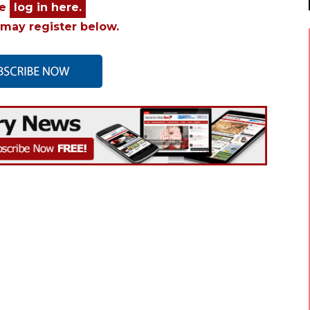
se
log in here.
may register below.