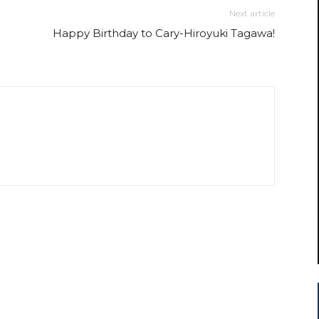
Next article
Happy Birthday to Cary-Hiroyuki Tagawa!