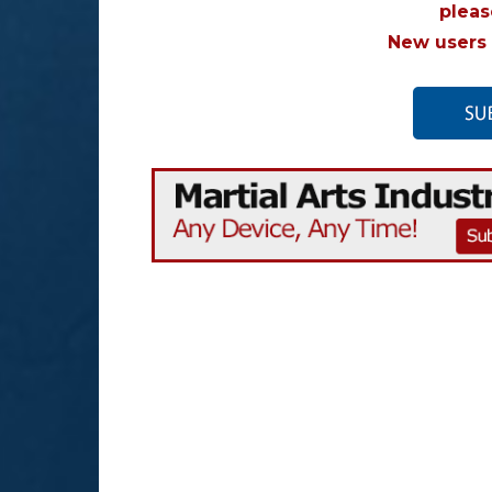
plea
New users 