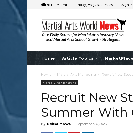
F
91.1
Miami
Friday, August 7, 2026
Sign In
Home
Article Topics
MarketPlac
Home
Martial Arts Marketing
Recruit New Stud
Martial Arts Marketing
Recruit New St
Summer With 
By
Editor MAWN
-
September 26, 2025