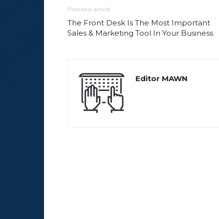
Previous article
The Front Desk Is The Most Important
Sales & Marketing Tool In Your Business
Editor MAWN