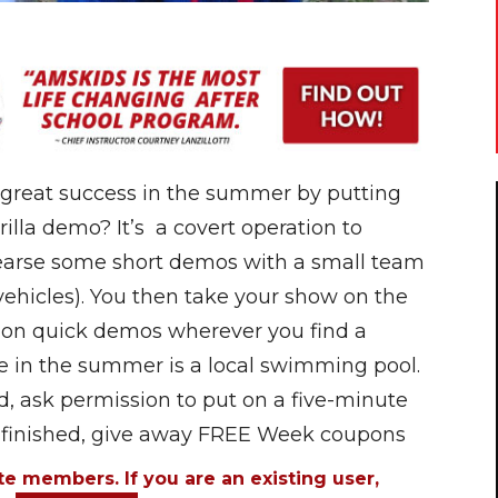
 great success in the summer by putting
illa demo? It’s a covert operation to
hearse some short demos with a small team
 vehicles). You then take your show on the
 on quick demos wherever you find a
e in the summer is a local swimming pool.
d, ask permission to put on a five-minute
e finished, give away FREE Week coupons
ite members. If you are an existing user,