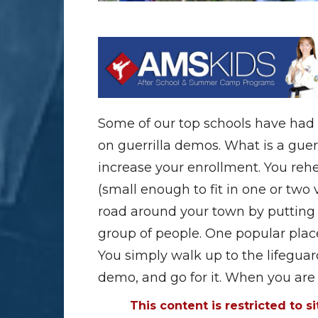
Some of our top schools have had
on guerrilla demos. What is a guerr
increase your enrollment. You re
(small enough to fit in one or two
road around your town by putting
group of people. One popular plac
You simply walk up to the lifeguar
demo, and go for it. When you ar
This content is restricted to s