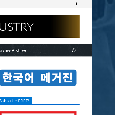
azine Archive
Subscribe FREE!