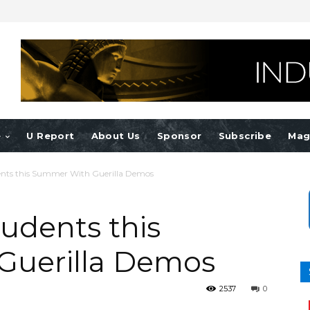
e
U Report
About Us
Sponsor
Subscribe
Mag
ents this Summer With Guerilla Demos
udents this
Guerilla Demos
2537
0