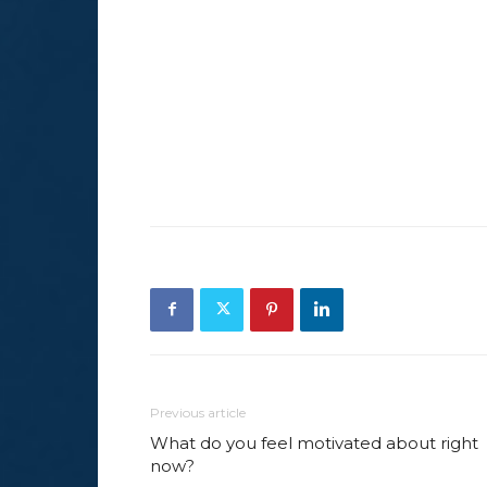
Previous article
What do you feel motivated about right
now?