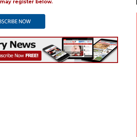
may register below.