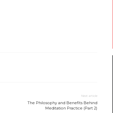
Next article
The Philosophy and Benefits Behind
Meditation Practice (Part 2)