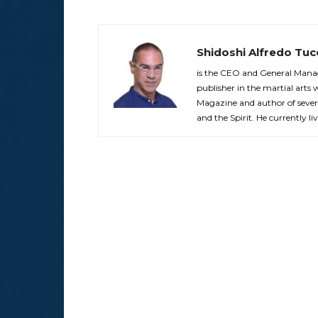
Shidoshi Alfredo Tuc
is the CEO and General Manag
publisher in the martial arts 
Magazine and author of sever
and the Spirit. He currently liv