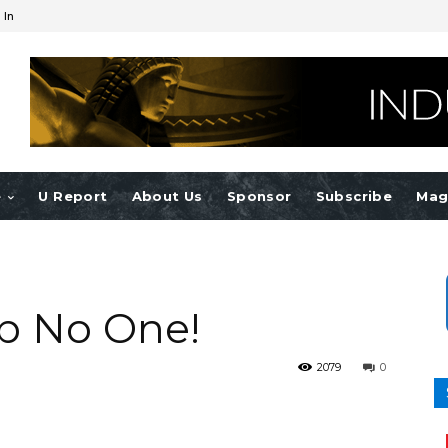
 In
e
U Report
About Us
Sponsor
Subscribe
Mag
rb No One!
2079
0