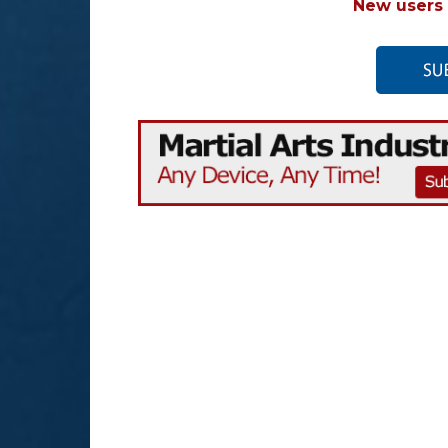
New users 