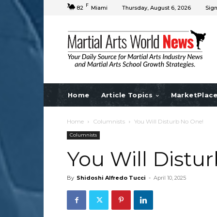
F
82
Miami
Thursday, August 6, 2026
Sign
Home
Article Topics
MarketPlac
Home
Columnists
You Will Disturb No One!
Columnists
You Will Distu
By
Shidoshi Alfredo Tucci
-
April 10, 2025