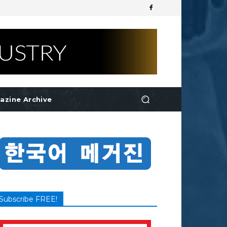
azine Archive
Subscribe FREE!