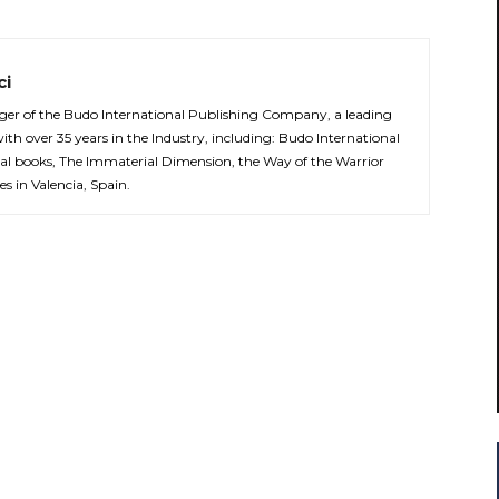
ci
er of the Budo International Publishing Company, a leading
with over 35 years in the Industry, including: Budo International
al books, The Immaterial Dimension, the Way of the Warrior
es in Valencia, Spain.