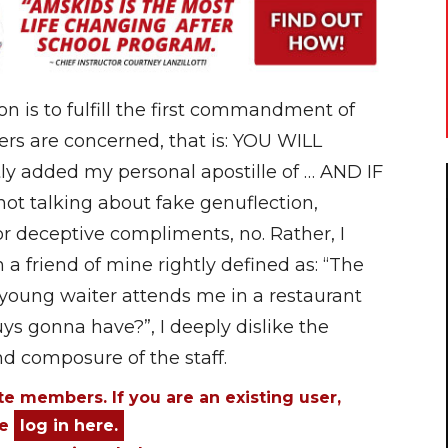
ion is to fulfill the first commandment of
ers are concerned, that is: YOU WILL
y added my personal apostille of … AND IF
 talking about fake genuflection,
r deceptive compliments, no. Rather, I
 friend of mine rightly defined as: “The
 young waiter attends me in a restaurant
ys gonna have?”, I deeply dislike the
nd composure of the staff.
ite members. If you are an existing user,
se
log in here.