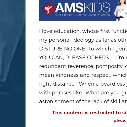
I love education, whose first funct
my personal ideology as far as oth
DISTURB NO ONE! To which I gentl
YOU CAN, PLEASE OTHERS … I’m not
redundant reverence, pomposity, o
mean kindness and respect, which a
right distance.” When a beardless
with phrases like “What are you gu
astonishment of the lack of skill a
This content is restricted to s
plea