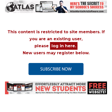
This content is restricted to site members. If
you are an existing user,
please
log in here.
New users may register below.