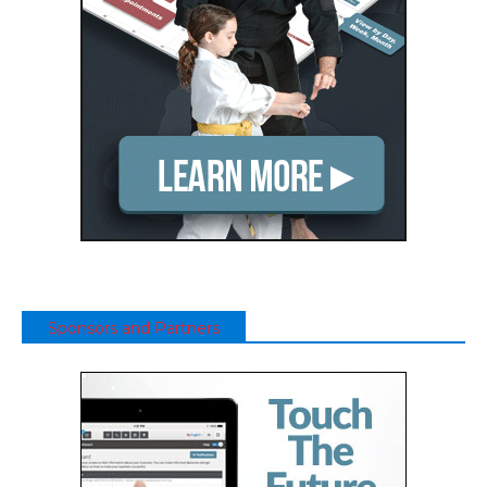
Sponsors and Partners