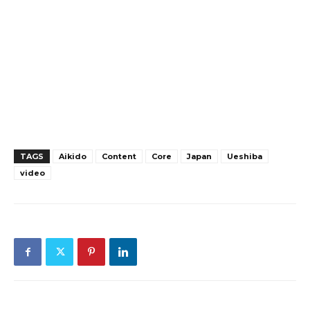
TAGS
Aikido
Content
Core
Japan
Ueshiba
video