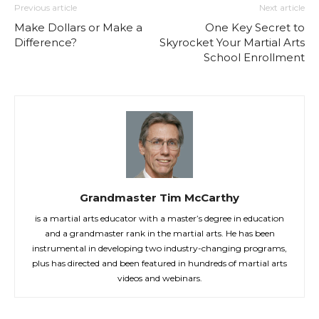
Previous article
Next article
Make Dollars or Make a
One Key Secret to
Difference?
Skyrocket Your Martial Arts
School Enrollment
Grandmaster Tim McCarthy
is a martial arts educator with a master’s degree in education
and a grandmaster rank in the martial arts. He has been
instrumental in developing two industry-changing programs,
plus has directed and been featured in hundreds of martial arts
videos and webinars.