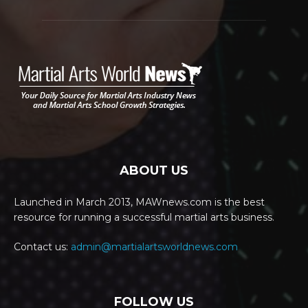
ABOUT US
Launched in March 2013, MAWnews.com is the best
resource for running a successful martial arts business.
Contact us:
admin@martialartsworldnews.com
FOLLOW US