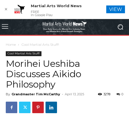
Martial Arts World News
✕
VIEW
FREE
In Google Play
Home
Cool Martial Arts Stuff!
Cool Martial Arts Stuff!
Morihei Ueshiba
Discusses Aikido
Philosophy
By
Grandmaster Tim McCarthy
-
April 13, 2025
3278
0