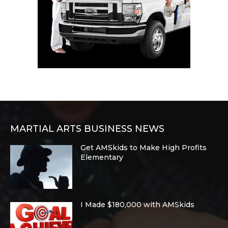
MARTIAL ARTS BUSINESS NEWS
Get AMSkids to Make High Profits
Elementary
I Made $180,000 with AMSkids