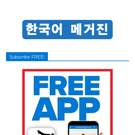
Subscribe FREE!