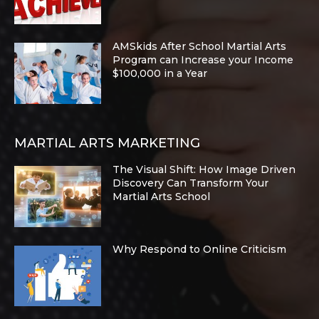
AMSkids After School Martial Arts
Program can Increase your Income
$100,000 in a Year
MARTIAL ARTS MARKETING
The Visual Shift: How Image Driven
Discovery Can Transform Your
Martial Arts School
Why Respond to Online Criticism