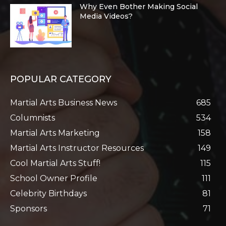
Why Even Bother Making Social
Media Videos?
POPULAR CATEGORY
Martial Arts Business News
685
Columnists
534
Martial Arts Marketing
158
Martial Arts Instructor Resources
149
Cool Martial Arts Stuff!
115
School Owner Profile
111
Celebrity Birthdays
81
Sponsors
71