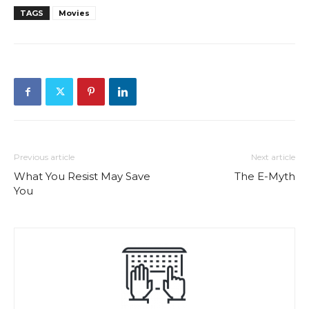
TAGS
Movies
Previous article
Next article
What You Resist May Save
The E-Myth
You