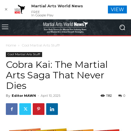
Martial Arts World News
✕
VIEW
FREE
In Google Play
Home
Cool Martial Arts Stuff!
Cool Martial Arts Stuff!
Cobra Kai: The Martial
Arts Saga That Never
Dies
By
Editor MAWN
-
April 10, 2025
1182
0