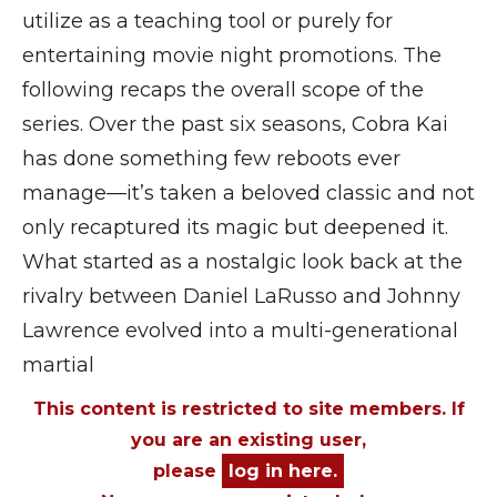
utilize as a teaching tool or purely for
entertaining movie night promotions. The
following recaps the overall scope of the
series. Over the past six seasons, Cobra Kai
has done something few reboots ever
manage—it’s taken a beloved classic and not
only recaptured its magic but deepened it.
What started as a nostalgic look back at the
rivalry between Daniel LaRusso and Johnny
Lawrence evolved into a multi-generational
martial
This content is restricted to site members. If
you are an existing user,
please
log in here.