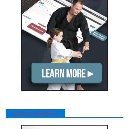
Sponsors and Partners