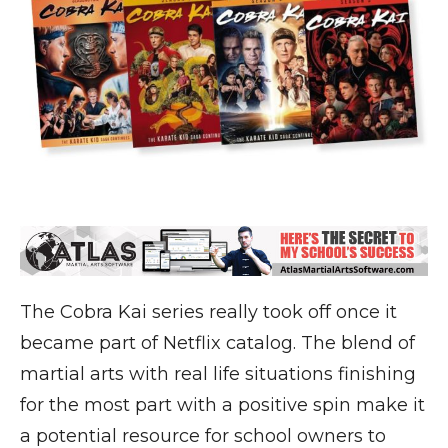
The Cobra Kai series really took off once it
became part of Netflix catalog. The blend of
martial arts with real life situations finishing
for the most part with a positive spin make it
a potential resource for school owners to