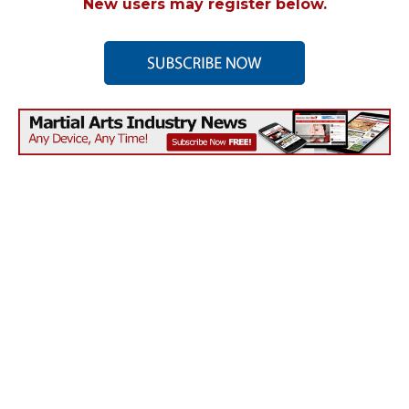
New users may register below.