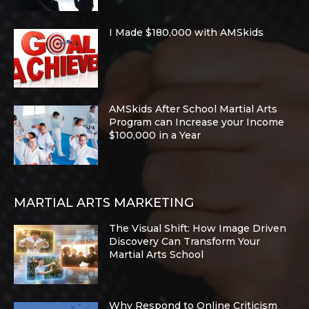
I Made $180,000 with AMSkids
AMSkids After School Martial Arts
Program can Increase your Income
$100,000 in a Year
MARTIAL ARTS MARKETING
The Visual Shift: How Image Driven
Discovery Can Transform Your
Martial Arts School
Why Respond to Online Criticism