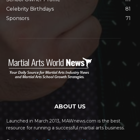
Celebrity Birthdays
81
Sponsors
71
ABOUT US
Launched in March 2013, MAWnews.com is the best
resource for running a successful martial arts business.