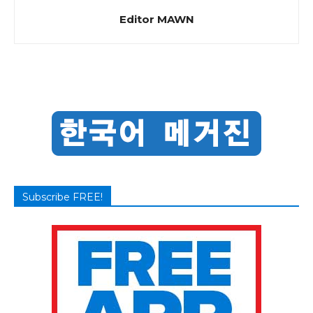
Editor MAWN
Subscribe FREE!