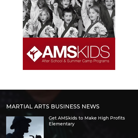
MARTIAL ARTS BUSINESS NEWS
Get AMSkids to Make High Profits
Elementary