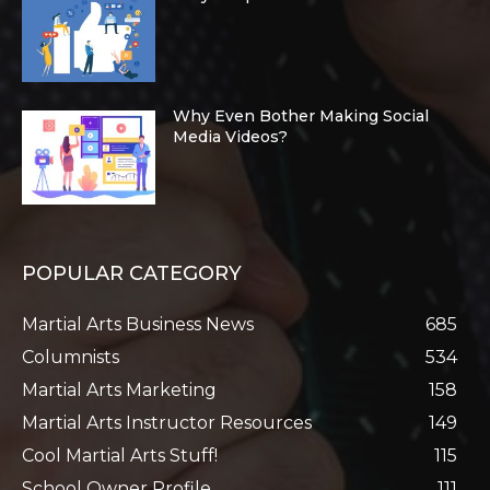
Why Even Bother Making Social
Media Videos?
POPULAR CATEGORY
Martial Arts Business News
685
Columnists
534
Martial Arts Marketing
158
Martial Arts Instructor Resources
149
Cool Martial Arts Stuff!
115
School Owner Profile
111