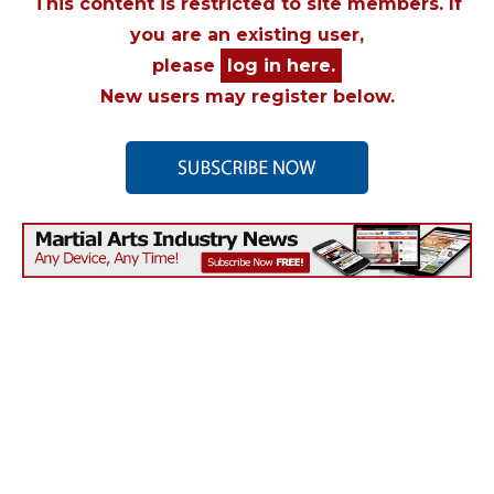
This content is restricted to site members. If
you are an existing user,
please
log in here.
New users may register below.