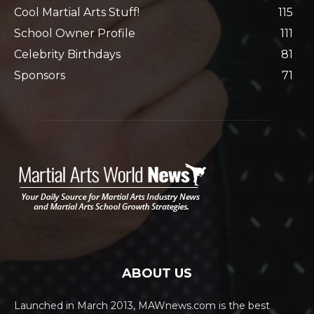
Cool Martial Arts Stuff!
115
School Owner Profile
111
Celebrity Birthdays
81
Sponsors
71
ABOUT US
Launched in March 2013, MAWnews.com is the best