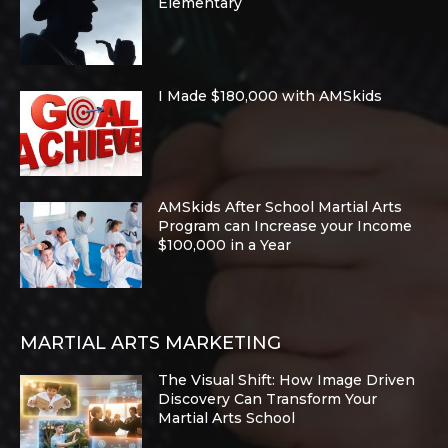
Elementary
I Made $180,000 with AMSkids
AMSkids After School Martial Arts
Program can Increase your Income
$100,000 in a Year
MARTIAL ARTS MARKETING
The Visual Shift: How Image Driven
Discovery Can Transform Your
Martial Arts School