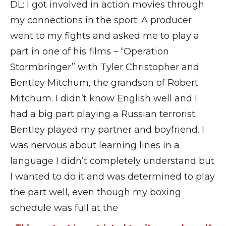
DL: I got involved in action movies through
my connections in the sport. A producer
went to my fights and asked me to play a
part in one of his films – “Operation
Stormbringer” with Tyler Christopher and
Bentley Mitchum, the grandson of Robert
Mitchum. I didn’t know English well and I
had a big part playing a Russian terrorist.
Bentley played my partner and boyfriend. I
was nervous about learning lines in a
language I didn’t completely understand but
I wanted to do it and was determined to play
the part well, even though my boxing
schedule was full at the