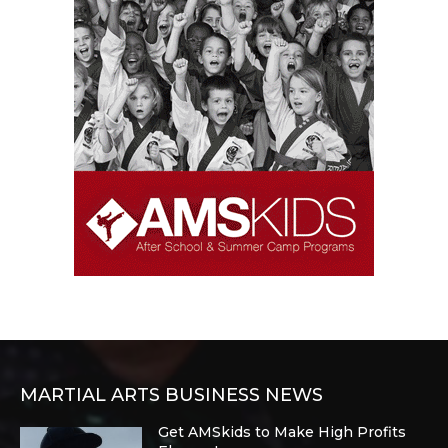
MARTIAL ARTS BUSINESS NEWS
Get AMSkids to Make High Profits