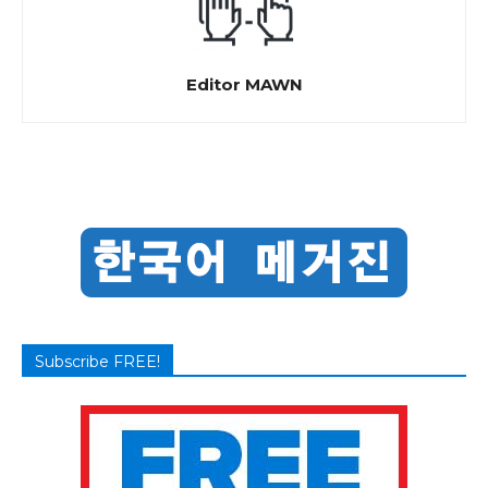
Editor MAWN
Subscribe FREE!