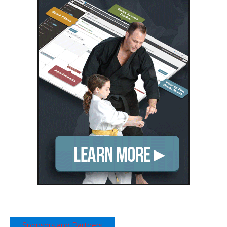
Sponsors and Partners