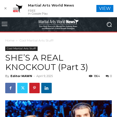
Martial Arts World News
✕
VIEW
FREE
In Google Play
Home
Cool Martial Arts Stuff!
Cool Martial Arts Stuff!
SHE’S A REAL
KNOCKOUT (Part 3)
By
Editor MAWN
-
April 9, 2025
1864
0