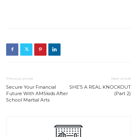
Previous article
Next article
Secure Your Financial
SHE’S A REAL KNOCKOUT
Future With AMSkids After
(Part 2)
School Martial Arts