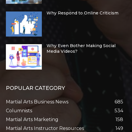
Why Respond to Online Criticism
Why Even Bother Making Social
Media Videos?
POPULAR CATEGORY
Martial Arts Business News
685
Columnists
534
Martial Arts Marketing
158
Martial Arts Instructor Resources
149