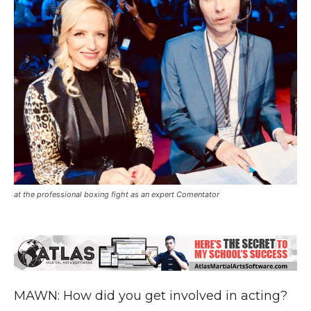
at the professional boxing fight as an expert Comentator
MAWN: How did you get involved in acting?