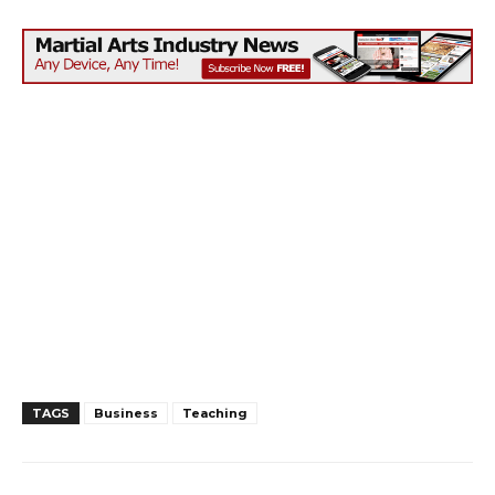
TAGS
Business
Teaching