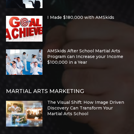
I Made $180,000 with AMSkids
AMSkids After School Martial Arts
Program can Increase your Income
$100,000 in a Year
MARTIAL ARTS MARKETING
The Visual Shift: How Image Driven
Discovery Can Transform Your
Martial Arts School