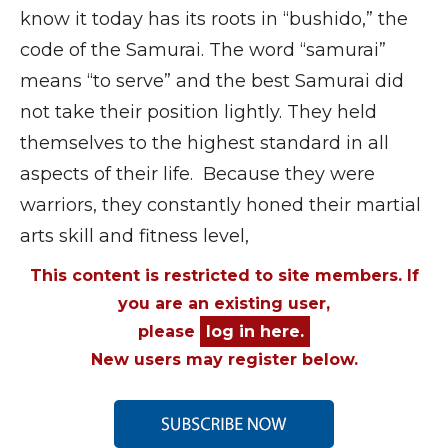
know it today has its roots in “bushido,” the
code of the Samurai. The word “samurai”
means “to serve” and the best Samurai did
not take their position lightly. They held
themselves to the highest standard in all
aspects of their life. Because they were
warriors, they constantly honed their martial
arts skill and fitness level,
This content is restricted to site members. If
you are an existing user,
please
log in here.
New users may register below.