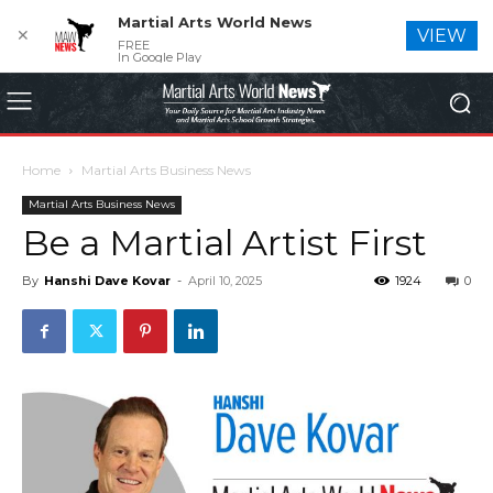
Martial Arts World News
✕
VIEW
FREE
In Google Play
Home
Martial Arts Business News
Martial Arts Business News
Be a Martial Artist First
By
Hanshi Dave Kovar
-
April 10, 2025
1924
0