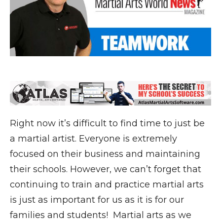
Right now it’s difficult to find time to just be
a martial artist. Everyone is extremely
focused on their business and maintaining
their schools. However, we can’t forget that
continuing to train and practice martial arts
is just as important for us as it is for our
families and students! Martial arts as we