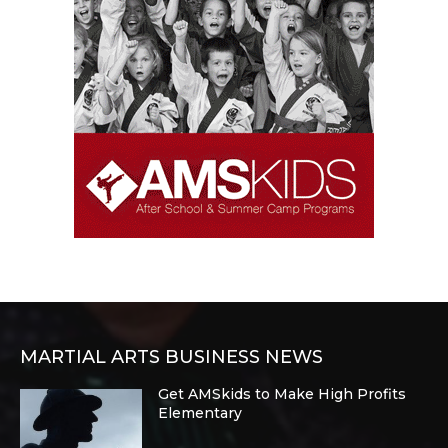
MARTIAL ARTS BUSINESS NEWS
Get AMSkids to Make High Profits
Elementary