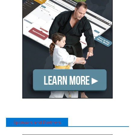
Sponsors and Partners