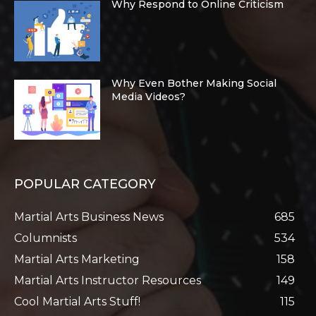
Why Respond to Online Criticism
Why Even Bother Making Social
Media Videos?
POPULAR CATEGORY
Martial Arts Business News
685
Columnists
534
Martial Arts Marketing
158
Martial Arts Instructor Resources
149
Cool Martial Arts Stuff!
115