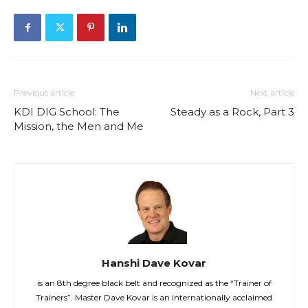
Previous article
Next article
KDI DIG School: The
Steady as a Rock, Part 3
Mission, the Men and Me
Hanshi Dave Kovar
is an 8th degree black belt and recognized as the “Trainer of
Trainers”. Master Dave Kovar is an internationally acclaimed