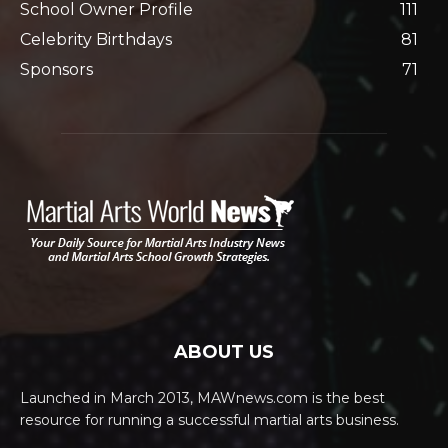
School Owner Profile
111
Celebrity Birthdays
81
Sponsors
71
ABOUT US
Launched in March 2013, MAWnews.com is the best
resource for running a successful martial arts business.