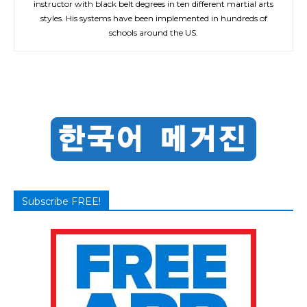
instructor with black belt degrees in ten different martial arts
styles. His systems have been implemented in hundreds of
schools around the US.
Subscribe FREE!