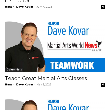
Instructor
Hanshi Dave Kovar
-
July 10, 2025
0
Columnists
Teach Great Martial Arts Classes
Hanshi Dave Kovar
-
May 9, 2025
0