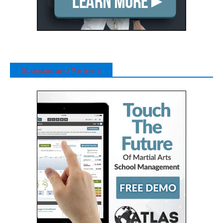
Sponsors and Partners