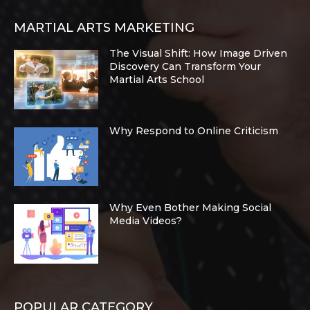
MARTIAL ARTS MARKETING
The Visual Shift: How Image Driven
Discovery Can Transform Your
Martial Arts School
Why Respond to Online Criticism
Why Even Bother Making Social
Media Videos?
POPULAR CATEGORY