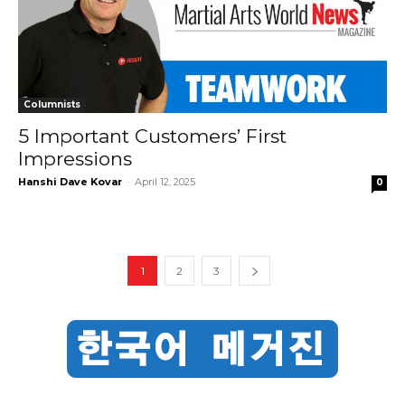
Columnists
5 Important Customers’ First
Impressions
Hanshi Dave Kovar
-
April 12, 2025
0
1
2
3