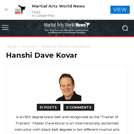
Martial Arts World News
✕
VIEW
FREE
In Google Play
Home
Authors
Posts by Hanshi Dave Kovar
Hanshi Dave Kovar
31 POSTS
0 COMMENTS
is an 8th degree black belt and recognized as the “Trainer of
Trainers”. Master Dave Kovar is an internationally acclaimed
instructor with black belt degrees in ten different martial arts