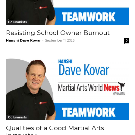
Columnists
Resisting School Owner Burnout
Hanshi Dave Kovar
-
September 11, 2025
0
Columnists
Qualities of a Good Martial Arts