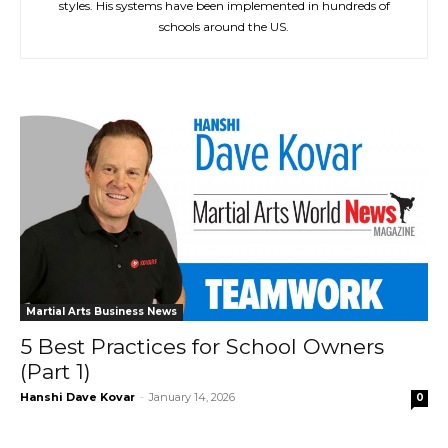
styles. His systems have been implemented in hundreds of
schools around the US.
Martial Arts Business News
5 Best Practices for School Owners
(Part 1)
Hanshi Dave Kovar
-
January 14, 2026
0