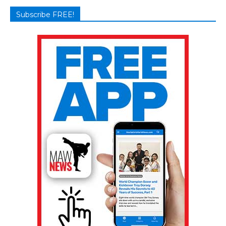
Subscribe FREE!