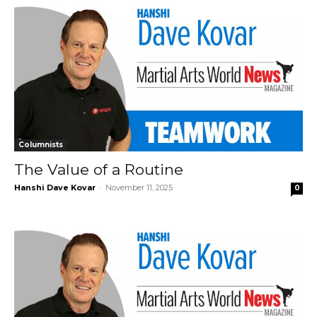
Columnists
The Value of a Routine
Hanshi Dave Kovar
-
November 11, 2025
0