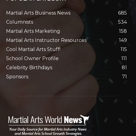
Martial Arts Business News
685
Columnists
534
Martial Arts Marketing
158
Martial Arts Instructor Resources
149
Cool Martial Arts Stuff!
115
School Owner Profile
111
Celebrity Birthdays
81
Sponsors
71