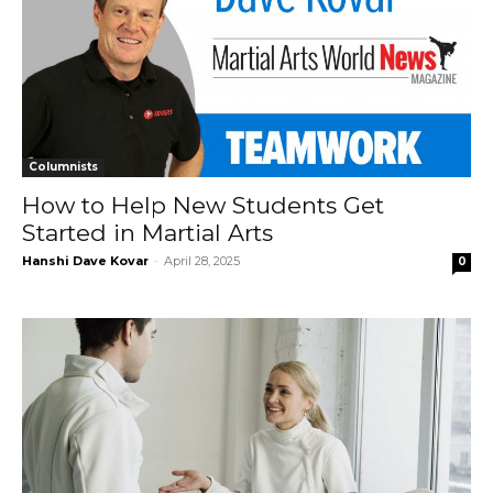
Columnists
How to Help New Students Get
Started in Martial Arts
Hanshi Dave Kovar
-
April 28, 2025
0