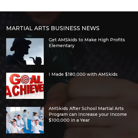
MARTIAL ARTS BUSINESS NEWS
Get AMSkids to Make High Profits
Elementary
I Made $180,000 with AMSkids
AMSkids After School Martial Arts
Program can Increase your Income
$100,000 in a Year