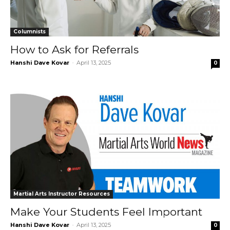
Columnists
How to Ask for Referrals
Hanshi Dave Kovar
-
April 13, 2025
0
Martial Arts Instructor Resources
Make Your Students Feel Important
Hanshi Dave Kovar
-
April 13, 2025
0