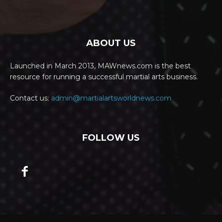
ABOUT US
Launched in March 2013, MAWnews.com is the best
resource for running a successful martial arts business.
Contact us:
admin@martialartsworldnews.com
FOLLOW US