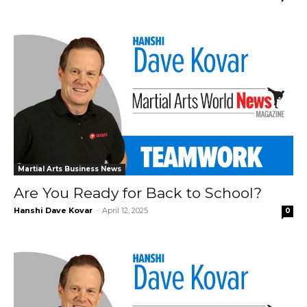
Martial Arts Business News
Are You Ready for Back to School?
Hanshi Dave Kovar
-
April 12, 2025
0