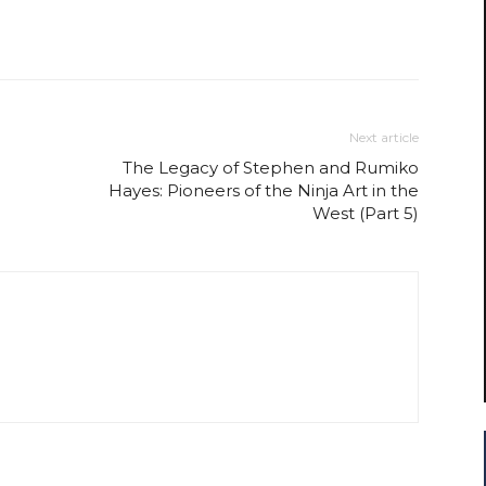
Next article
The Legacy of Stephen and Rumiko
Hayes: Pioneers of the Ninja Art in the
West (Part 5)