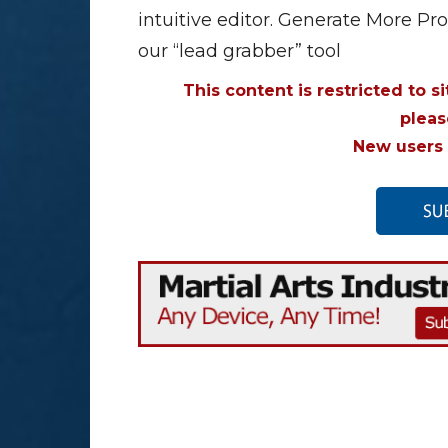
intuitive editor. Generate More Pr
our “lead grabber” tool
This content is restricted to s
plea
New users 