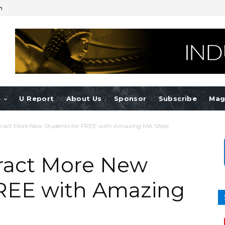
n
e
U Report
About Us
Sponsor
Subscribe
Mag
Attract More New Students for FREE with Amazing MA Sites!
ttract More New
FREE with Amazing