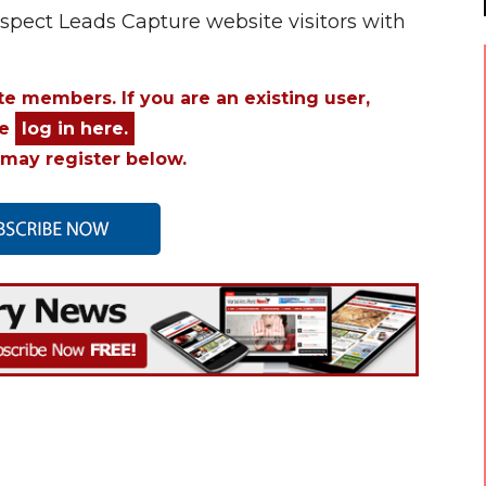
ospect Leads Capture website visitors with
ite members. If you are an existing user,
se
log in here.
may register below.