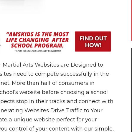
 Martial Arts Websites are Designed to
ites need to compete successfully in the
rnet. More than half of consumers in
school’s website before choosing a school
pects stop in their tracks and connect with
nerating Websites Drive Traffic to Your
ate a unique website perfect for your
 you control of your content with our simple,