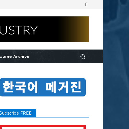
azine Archive
Subscribe FREE!