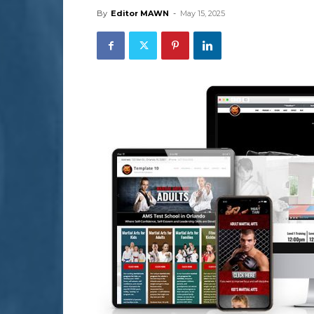
By
Editor MAWN
-
May 15, 2025