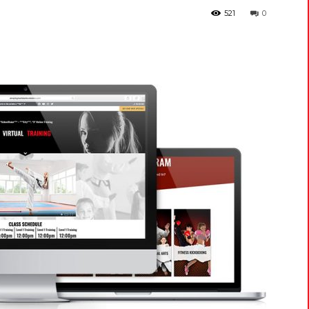
521
0