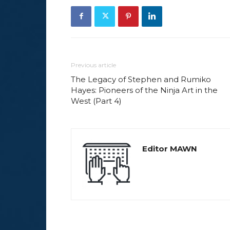
Previous article
The Legacy of Stephen and Rumiko
Hayes: Pioneers of the Ninja Art in the
West (Part 4)
Editor MAWN