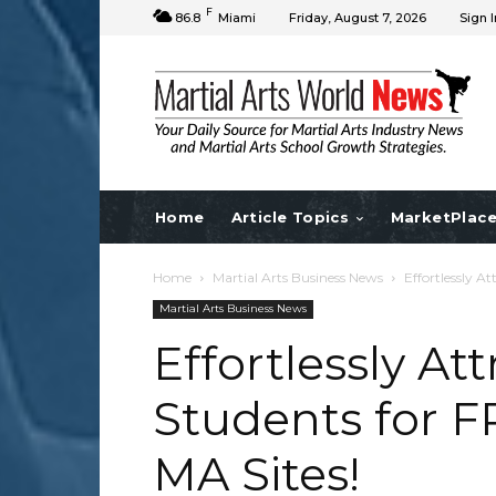
F
86.8
Miami
Friday, August 7, 2026
Sign I
Home
Article Topics
MarketPlac
Home
Martial Arts Business News
Effortlessly 
Martial Arts Business News
Effortlessly A
Students for 
MA Sites!