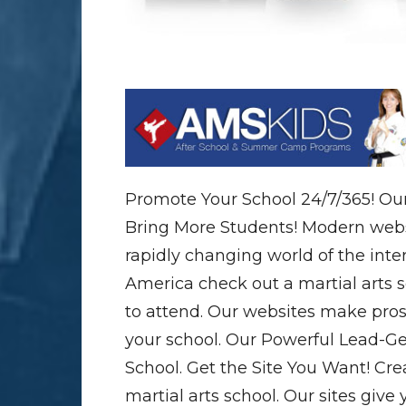
Promote Your School 24/7/365! Our
Bring More Students! Modern webs
rapidly changing world of the inte
America check out a martial arts 
to attend. Our websites make pros
your school. Our Powerful Lead-Ge
School. Get the Site You Want! Cre
martial arts school. Our sites give