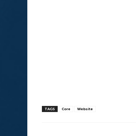
TAGS
Core
Website