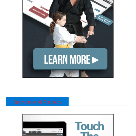
Sponsors and Partners