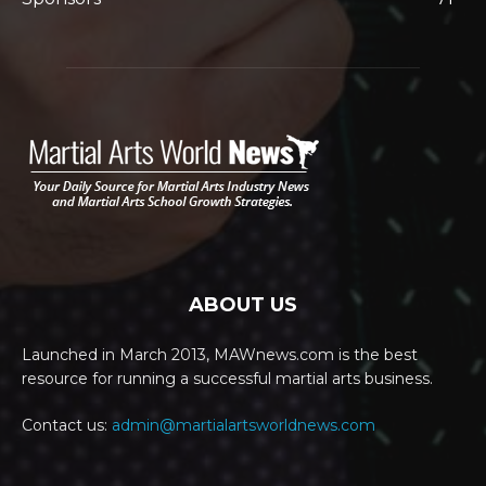
ABOUT US
Launched in March 2013, MAWnews.com is the best
resource for running a successful martial arts business.
Contact us:
admin@martialartsworldnews.com