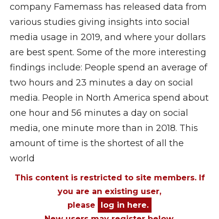
company Famemass has released data from
various studies giving insights into social
media usage in 2019, and where your dollars
are best spent. Some of the more interesting
findings include: People spend an average of
two hours and 23 minutes a day on social
media. People in North America spend about
one hour and 56 minutes a day on social
media, one minute more than in 2018. This
amount of time is the shortest of all the
world
This content is restricted to site members. If
you are an existing user,
please
log in here.
New users may register below.