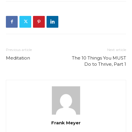
Previous article
Next article
Meditation
The 10 Things You MUST
Do to Thrive, Part 1
Frank Meyer