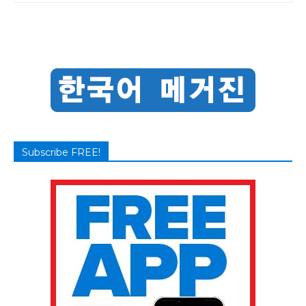
Subscribe FREE!