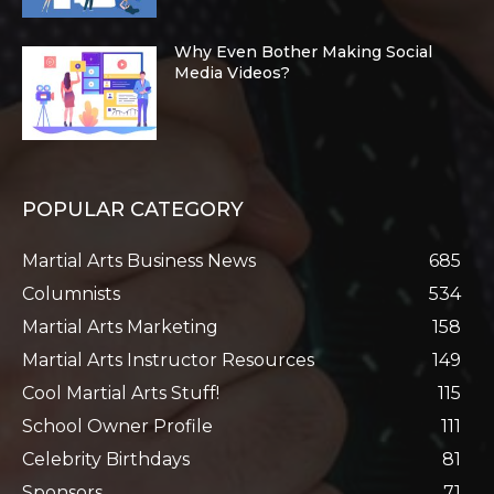
Why Even Bother Making Social
Media Videos?
POPULAR CATEGORY
Martial Arts Business News
685
Columnists
534
Martial Arts Marketing
158
Martial Arts Instructor Resources
149
Cool Martial Arts Stuff!
115
School Owner Profile
111
Celebrity Birthdays
81
Sponsors
71