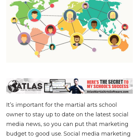
It’s important for the martial arts school
owner to stay up to date on the latest social
media news, so you can put that marketing
budget to good use. Social media marketing