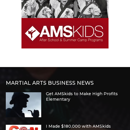
MARTIAL ARTS BUSINESS NEWS
Get AMSkids to Make High Profits
Elementary
I Made $180,000 with AMSkids