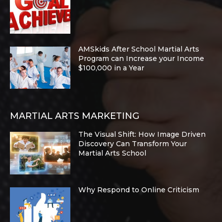
AMSkids After School Martial Arts
Program can Increase your Income
$100,000 in a Year
MARTIAL ARTS MARKETING
The Visual Shift: How Image Driven
Discovery Can Transform Your
Martial Arts School
Why Respond to Online Criticism