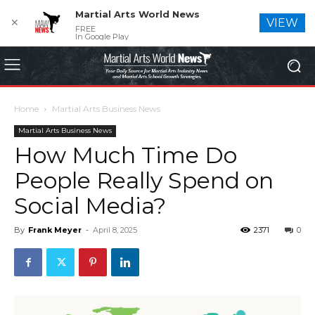
Martial Arts World News
✕
VIEW
FREE
In Google Play
Home
Martial Arts Business News
Martial Arts Business News
How Much Time Do
People Really Spend on
Social Media?
By
Frank Meyer
-
April 8, 2025
2371
0