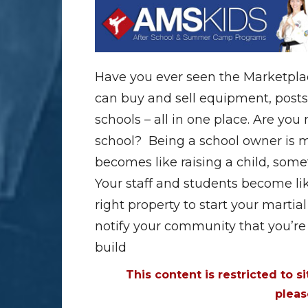
Have you ever seen the Marketpla
can buy and sell equipment, posts
schools – all in one place. Are you
school? Being a school owner is mo
becomes like raising a child, some
Your staff and students become like 
right property to start your martial 
notify your community that you’re 
build
This content is restricted to s
plea