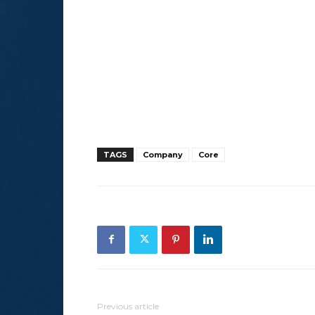
TAGS
Company
Core
Previous article