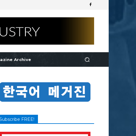
azine Archive
Subscribe FREE!