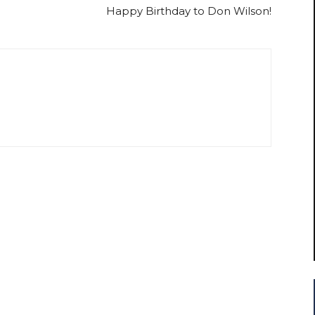
Happy Birthday to Don Wilson!