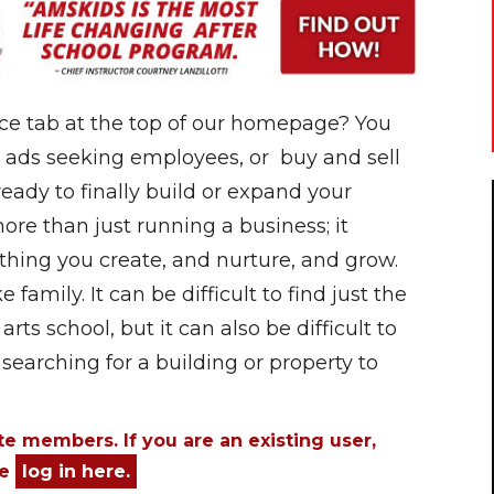
ce tab at the top of our homepage? You
 ads seeking employees, or buy and sell
 ready to finally build or expand your
re than just running a business; it
thing you create, and nurture, and grow.
family. It can be difficult to find just the
arts school, but it can also be difficult to
searching for a building or property to
ite members. If you are an existing user,
se
log in here.