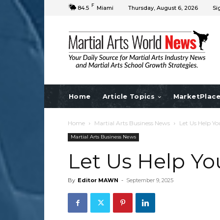
F
84.5
Miami
Thursday, August 6, 2026
Si
Home
Article Topics
MarketPlac
Home
Martial Arts Business News
Let Us Help Yo
Martial Arts Business News
Let Us Help Yo
By
Editor MAWN
-
September 9, 2025