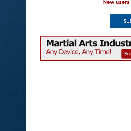
New users 