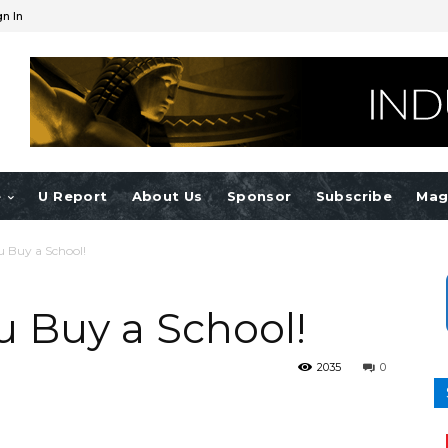
gn In
e
U Report
About Us
Sponsor
Subscribe
Mag
u Buy a School!
u Buy a School!
2035
0