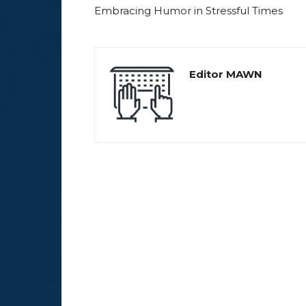
Embracing Humor in Stressful Times
Editor MAWN