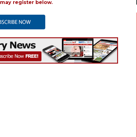
may register below.