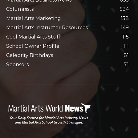
Columnists
534
Martial Arts Marketing
158
Martial Arts Instructor Resources
149
Cool Martial Arts Stuff!
115
School Owner Profile
111
Celebrity Birthdays
81
Sponsors
71