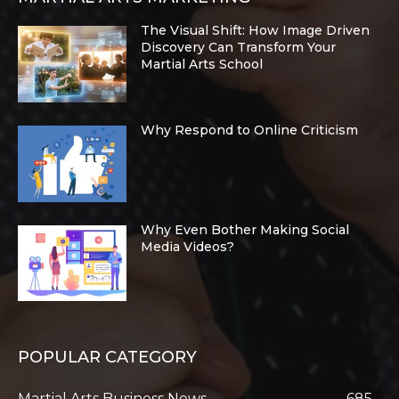
The Visual Shift: How Image Driven
Discovery Can Transform Your
Martial Arts School
Why Respond to Online Criticism
Why Even Bother Making Social
Media Videos?
POPULAR CATEGORY
Martial Arts Business News
685