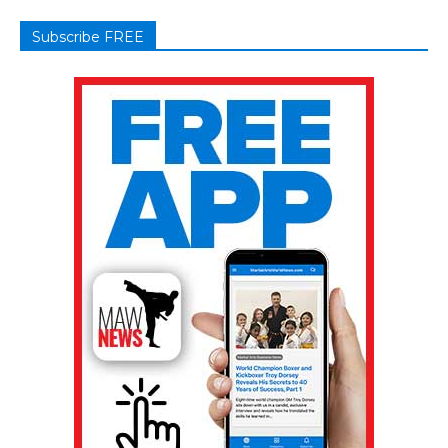
Subscribe FREE