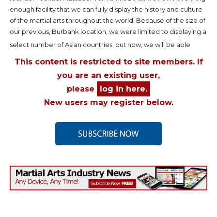
enough facility that we can fully display the history and culture
of the martial arts throughout the world. Because of the size of
our previous, Burbank location, we were limited to displaying a
select number of Asian countries, but now, we will be able
This content is restricted to site members. If
you are an existing user,
please
log in here.
New users may register below.