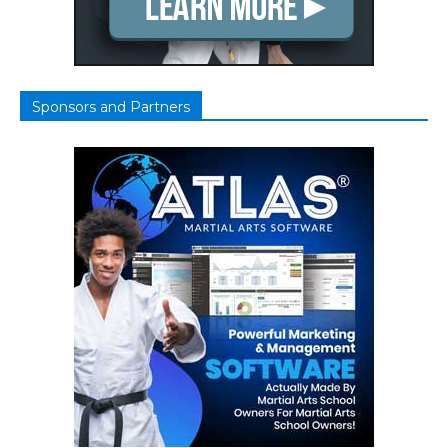
Sponsors and Partners