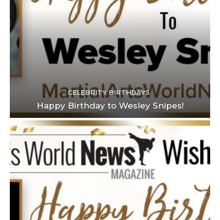
CELEBRITY BIRTHDAYS
Happy Birthday to Wesley Snipes!