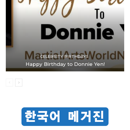
CELEBRITY BIRTHDAYS
Happy Birthday to Donnie Yen!