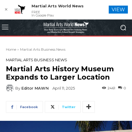
Martial Arts World News
✕
VIEW
FREE
In Google Play
Home
Martial Arts Business News
MARTIAL ARTS BUSINESS NEWS
Martial Arts History Museum
Expands to Larger Location
By
Editor MAWN
2461
0
April 11, 2025
Facebook
Twitter