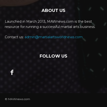
ABOUT US
Launched in March 2013, MAWnews.com is the best
resource for running a successful martial arts business.
Contact us:
admin@martialartsworldnews.com
FOLLOW US
© MAWnews.com