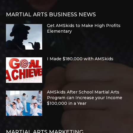
MARTIAL ARTS BUSINESS NEWS
Get AMSkids to Make High Profits
Elementary
I Made $180,000 with AMSkids
AMSkids After School Martial Arts
Program can Increase your Income
$100,000 in a Year
MARTIAL ARTS MARKETING