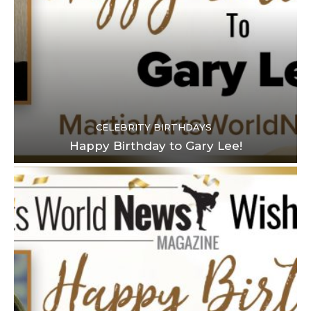
CELEBRITY BIRTHDAYS
Happy Birthday to Gary Lee!