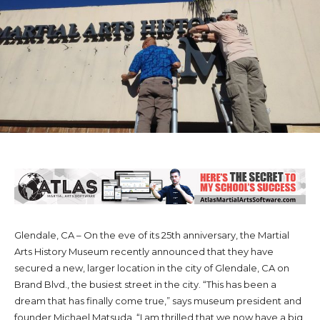
Glendale, CA – On the eve of its 25th anniversary, the Martial
Arts History Museum recently announced that they have
secured a new, larger location in the city of Glendale, CA on
Brand Blvd., the busiest street in the city. “This has been a
dream that has finally come true,” says museum president and
founder Michael Matsuda. “I am thrilled that we now have a big