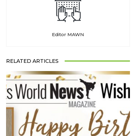
Editor MAWN
RELATED ARTICLES