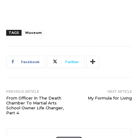
TAGS
Museum
Facebook
Twitter
PREVIOUS ARTICLE
NEXT ARTICLE
From Officer In The Death
My Formula for Living
Chamber To Martial Arts
School Owner Life Changer,
Part 4