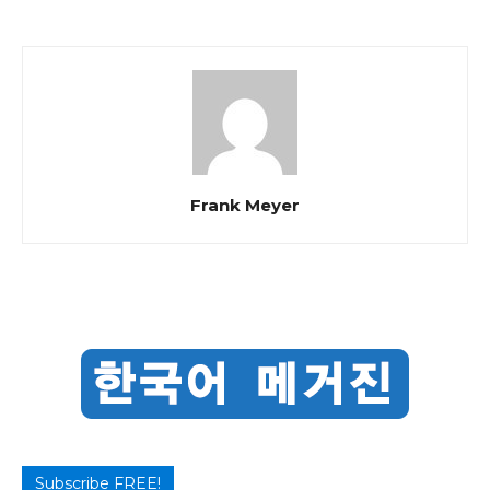
Frank Meyer
Subscribe FREE!