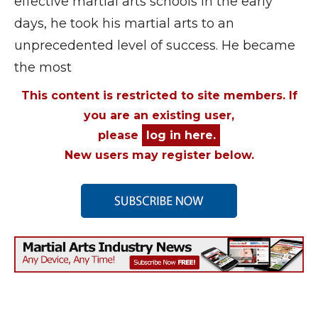
effective martial arts schools in the early
days, he took his martial arts to an
unprecedented level of success. He became
the most
This content is restricted to site members. If
you are an existing user,
please
log in here.
New users may register below.