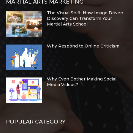
MARTIAL ARTS MARKETING
The Visual Shift: How Image Driven
Discovery Can Transform Your
Martial Arts School
Why Respond to Online Criticism
Why Even Bother Making Social
Media Videos?
POPULAR CATEGORY