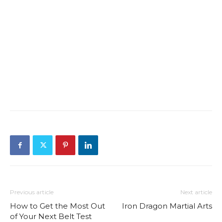
Previous article
Next article
How to Get the Most Out
Iron Dragon Martial Arts
of Your Next Belt Test