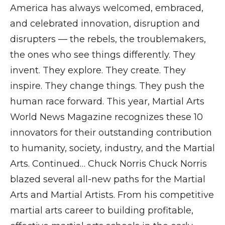
America has always welcomed, embraced,
and celebrated innovation, disruption and
disrupters — the rebels, the troublemakers,
the ones who see things differently. They
invent. They explore. They create. They
inspire. They change things. They push the
human race forward. This year, Martial Arts
World News Magazine recognizes these 10
innovators for their outstanding contribution
to humanity, society, industry, and the Martial
Arts. Continued… Chuck Norris Chuck Norris
blazed several all-new paths for the Martial
Arts and Martial Artists. From his competitive
martial arts career to building profitable,