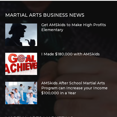
MARTIAL ARTS BUSINESS NEWS
Get AMSkids to Make High Profits
Elementary
I Made $180,000 with AMSkids
AMSkids After School Martial Arts
Program can Increase your Income
$100,000 in a Year