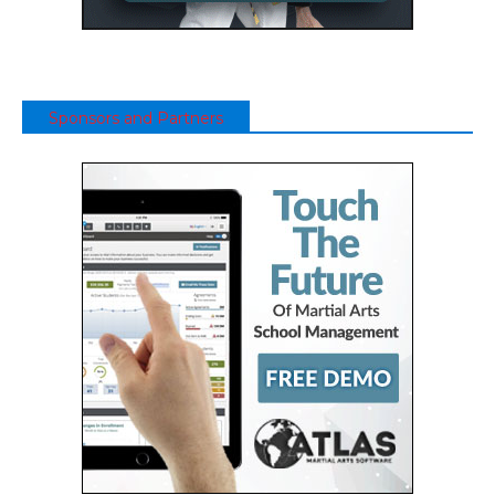
Sponsors and Partners