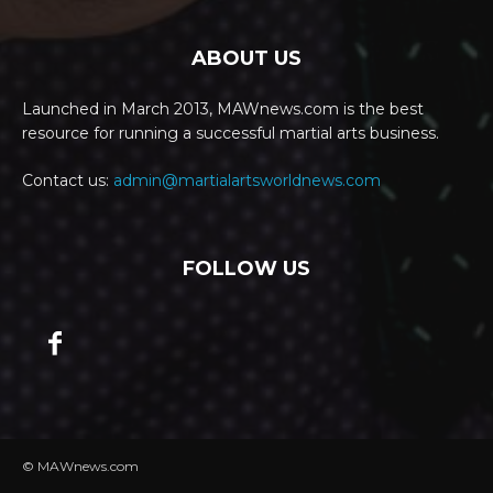
ABOUT US
Launched in March 2013, MAWnews.com is the best
resource for running a successful martial arts business.
Contact us:
admin@martialartsworldnews.com
FOLLOW US
© MAWnews.com