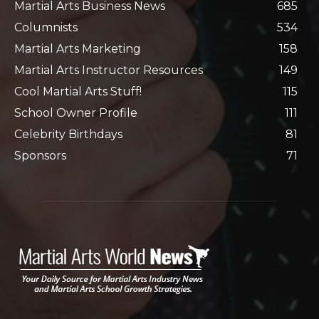
Martial Arts Business News
685
Columnists
534
Martial Arts Marketing
158
Martial Arts Instructor Resources
149
Cool Martial Arts Stuff!
115
School Owner Profile
111
Celebrity Birthdays
81
Sponsors
71