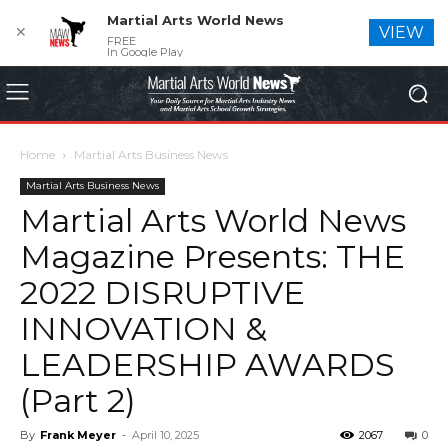
Martial Arts World News
✕
VIEW
FREE
In Google Play
Home
Martial Arts Business News
Martial Arts Business News
Martial Arts World News
Magazine Presents: THE
2022 DISRUPTIVE
INNOVATION &
LEADERSHIP AWARDS
(Part 2)
By
Frank Meyer
-
April 10, 2025
2067
0