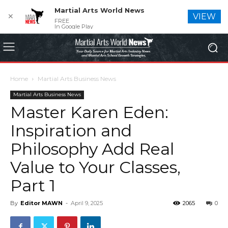
Martial Arts World News
✕
VIEW
FREE
In Google Play
Home
Martial Arts Business News
Martial Arts Business News
Master Karen Eden:
Inspiration and
Philosophy Add Real
Value to Your Classes,
Part 1
By
Editor MAWN
-
April 9, 2025
2065
0