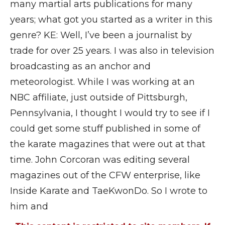
many martial arts publications for many
years; what got you started as a writer in this
genre? KE: Well, I’ve been a journalist by
trade for over 25 years. I was also in television
broadcasting as an anchor and
meteorologist. While I was working at an
NBC affiliate, just outside of Pittsburgh,
Pennsylvania, I thought I would try to see if I
could get some stuff published in some of
the karate magazines that were out at that
time. John Corcoran was editing several
magazines out of the CFW enterprise, like
Inside Karate and TaeKwonDo. So I wrote to
him and