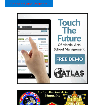
Sponsors and Partners