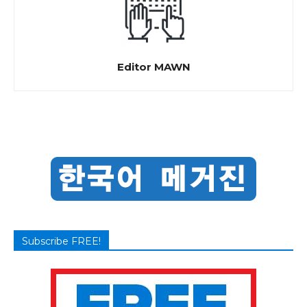
Editor MAWN
Subscribe FREE!