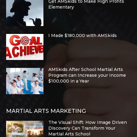
Get AMSkids to Make High Profits
Elementary
I Made $180,000 with AMSkids
AMSkids After School Martial Arts
Program can Increase your Income
$100,000 in a Year
MARTIAL ARTS MARKETING
The Visual Shift: How Image Driven
Discovery Can Transform Your
Martial Arts School