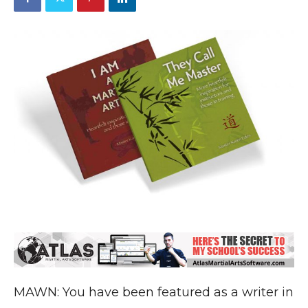
MAWN: You have been featured as a writer in