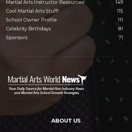
Martial Arts Instructor Resources
149
Cool Martial Arts Stuff!
115
School Owner Profile
111
Celebrity Birthdays
81
Sponsors
71
ABOUT US