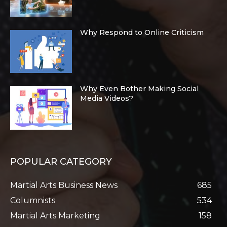
Why Respond to Online Criticism
Why Even Bother Making Social
Media Videos?
POPULAR CATEGORY
Martial Arts Business News
685
Columnists
534
Martial Arts Marketing
158