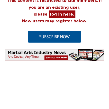
This content is restricted to site members. If
you are an existing user,
please
log in here.
New users may register below.