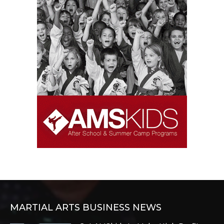
MARTIAL ARTS BUSINESS NEWS