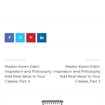
Previous article
Next article
Master Karen Eden:
Master Karen Eden:
Inspiration and Philosophy
Inspiration and Philosophy
Add Real Value to Your
Add Real Value to Your
Classes, Part 4
Classes, Part 3