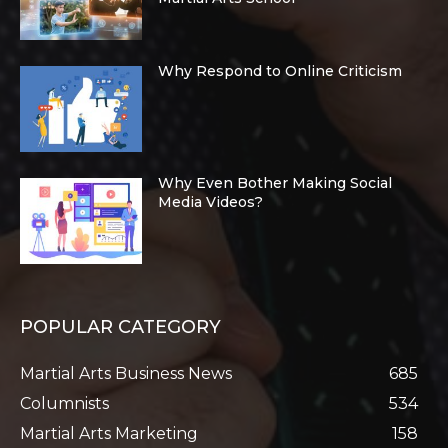
Why Respond to Online Criticism
Why Even Bother Making Social
Media Videos?
POPULAR CATEGORY
Martial Arts Business News
685
Columnists
534
Martial Arts Marketing
158