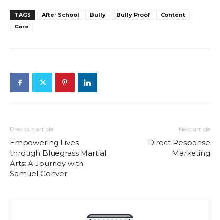
TAGS
After School
Bully
Bully Proof
Content
Core
Previous article
Next article
Empowering Lives
Direct Response
through Bluegrass Martial
Marketing
Arts: A Journey with
Samuel Conver