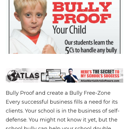
Bully Proof and create a Bully Free-Zone
Every successful business fills a need for its
clients. Your school is in the business of self-
defense. You might not know it yet, but the
school bully can help your school double,