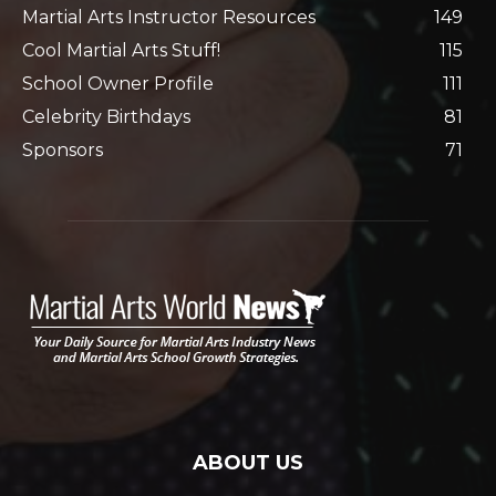
Martial Arts Instructor Resources
149
Cool Martial Arts Stuff!
115
School Owner Profile
111
Celebrity Birthdays
81
Sponsors
71
ABOUT US