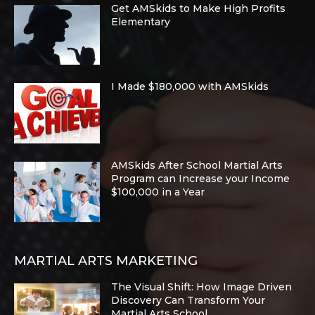
Get AMSkids to Make High Profits
Elementary
I Made $180,000 with AMSkids
AMSkids After School Martial Arts
Program can Increase your Income
$100,000 in a Year
MARTIAL ARTS MARKETING
The Visual Shift: How Image Driven
Discovery Can Transform Your
Martial Arts School