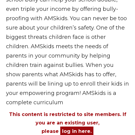
even triple your income by offering bully-
proofing with AMSkids. You can never be too
sure about your children’s safety. One of the
biggest threats children face is other
children. AMSkids meets the needs of
parents in your community by helping
children train against bullies. When you
show parents what AMSkids has to offer,
parents will be lining up to enroll their kids in
your empowering program! AMSkids is a
complete curriculum
This content is restricted to site members. If
you are an existing user,
please
log in here.