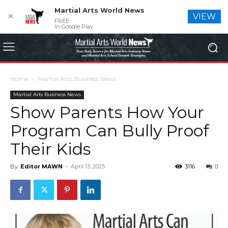
Martial Arts World News
✕
VIEW
FREE
In Google Play
Home
Martial Arts Business News
Martial Arts Business News
Show Parents How Your
Program Can Bully Proof
Their Kids
By
Editor MAWN
-
April 13, 2025
3116
0