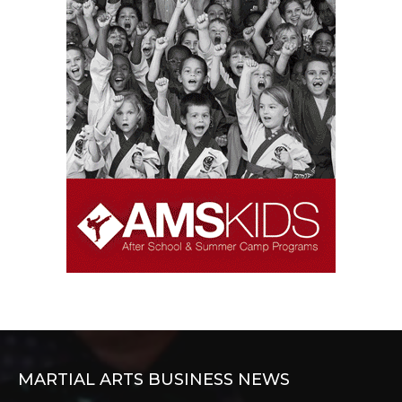
MARTIAL ARTS BUSINESS NEWS