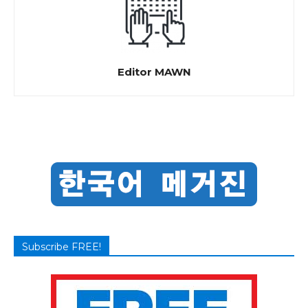
Editor MAWN
Subscribe FREE!