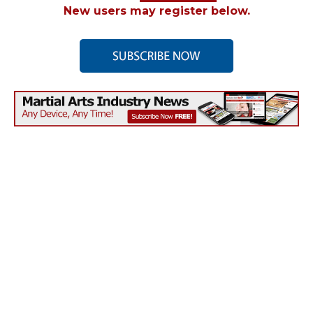
New users may register below.