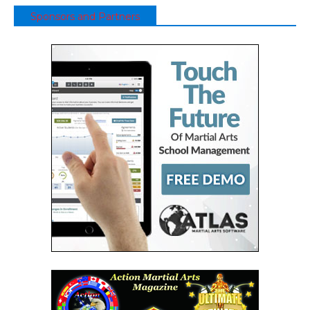
Sponsors and Partners