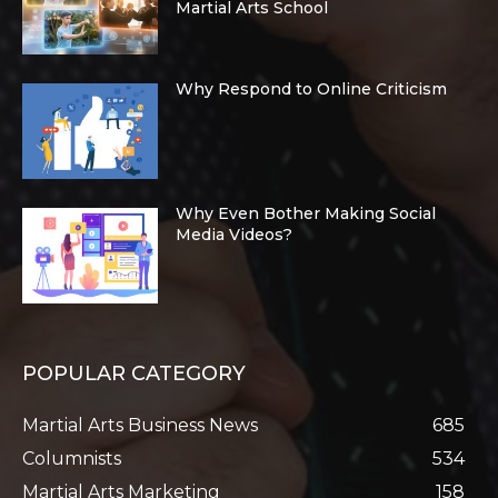
Martial Arts School
Why Respond to Online Criticism
Why Even Bother Making Social
Media Videos?
POPULAR CATEGORY
Martial Arts Business News
685
Columnists
534
Martial Arts Marketing
158