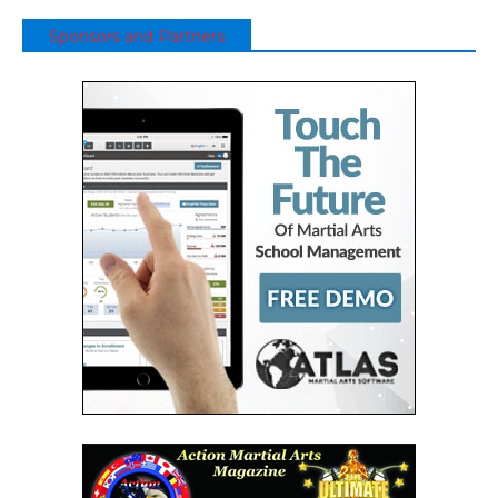
Sponsors and Partners