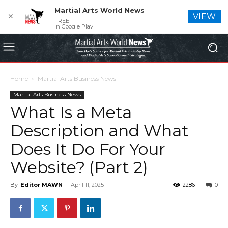
Martial Arts World News
✕
VIEW
FREE
In Google Play
Home
Martial Arts Business News
Martial Arts Business News
What Is a Meta
Description and What
Does It Do For Your
Website? (Part 2)
By
Editor MAWN
-
April 11, 2025
2286
0