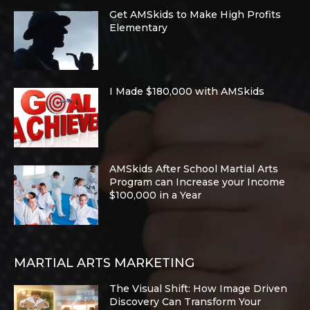
Get AMSkids to Make High Profits
Elementary
I Made $180,000 with AMSkids
AMSkids After School Martial Arts
Program can Increase your Income
$100,000 in a Year
MARTIAL ARTS MARKETING
The Visual Shift: How Image Driven
Discovery Can Transform Your