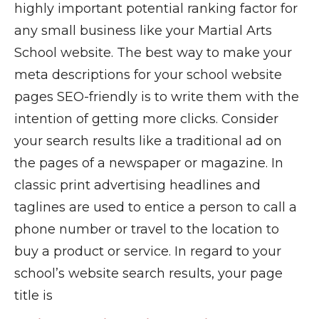
highly important potential ranking factor for
any small business like your Martial Arts
School website. The best way to make your
meta descriptions for your school website
pages SEO-friendly is to write them with the
intention of getting more clicks. Consider
your search results like a traditional ad on
the pages of a newspaper or magazine. In
classic print advertising headlines and
taglines are used to entice a person to call a
phone number or travel to the location to
buy a product or service. In regard to your
school’s website search results, your page
title is