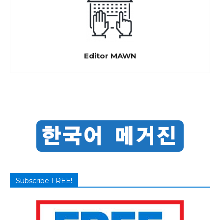
Editor MAWN
Subscribe FREE!