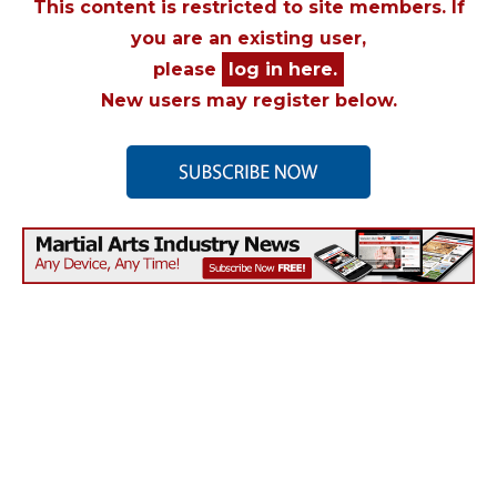
This content is restricted to site members. If
you are an existing user,
please
log in here.
New users may register below.