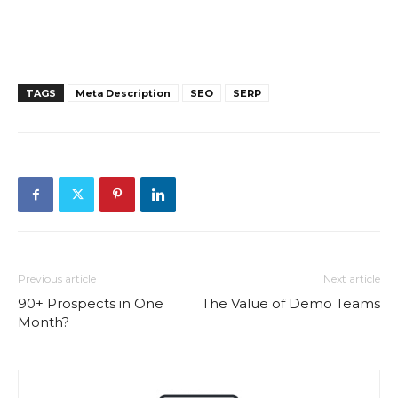
TAGS
Meta Description
SEO
SERP
Previous article
Next article
90+ Prospects in One
The Value of Demo Teams
Month?