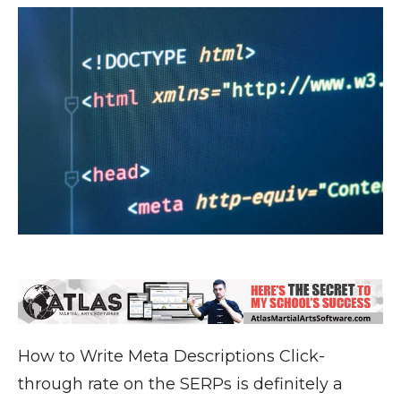
How to Write Meta Descriptions Click-
through rate on the SERPs is definitely a