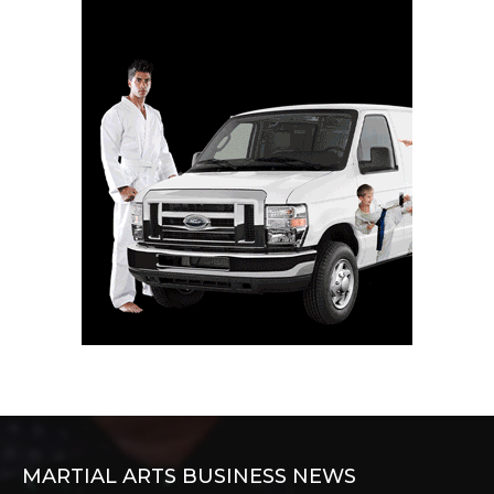
MARTIAL ARTS BUSINESS NEWS