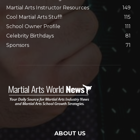
Martial Arts Instructor Resources
149
Cool Martial Arts Stuff!
115
School Owner Profile
111
Celebrity Birthdays
81
Sponsors
71
ABOUT US