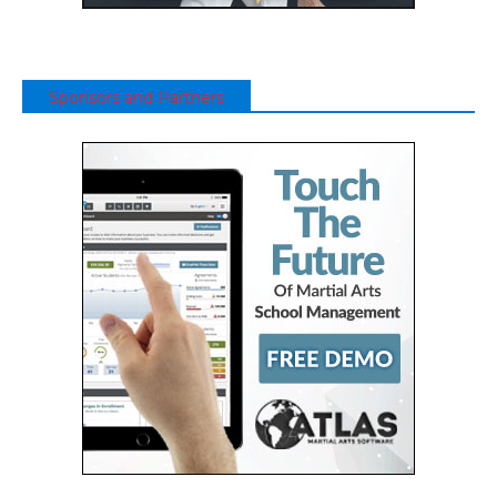
Sponsors and Partners