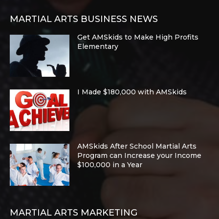
MARTIAL ARTS BUSINESS NEWS
Get AMSkids to Make High Profits
Elementary
I Made $180,000 with AMSkids
AMSkids After School Martial Arts
Program can Increase your Income
$100,000 in a Year
MARTIAL ARTS MARKETING