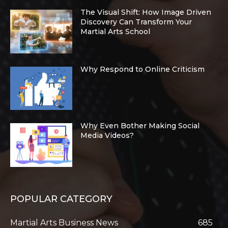
The Visual Shift: How Image Driven
Discovery Can Transform Your
Martial Arts School
Why Respond to Online Criticism
Why Even Bother Making Social
Media Videos?
POPULAR CATEGORY
Martial Arts Business News
685