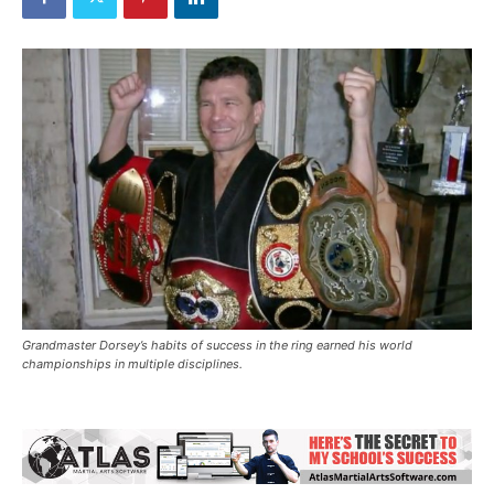
Grandmaster Dorsey’s habits of success in the ring earned his world
championships in multiple disciplines.