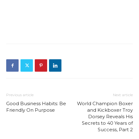
Previous article
Next article
Good Business Habits: Be
World Champion Boxer
Friendly On Purpose
and Kickboxer Troy
Dorsey Reveals His
Secrets to 40 Years of
Success, Part 2