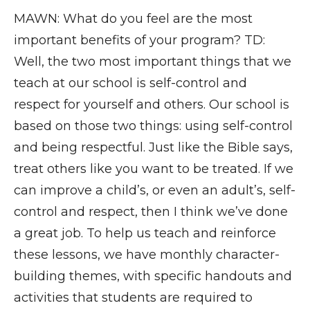
MAWN: What do you feel are the most
important benefits of your program? TD:
Well, the two most important things that we
teach at our school is self-control and
respect for yourself and others. Our school is
based on those two things: using self-control
and being respectful. Just like the Bible says,
treat others like you want to be treated. If we
can improve a child’s, or even an adult’s, self-
control and respect, then I think we’ve done
a great job. To help us teach and reinforce
these lessons, we have monthly character-
building themes, with specific handouts and
activities that students are required to