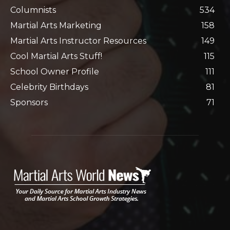
Columnists
534
Martial Arts Marketing
158
Martial Arts Instructor Resources
149
Cool Martial Arts Stuff!
115
School Owner Profile
111
Celebrity Birthdays
81
Sponsors
71