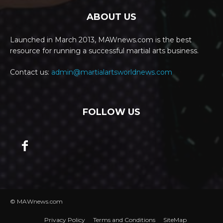
ABOUT US
Launched in March 2013, MAWnews.com is the best
resource for running a successful martial arts business.
Contact us:
admin@martialartsworldnews.com
FOLLOW US
© MAWnews.com
Privacy Policy
Terms and Conditions
SiteMap