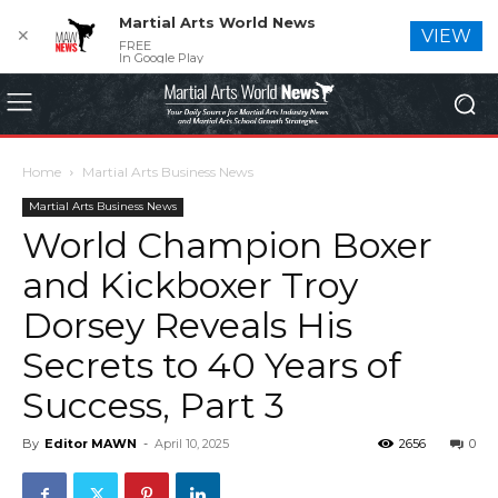
Martial Arts World News
✕
VIEW
FREE
In Google Play
Home
Martial Arts Business News
Martial Arts Business News
World Champion Boxer
and Kickboxer Troy
Dorsey Reveals His
Secrets to 40 Years of
Success, Part 3
By
Editor MAWN
-
April 10, 2025
2656
0