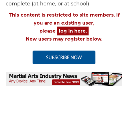
complete (at home, or at school)
This content is restricted to site members. If
you are an existing user,
please
log in here.
New users may register below.