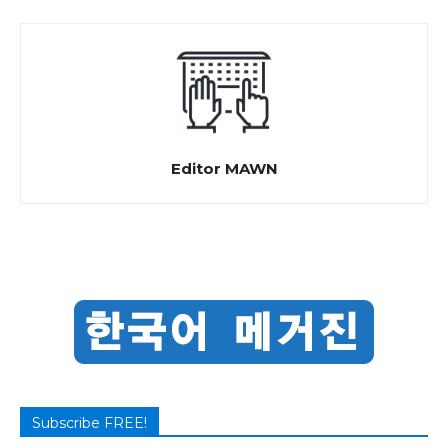
Editor MAWN
Subscribe FREE!