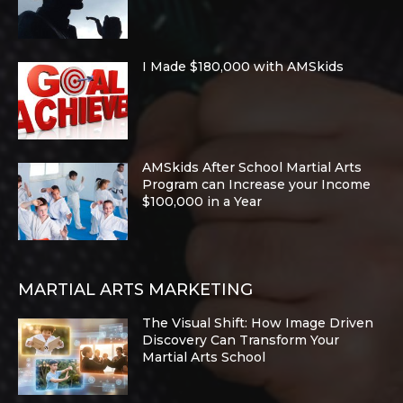
I Made $180,000 with AMSkids
AMSkids After School Martial Arts
Program can Increase your Income
$100,000 in a Year
MARTIAL ARTS MARKETING
The Visual Shift: How Image Driven
Discovery Can Transform Your
Martial Arts School