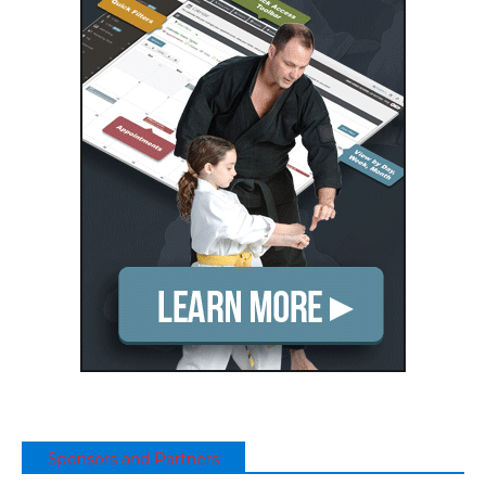
Sponsors and Partners