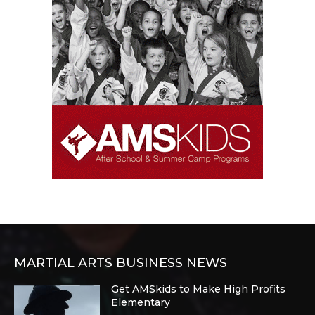
MARTIAL ARTS BUSINESS NEWS
Get AMSkids to Make High Profits
Elementary