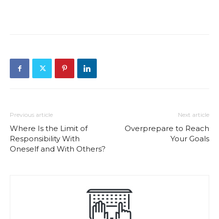
Previous article
Next article
Where Is the Limit of
Overprepare to Reach
Responsibility With
Your Goals
Oneself and With Others?