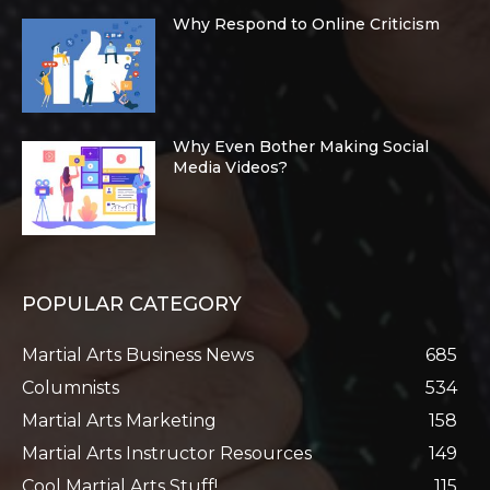
Why Respond to Online Criticism
Why Even Bother Making Social
Media Videos?
POPULAR CATEGORY
Martial Arts Business News
685
Columnists
534
Martial Arts Marketing
158
Martial Arts Instructor Resources
149
Cool Martial Arts Stuff!
115