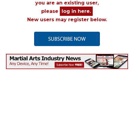
you are an existing user,
please
log in here.
New users may register below.