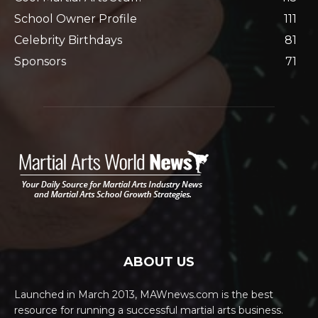
School Owner Profile
111
Celebrity Birthdays
81
Sponsors
71
ABOUT US
Launched in March 2013, MAWnews.com is the best
resource for running a successful martial arts business.