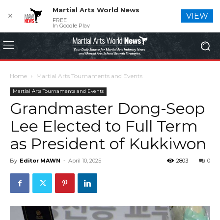
Martial Arts World News
✕
VIEW
FREE
In Google Play
Home
Martial Arts Tournaments and Events
Martial Arts Tournaments and Events
Grandmaster Dong-Seop
Lee Elected to Full Term
as President of Kukkiwon
By
Editor MAWN
-
April 10, 2025
2803
0