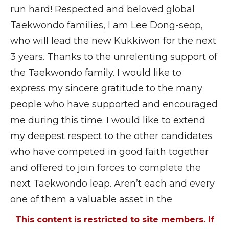
run hard! Respected and beloved global
Taekwondo families, I am Lee Dong-seop,
who will lead the new Kukkiwon for the next
3 years. Thanks to the unrelenting support of
the Taekwondo family. I would like to
express my sincere gratitude to the many
people who have supported and encouraged
me during this time. I would like to extend
my deepest respect to the other candidates
who have competed in good faith together
and offered to join forces to complete the
next Taekwondo leap. Aren’t each and every
one of them a valuable asset in the
This content is restricted to site members. If