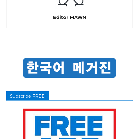
Editor MAWN
Subscribe FREE!