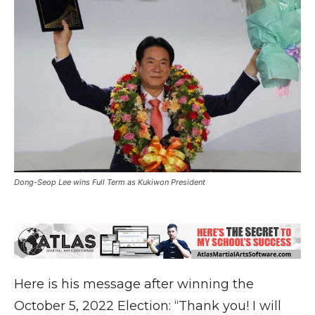
Dong-Seop Lee wins Full Term as Kukiwon President
Here is his message after winning the
October 5, 2022 Election: “Thank you! I will