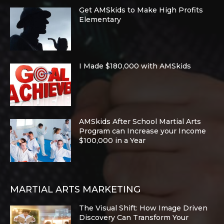
Get AMSkids to Make High Profits
Elementary
I Made $180,000 with AMSkids
AMSkids After School Martial Arts
Program can Increase your Income
$100,000 in a Year
MARTIAL ARTS MARKETING
The Visual Shift: How Image Driven
Discovery Can Transform Your