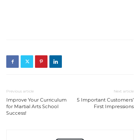
Previous article
Next article
Improve Your Curriculum
5 Important Customers’
for Martial Arts School
First Impressions
Success!