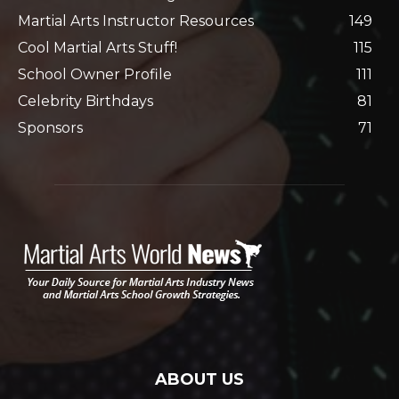
Martial Arts Instructor Resources
149
Cool Martial Arts Stuff!
115
School Owner Profile
111
Celebrity Birthdays
81
Sponsors
71
ABOUT US