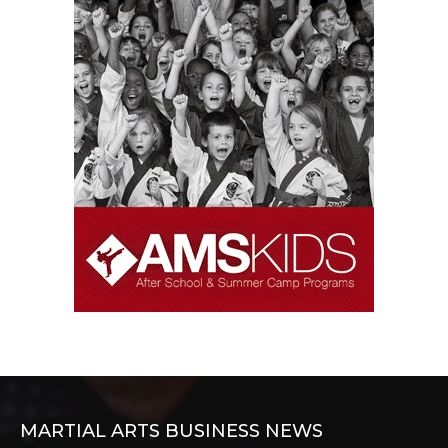
MARTIAL ARTS BUSINESS NEWS