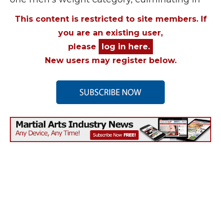
This content is restricted to site members. If
you are an existing user,
please
log in here.
New users may register below.