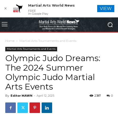
Martial Arts World News
✕
VIEW
FREE
In Google Play
Home
Martial Arts Tournaments and Events
Martial Arts Tournaments and Events
Olympic Judo Dreams:
The 2024 Summer
Olympic Judo Martial
Arts Events
By
Editor MAWN
-
April 12, 2025
2387
0