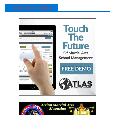
Sponsors and Partners