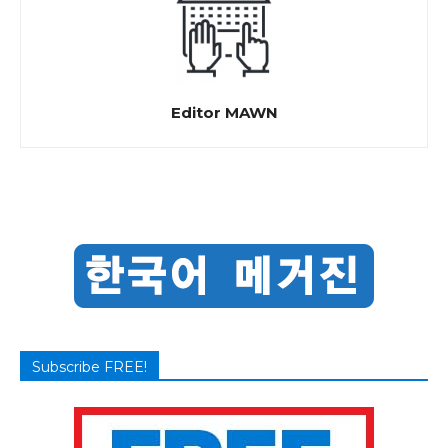
Editor MAWN
Subscribe FREE!