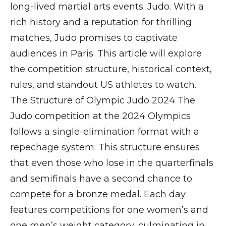
long-lived martial arts events: Judo. With a
rich history and a reputation for thrilling
matches, Judo promises to captivate
audiences in Paris. This article will explore
the competition structure, historical context,
rules, and standout US athletes to watch.
The Structure of Olympic Judo 2024 The
Judo competition at the 2024 Olympics
follows a single-elimination format with a
repechage system. This structure ensures
that even those who lose in the quarterfinals
and semifinals have a second chance to
compete for a bronze medal. Each day
features competitions for one women’s and
one men’s weight category, culminating in