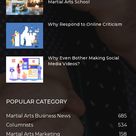
Martial Arts School
Why Respond to Online Criticism
Why Even Bother Making Social
Media Videos?
POPULAR CATEGORY
Martial Arts Business News
685
Columnists
534
Martial Arts Marketing
158