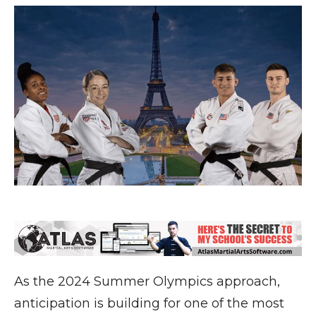
As the 2024 Summer Olympics approach,
anticipation is building for one of the most