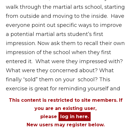
walk through the martial arts school, starting
from outside and moving to the inside. Have
everyone point out specific ways to improve
a potential martial arts student’s first
impression. Now ask them to recall their own
impression of the school when they first
entered it. What were they impressed with?
What were they concerned about? What
finally “sold” them on your school? This
exercise is great for reminding yourself and
This content is restricted to site members. If
you are an existing user,
please
log in here.
New users may register below.