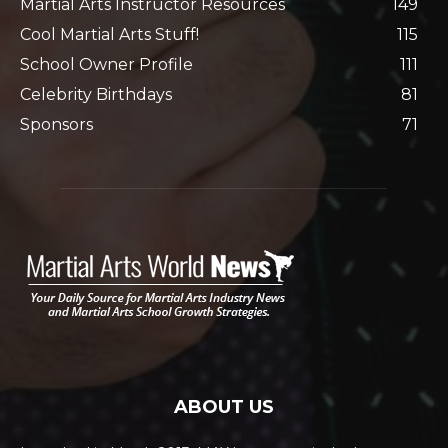
Martial Arts Instructor Resources
149
Cool Martial Arts Stuff!
115
School Owner Profile
111
Celebrity Birthdays
81
Sponsors
71
ABOUT US