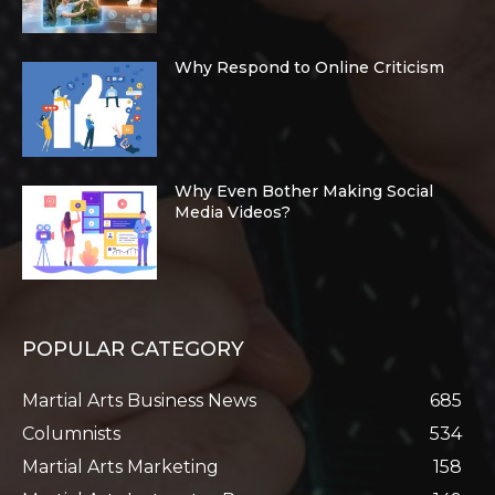
Why Respond to Online Criticism
Why Even Bother Making Social
Media Videos?
POPULAR CATEGORY
Martial Arts Business News
685
Columnists
534
Martial Arts Marketing
158