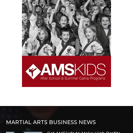
MARTIAL ARTS BUSINESS NEWS