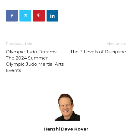
Previous article
Next article
Olympic Judo Dreams:
The 3 Levels of Discipline
The 2024 Summer
Olympic Judo Martial Arts
Events
Hanshi Dave Kovar