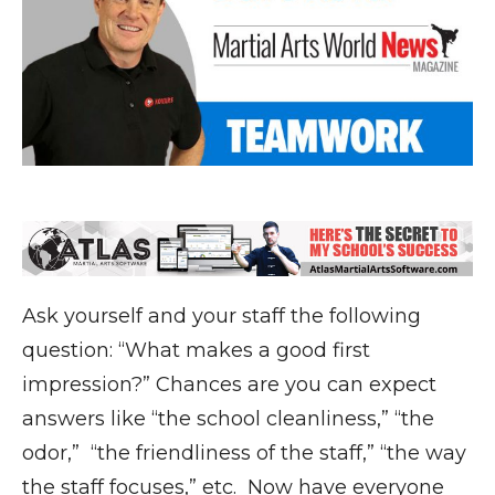
Ask yourself and your staff the following
question: “What makes a good first
impression?” Chances are you can expect
answers like “the school cleanliness,” “the
odor,” “the friendliness of the staff,” “the way
the staff focuses,” etc. Now have everyone