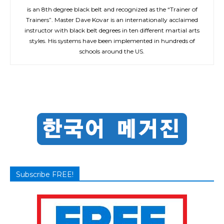
is an 8th degree black belt and recognized as the “Trainer of
Trainers”. Master Dave Kovar is an internationally acclaimed
instructor with black belt degrees in ten different martial arts
styles. His systems have been implemented in hundreds of
schools around the US.
Subscribe FREE!