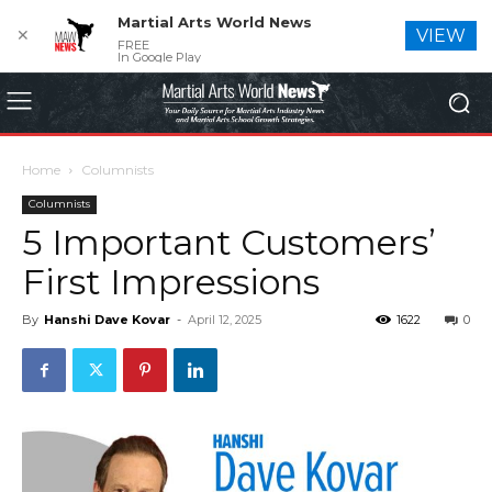
Martial Arts World News
✕
VIEW
FREE
In Google Play
Home
Columnists
Columnists
5 Important Customers’
First Impressions
By
Hanshi Dave Kovar
-
April 12, 2025
1622
0