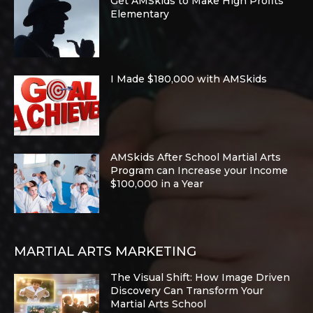
Get AMSkids to Make High Profits
Elementary
I Made $180,000 with AMSkids
AMSkids After School Martial Arts
Program can Increase your Income
$100,000 in a Year
MARTIAL ARTS MARKETING
The Visual Shift: How Image Driven
Discovery Can Transform Your
Martial Arts School