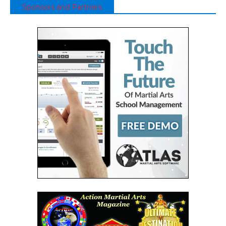
Sponsors and Partners