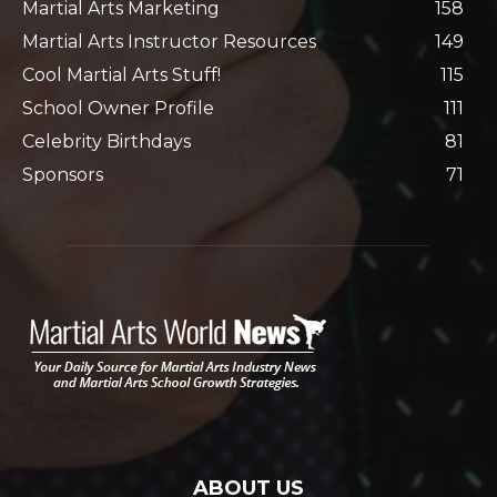
Martial Arts Marketing
158
Martial Arts Instructor Resources
149
Cool Martial Arts Stuff!
115
School Owner Profile
111
Celebrity Birthdays
81
Sponsors
71
ABOUT US