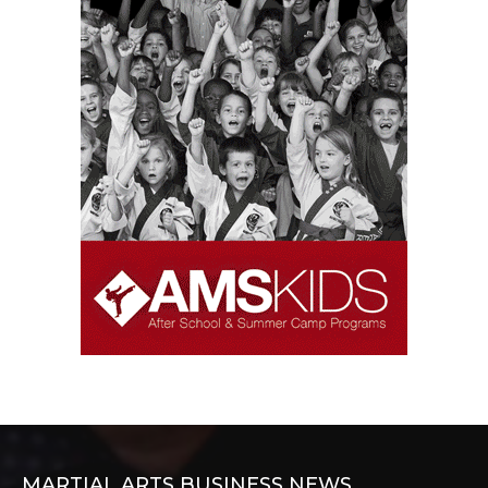
MARTIAL ARTS BUSINESS NEWS