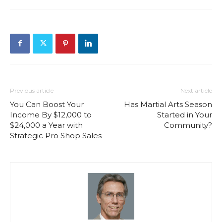
Previous article
Next article
You Can Boost Your
Has Martial Arts Season
Income By $12,000 to
Started in Your
$24,000 a Year with
Community?
Strategic Pro Shop Sales