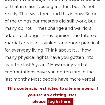
or that in class. Nostalgia is fun, but it’s not
reality. That was then, and this is now. Some
of the things our masters did still work, but
many do not. Times change and warriors
adapt to change. In my opinion, the future of
martial arts is less violent and more practical
for everyday living. Think about it . . . how
many physical fights have you gotten into
over the last 5 years? How many verbal
confrontations have you gotten into in the
last month? Most people have more verbal
This content is restricted to site members. If
you are an existing user,
please
log in here.