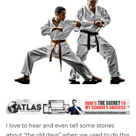
I love to hear and even tell some stories
about “the old days” when we used to do this