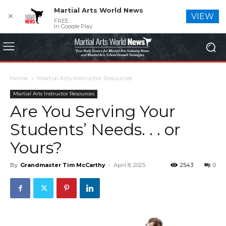
Martial Arts World News
✕
VIEW
FREE
In Google Play
Home
Martial Arts Instructor Resources
Martial Arts Instructor Resources
Are You Serving Your
Students’ Needs. . . or
Yours?
By
Grandmaster Tim McCarthy
-
April 8, 2025
2543
0