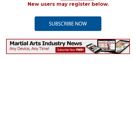
New users may register below.