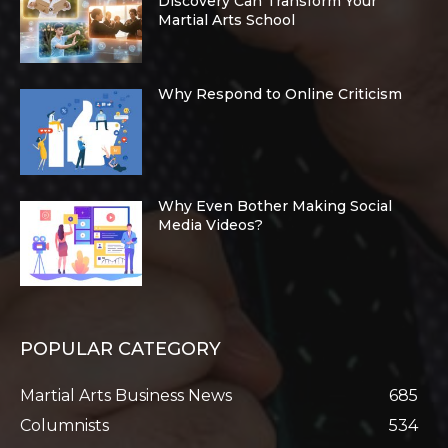
Discovery Can Transform Your
Martial Arts School
Why Respond to Online Criticism
Why Even Bother Making Social
Media Videos?
POPULAR CATEGORY
Martial Arts Business News
685
Columnists
534