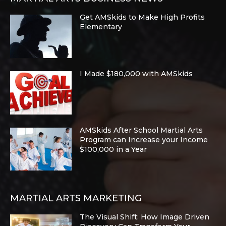
Get AMSkids to Make High Profits
Elementary
I Made $180,000 with AMSkids
AMSkids After School Martial Arts
Program can Increase your Income
$100,000 in a Year
MARTIAL ARTS MARKETING
The Visual Shift: How Image Driven