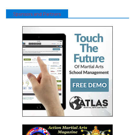
Sponsors and Partners