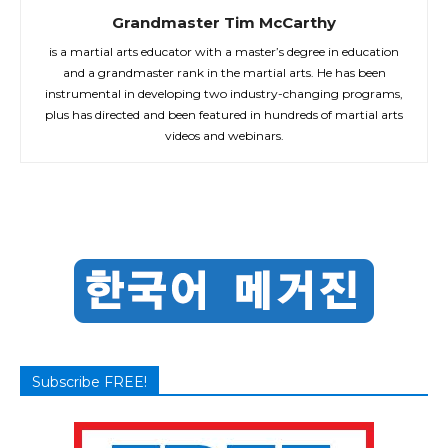
Grandmaster Tim McCarthy
is a martial arts educator with a master’s degree in education
and a grandmaster rank in the martial arts. He has been
instrumental in developing two industry-changing programs,
plus has directed and been featured in hundreds of martial arts
videos and webinars.
Subscribe FREE!