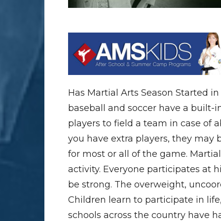
Has Martial Arts Season Started i
baseball and soccer have a built-i
players to field a team in case of 
you have extra players, they may b
for most or all of the game. Martial 
activity. Everyone participates at 
be strong. The overweight, uncoord
Children learn to participate in lif
schools across the country have h