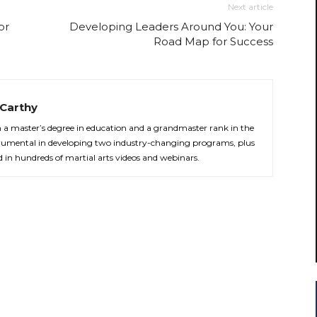
Next article
or
Developing Leaders Around You: Your
Road Map for Success
Carthy
th a master’s degree in education and a grandmaster rank in the
strumental in developing two industry-changing programs, plus
d in hundreds of martial arts videos and webinars.