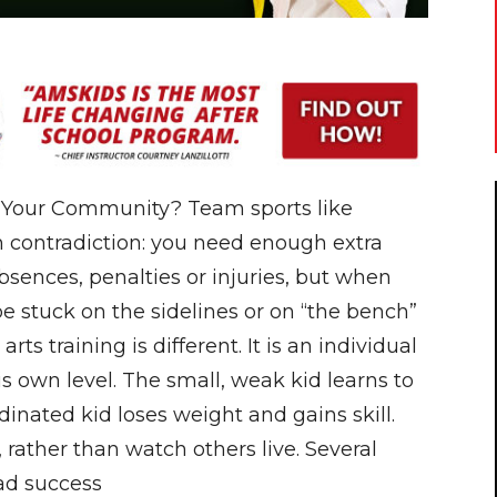
n Your Community? Team sports like
n contradiction: you need enough extra
absences, penalties or injuries, but when
e stuck on the sidelines or on “the bench”
arts training is different. It is an individual
his own level. The small, weak kid learns to
inated kid loses weight and gains skill.
e, rather than watch others live. Several
ad success