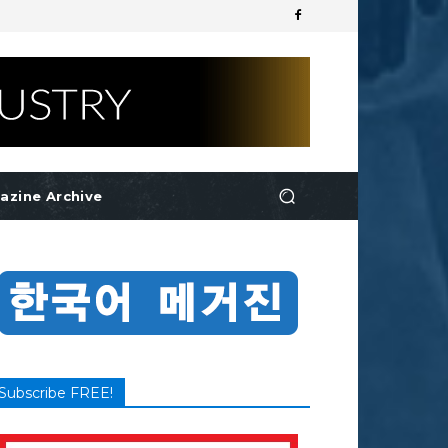
azine Archive
Subscribe FREE!