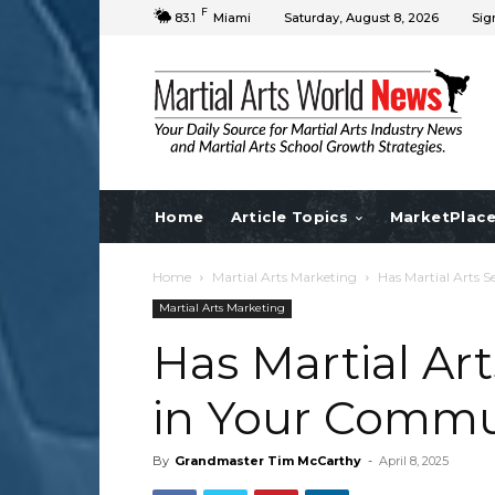
F
83.1
Miami
Saturday, August 8, 2026
Sig
Home
Article Topics
MarketPlac
Home
Martial Arts Marketing
Has Martial Arts 
Martial Arts Marketing
Has Martial Ar
in Your Commu
By
Grandmaster Tim McCarthy
-
April 8, 2025