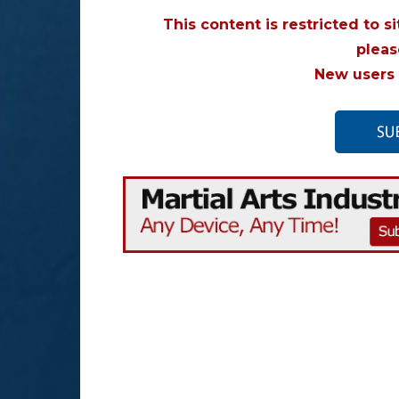
This content is restricted to s
plea
New users 