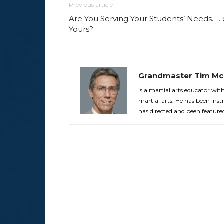
Previous article
Are You Serving Your Students’ Needs. . . 
Yours?
Grandmaster Tim Mc
is a martial arts educator wi
martial arts. He has been in
has directed and been feature