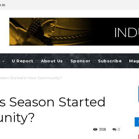
n In
e
U Report
About Us
Sponsor
Subscribe
Mag
Season Started in Your Community?
ts Season Started
nity?
3108
0