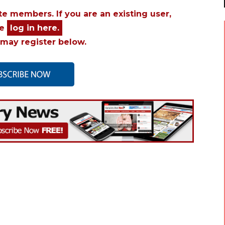
ite members. If you are an existing user,
se
log in here.
may register below.